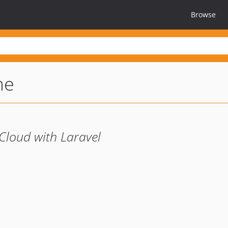
Browse
me
Cloud with Laravel