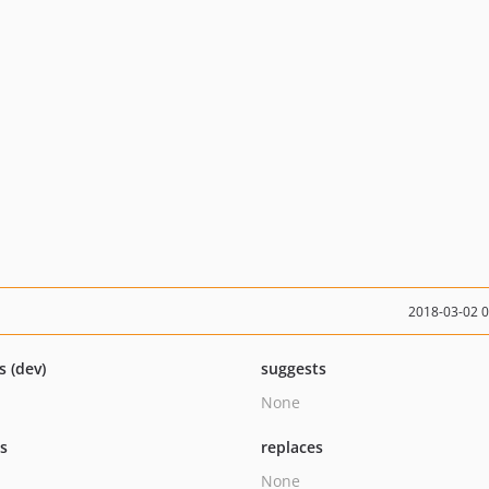
2018-03-02 
s (dev)
suggests
None
ts
replaces
None