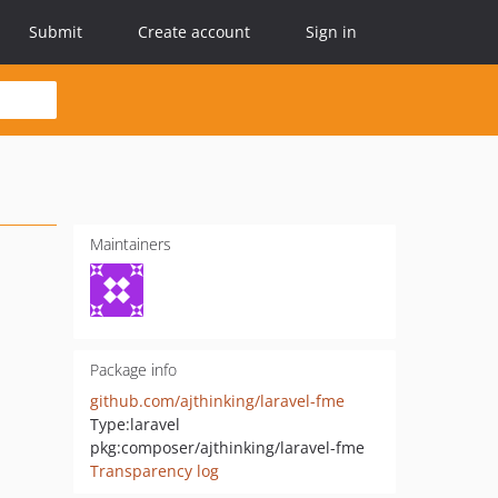
Submit
Create account
Sign in
Maintainers
Package info
github.com/ajthinking/laravel-fme
Type:
laravel
pkg:composer/ajthinking/laravel-fme
Transparency log