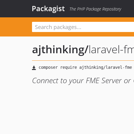
Packagist
The PHP Package Repository
ajthinking
/
laravel-f
Connect to your FME Server or 