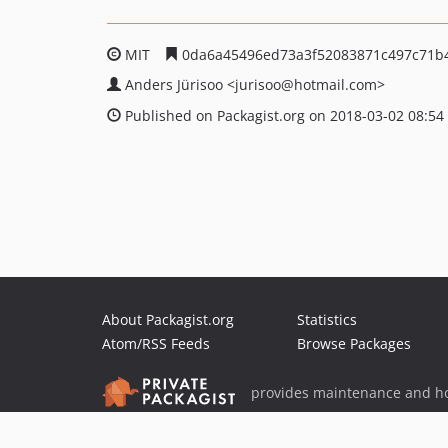
MIT
0da6a45496ed73a3f52083871c497c71b
Anders Jürisoo
<jurisoo
@hotmail.com>
Published on Packagist.org on 2018-03-02 08:54
About Packagist.org
Statistics
Atom/RSS Feeds
Browse Packages
provides maintenance and ho
provides malware detection