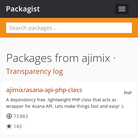
Packagist
Toggle
navigat
Packages from ajimix ·
Transparency log
ajimix/asana-api-php-class
PHP
A dependency free, lightweight PHP class that acts as
wrapper for Asana API. Lets make things fast and easy! :)
73 883
143