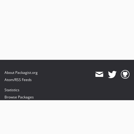
About Packagist.org
Atom/RSS Feeds
Statistics
Browse Packages
API
Mirrors
Status
Dashboard