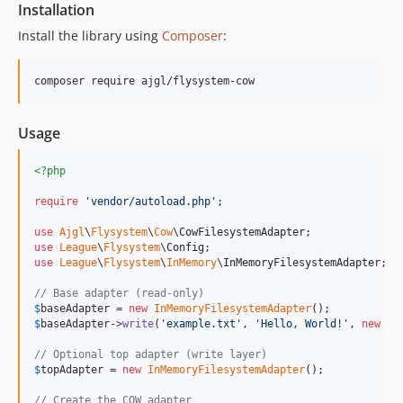
Installation
Install the library using
Composer
:
composer require ajgl/flysystem-cow
Usage
<?php
require
'
vendor/autoload.php
'
;

use
Ajgl
\
Flysystem
\
Cow
\
CowFilesystemAdapter
use
League
\
Flysystem
\
Config
use
League
\
Flysystem
\
InMemory
\
InMemoryFilesystemAdapter
;

// Base adapter (read-only)
$
baseAdapter
 = 
new
InMemoryFilesystemAdapter
$
baseAdapter
->
write
(
'
example.txt
'
, 
'
Hello, World!
'
, 
new
Co
// Optional top adapter (write layer)
$
topAdapter
 = 
new
InMemoryFilesystemAdapter
();

// Create the COW adapter