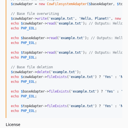
$
cowAdapter
 = 
new
CowFilesystemAdapter
(
$
baseAdapter
, 
$
topA
// Base file overwriting
$
cowAdapter
->
write
(
'
example.txt
'
, 
'
Hello, Planet!
'
, 
new
Co
echo
$
cowAdapter
->
read
(
'
example.txt
'
); 
// Outputs: Hello, 
echo
PHP_EOL
;

echo
$
baseAdapter
->
read
(
'
example.txt
'
); 
// Outputs: Hello,
echo
PHP_EOL
;

echo
$
topAdapter
->
read
(
'
example.txt
'
); 
// Outputs: Hello, 
echo
PHP_EOL
;

// Base file deletion
$
cowAdapter
->
delete
(
'
example.txt
'
echo
$
cowAdapter
->
fileExists
(
'
example.txt
'
) ? 
'
Yes
'
 : 
'
No
'
echo
PHP_EOL
;

echo
$
baseAdapter
->
fileExists
(
'
example.txt
'
) ? 
'
Yes
'
 : 
'
No
echo
PHP_EOL
;

echo
$
topAdapter
->
fileExists
(
'
example.txt
'
) ? 
'
Yes
'
 : 
'
No
'
echo
PHP_EOL
;
License