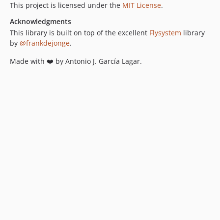
This project is licensed under the
MIT License
.
Acknowledgments
This library is built on top of the excellent
Flysystem
library
by
@frankdejonge
.
Made with ❤️ by Antonio J. García Lagar.