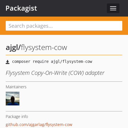
Packagist
Toggle
navigat
ajgl
/
flysystem-cow
Flysystem Copy-On-Write (COW) adapter
Maintainers
Package info
github.com/ajgarlag/flysystem-cow