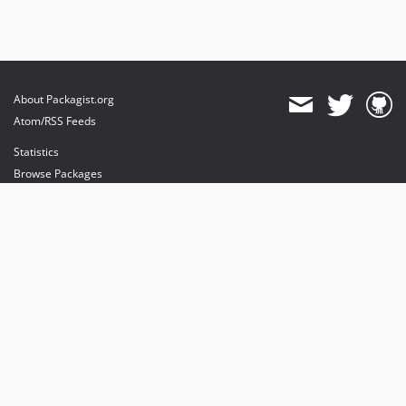
About Packagist.org
Atom/RSS Feeds
Statistics
Browse Packages
API
Mirrors
Status
Dashboard
provides maintenance and hosting
provides bandwidth and CDN