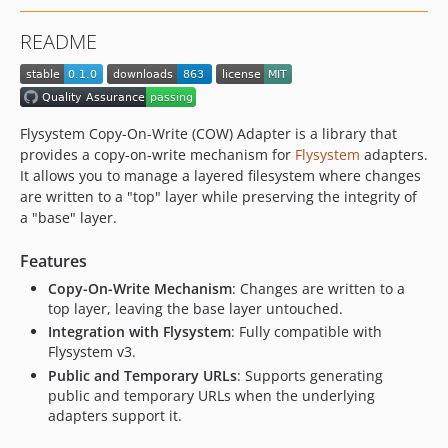
README
Flysystem Copy-On-Write (COW) Adapter is a library that
provides a copy-on-write mechanism for
Flysystem
adapters.
It allows you to manage a layered filesystem where changes
are written to a "top" layer while preserving the integrity of
a "base" layer.
Features
Copy-On-Write Mechanism
: Changes are written to a
top layer, leaving the base layer untouched.
Integration with Flysystem
: Fully compatible with
Flysystem v3.
Public and Temporary URLs
: Supports generating
public and temporary URLs when the underlying
adapters support it.