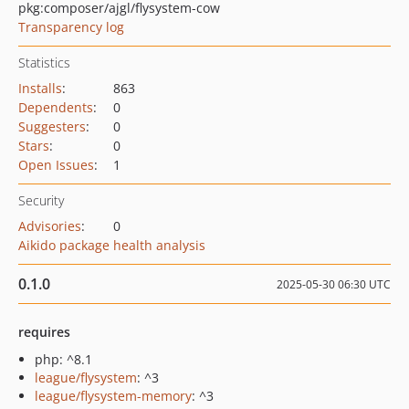
pkg:composer/ajgl/flysystem-cow
Transparency log
Statistics
Installs
:
863
Dependents
:
0
Suggesters
:
0
Stars
:
0
Open Issues
:
1
Security
Advisories
:
0
Aikido package health analysis
0.1.0
2025-05-30 06:30 UTC
requires
php: ^8.1
league/flysystem
: ^3
league/flysystem-memory
: ^3