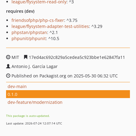
league/flysystem-read-only
: ^3
requires (dev)
friendsofphp/php-cs-fixer
: ^3.75
league/flysystem-adapter-test-utilities
: ^3.29
phpstan/phpstan
: ^2.1
phpunit/phpunit
: ^10.5
MIT
17ed4ac692c829a5cedea5c923bbe1e62847fa11
Antonio J. García Lagar
Published on Packagist.org on 2025-05-30 06:32 UTC
dev-main
0.1.0
dev-feature/modernization
This package is auto-updated.
Last update: 2026-07-24 12:07:14 UTC