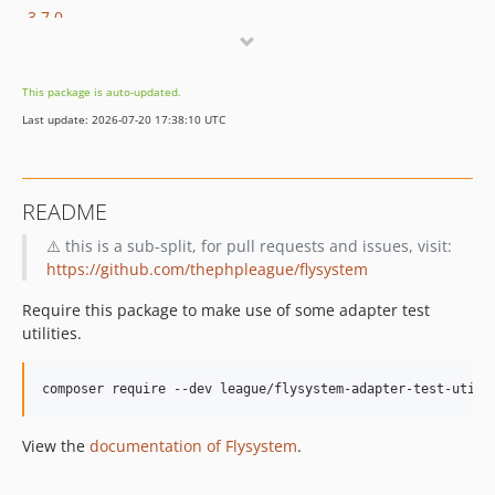
3.7.0
3.6.0
3.3.0
This package is auto-updated.
3.1.1
Last update: 2026-07-20 17:38:10 UTC
3.0.18
3.0.9
3.0.2
README
3.0.1
⚠️ this is a sub-split, for pull requests and issues, visit:
3.0.0
https://github.com/thephpleague/flysystem
2.x-dev
2.4.5
Require this package to make use of some adapter test
2.3.2
utilities.
2.3.1
2.2.1
composer require --dev league/flysystem-adapter-test-utili
2.1.1
View the
documentation of Flysystem
.
2.0.6
2.0.5