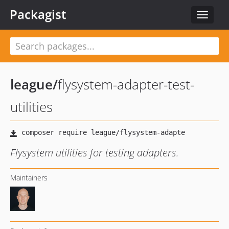
Packagist
Toggle
navigat
league
/
flysystem-adapter-test-
utilities
Flysystem utilities for testing adapters.
Maintainers