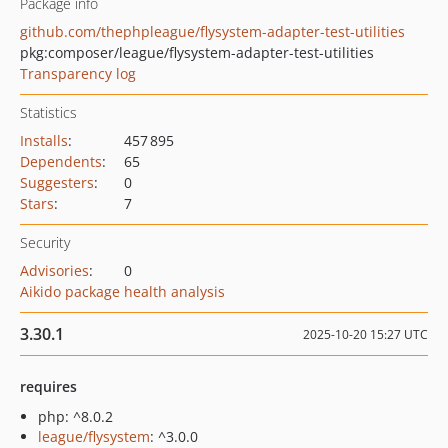
Package info
github.com/thephpleague/flysystem-adapter-test-utilities
pkg:composer/league/flysystem-adapter-test-utilities
Transparency log
Statistics
Installs
:
457 895
Dependents
:
65
Suggesters
:
0
Stars
:
7
Security
Advisories
:
0
Aikido package health analysis
3.30.1
2025-10-20 15:27 UTC
requires
php: ^8.0.2
league/flysystem
: ^3.0.0