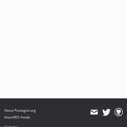
2.0.4
2.0.3
2.0.2
2.0.1
2.0.0
2.0.0-rc.1
2.0.0-beta.3
2.0.0-beta.2
2.0.0-beta.1
2.0.0-alpha.4
2.0.0-alpha.2
About Packagist.org
Atom/RSS Feeds
Statistics