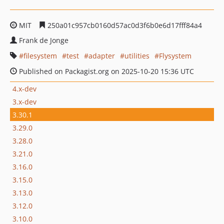
MIT
250a01c957cb0160d57ac0d3f6b0e6d17fff84a4
Frank de Jonge
filesystem
test
adapter
utilities
Flysystem
Published on Packagist.org on 2025-10-20 15:36 UTC
4.x-dev
3.x-dev
3.30.1
3.29.0
3.28.0
3.21.0
3.16.0
3.15.0
3.13.0
3.12.0
3.10.0