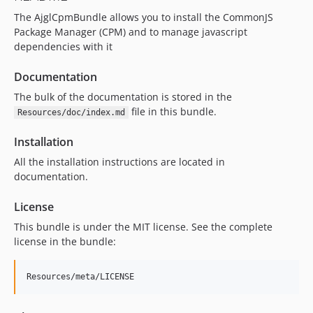
The AjglCpmBundle allows you to install the CommonJS
Package Manager (CPM) and to manage javascript
dependencies with it
Documentation
The bulk of the documentation is stored in the
file in this bundle.
Resources/doc/index.md
Installation
All the installation instructions are located in
documentation.
License
This bundle is under the MIT license. See the complete
license in the bundle: