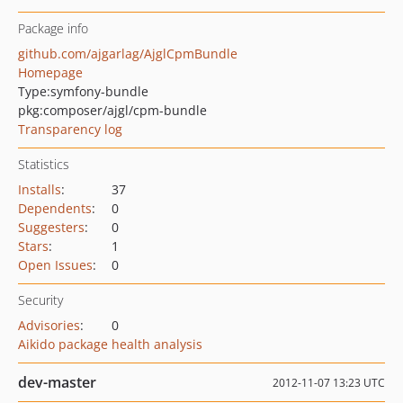
Package info
github.com/ajgarlag/AjglCpmBundle
Homepage
Type:
symfony-bundle
pkg:composer/ajgl/cpm-bundle
Transparency log
Statistics
Installs
:
37
Dependents
:
0
Suggesters
:
0
Stars
:
1
Open Issues
:
0
Security
Advisories
:
0
Aikido package health analysis
dev-master
2012-11-07 13:23 UTC