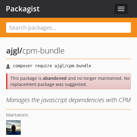
Packagist
Toggle
navigat
ajgl
/
cpm-bundle
This package is
abandoned
and no longer maintained. No
replacement package was suggested.
Manages the javascript dependencies with CPM
Maintainers