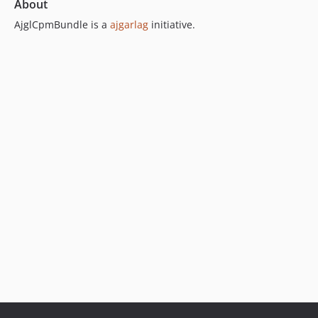
About
AjglCpmBundle is a
ajgarlag
initiative.