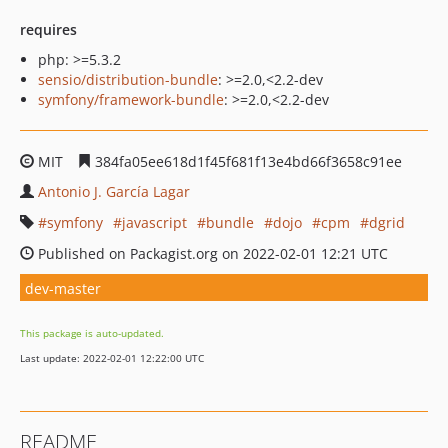
requires
php: >=5.3.2
sensio/distribution-bundle
: >=2.0,<2.2-dev
symfony/framework-bundle
: >=2.0,<2.2-dev
MIT
384fa05ee618d1f45f681f13e4bd66f3658c91ee
Antonio J. García Lagar
symfony
javascript
bundle
dojo
cpm
dgrid
Published on Packagist.org on 2022-02-01 12:21 UTC
dev-master
This package is auto-updated.
Last update: 2022-02-01 12:22:00 UTC
README