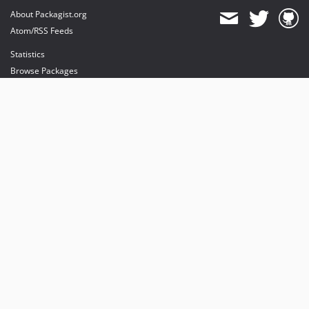
About Packagist.org
Atom/RSS Feeds
Statistics
Browse Packages
API
Mirrors
Status
Dashboard
provides maintenance and hosting
provides bandwidth and CDN
provides malware detection
Sponsor Packagist & Composer