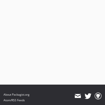
About Packagist.org
Atom/RSS Feeds