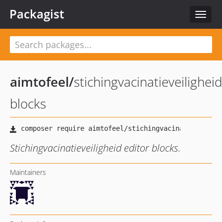
Packagist
Toggle
naviga
aimtofeel
/
stichingvacinatieveiligheid
blocks
Stichingvacinatieveiligheid editor blocks.
Maintainers