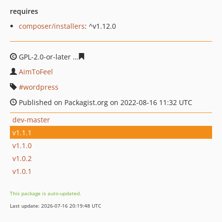
requires
composer/installers
: ^v1.12.0
GPL-2.0-or-later
9a118d7c6ff9198490392c4f812d0aade2e
AimToFeel
wordpress
Published on Packagist.org on 2022-08-16 11:32 UTC
dev-master
v1.1.1
v1.1.0
v1.0.2
v1.0.1
This package is auto-updated.
Last update: 2026-07-16 20:19:48 UTC