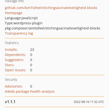
Package info
github.com/AimToFeel/stichingvacinatieveiligheid-blocks
Homepage
Language:
JavaScript
Type:
wordpress-plugin
pkg:composer/aimtofeel/stichingvacinatieveiligheid-blocks
Transparency log
Statistics
Installs
:
23
Dependents
:
0
Suggesters
:
0
Stars
:
0
Open Issues
:
0
Security
Advisories
:
0
Aikido package health analysis
v1.1.1
2022-08-16 11:32 UTC