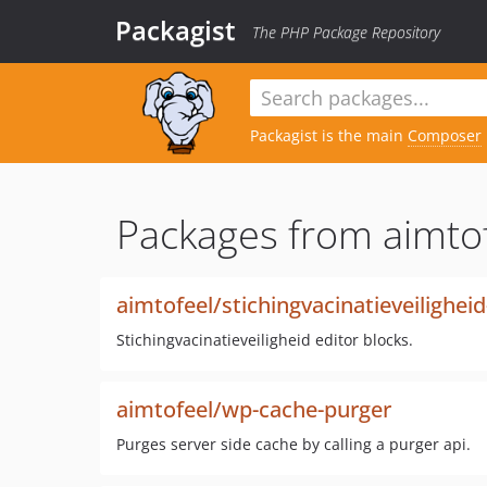
Packagist
The PHP Package Repository
Packagist is the main
Composer
Packages from aimtof
aimtofeel/stichingvacinatieveilighei
Stichingvacinatieveiligheid editor blocks.
aimtofeel/wp-cache-purger
Purges server side cache by calling a purger api.