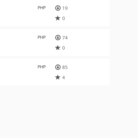
PHP
19
0
PHP
74
0
PHP
85
4