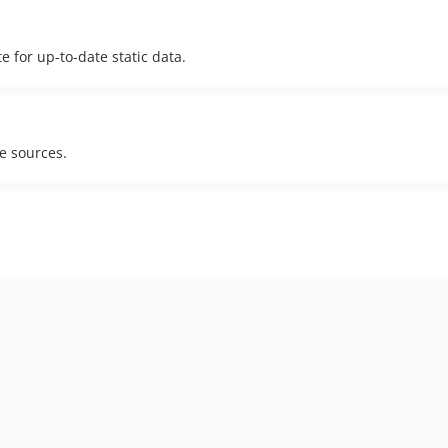
 for up-to-date static data.
le sources.