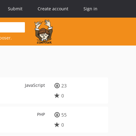
Submit
Create account
Sign in
poser.
JavaScript
23
0
PHP
55
0