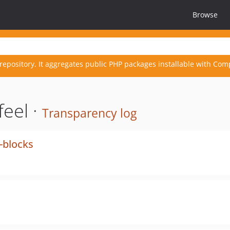
Browse
repository. It aggregates public PHP packages installable with Com
eel ·
Transparency log
d-blocks