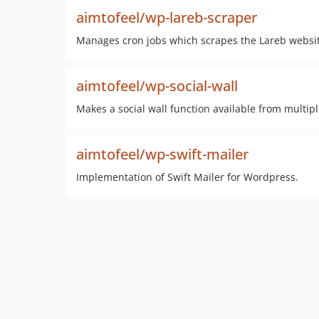
aimtofeel/wp-lareb-scraper
Manages cron jobs which scrapes the Lareb website
aimtofeel/wp-social-wall
Makes a social wall function available from multip
aimtofeel/wp-swift-mailer
Implementation of Swift Mailer for Wordpress.