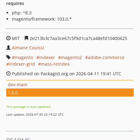
requires
php: ^8.3
magento/framework: 103.0.*
MIT
2e213b3c7aa3ce67c5f9d1ca7ca48efd10400625
Aimane Couissi
magento
indexer
magento2
adobe-commerce
indexer-grid
mass-reindex
Published on Packagist.org on 2026-04-11 19:41 UTC
dev-main
1.0.0
This package is auto-updated.
Last update: 2026-07-30 22:14:22 UTC