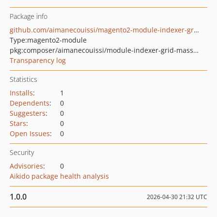
Package info
github.com/aimanecouissi/magento2-module-indexer-grid-mass-reindex
Type:
magento2-module
pkg:composer/aimanecouissi/module-indexer-grid-mass-reindex
Transparency log
Statistics
Installs
:
1
Dependents
:
0
Suggesters
:
0
Stars
:
0
Open Issues
:
0
Security
Advisories
:
0
Aikido package health analysis
1.0.0
2026-04-30 21:32 UTC