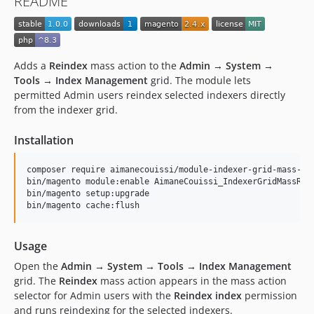
README
Adds a
Reindex
mass action to the
Admin → System →
Tools → Index Management
grid. The module lets
permitted Admin users reindex selected indexers directly
from the indexer grid.
Installation
composer require aimanecouissi/module-indexer-grid-mass-rei
bin/magento module:enable AimaneCouissi_IndexerGridMassRein
bin/magento setup:upgrade

bin/magento cache:flush
Usage
Open the
Admin → System → Tools → Index Management
grid. The
Reindex
mass action appears in the mass action
selector for Admin users with the
Reindex index
permission
and runs reindexing for the selected indexers.