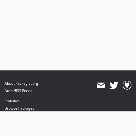
About Packagist.org
Atom/RSS Feeds
Statistics
Browse Packages
API
Mirrors