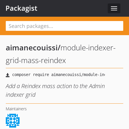
Packagist
Toggle
navigat
aimanecouissi
/
module-indexer-
grid-mass-reindex
Add a Reindex mass action to the Admin
indexer grid
Maintainers