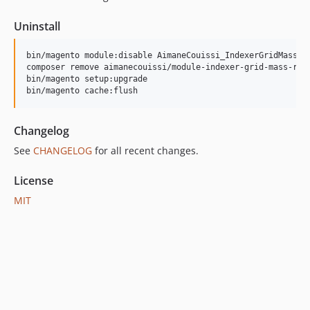
Uninstall
bin/magento module:disable AimaneCouissi_IndexerGridMassRei
composer remove aimanecouissi/module-indexer-grid-mass-rein
bin/magento setup:upgrade

bin/magento cache:flush
Changelog
See
CHANGELOG
for all recent changes.
License
MIT