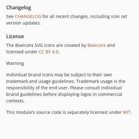
Changelog
See
CHANGELOG
for all recent changes, including icon set
version updates.
License
The Boxicons SVG icons are created by
Boxicons
and
licensed under
CC BY 4.0
.
Warning
Individual brand icons may be subject to their own
trademark and usage guidelines. Trademark usage is the
responsibility of the end user. Please consult individual
brand guidelines before displaying logos in commercial
contexts.
This module's source code is separately licensed under
MIT
.