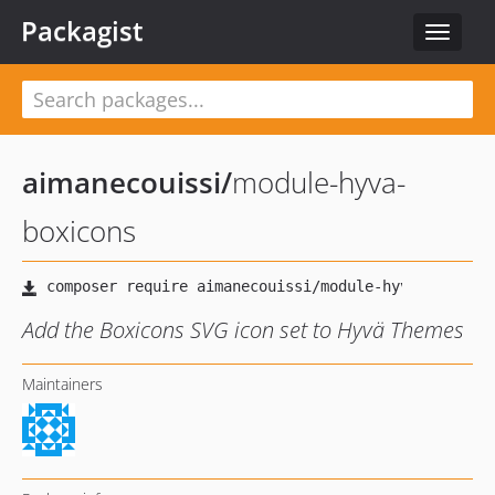
Packagist
Toggle
navigat
aimanecouissi
/
module-hyva-
boxicons
Add the Boxicons SVG icon set to Hyvä Themes
Maintainers