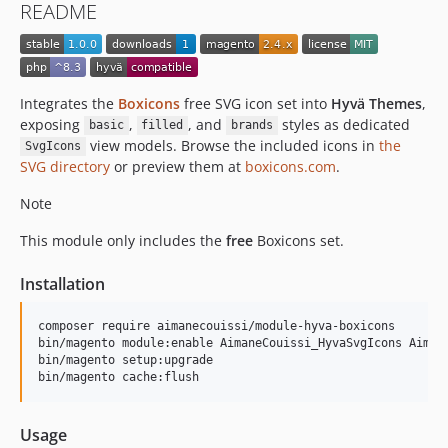
README
Integrates the
Boxicons
free SVG icon set into
Hyvä Themes
,
exposing
,
, and
styles as dedicated
basic
filled
brands
view models. Browse the included icons in
the
SvgIcons
SVG directory
or preview them at
boxicons.com
.
Note
This module only includes the
free
Boxicons set.
Installation
composer require aimanecouissi/module-hyva-boxicons

bin/magento module:enable AimaneCouissi_HyvaSvgIcons Aimane
bin/magento setup:upgrade

bin/magento cache:flush
Usage