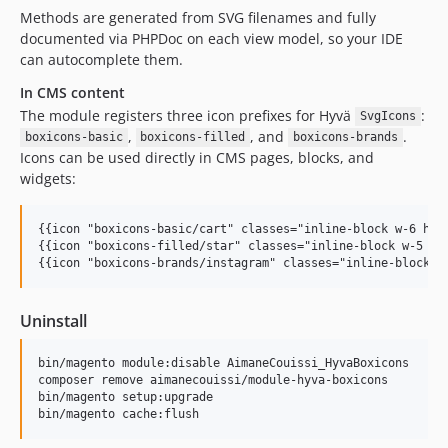
Methods are generated from SVG filenames and fully
documented via PHPDoc on each view model, so your IDE
can autocomplete them.
In CMS content
The module registers three icon prefixes for Hyvä
:
SvgIcons
,
, and
.
boxicons-basic
boxicons-filled
boxicons-brands
Icons can be used directly in CMS pages, blocks, and
widgets:
{{icon "boxicons-basic/cart" classes="inline-block w-6 h-6"
{{icon "boxicons-filled/star" classes="inline-block w-5 h-5
{{icon "boxicons-brands/instagram" classes="inline-block w
Uninstall
bin/magento module:disable AimaneCouissi_HyvaBoxicons

composer remove aimanecouissi/module-hyva-boxicons

bin/magento setup:upgrade

bin/magento cache:flush