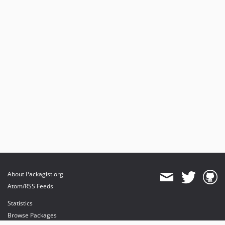
About Packagist.org
Atom/RSS Feeds
Statistics
Browse Packages