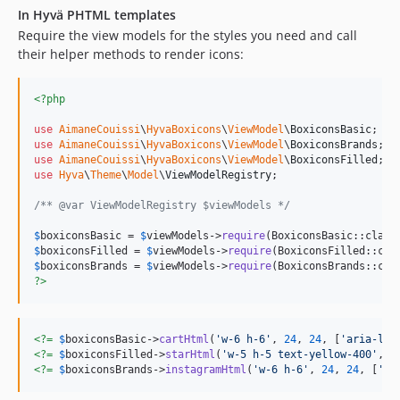
In Hyvä PHTML templates
Require the view models for the styles you need and call
their helper methods to render icons:
<?php
use
AimaneCouissi
\
HyvaBoxicons
\
ViewModel
\
BoxiconsBasic
use
AimaneCouissi
\
HyvaBoxicons
\
ViewModel
\
BoxiconsBrands
use
AimaneCouissi
\
HyvaBoxicons
\
ViewModel
\
BoxiconsFilled
use
Hyva
\
Theme
\
Model
\
ViewModelRegistry
;

/** @var ViewModelRegistry $viewModels */
$
boxiconsBasic
 = 
$
viewModels
->
require
$
boxiconsFilled
 = 
$
viewModels
->
require
$
boxiconsBrands
 = 
$
viewModels
->
require
?>
<?=
$
boxiconsBasic
->
cartHtml
(
'
w-6 h-6
'
, 
24
, 
24
, [
'
aria-lab
<?=
$
boxiconsFilled
->
starHtml
(
'
w-5 h-5 text-yellow-400
'
, 
2
<?=
$
boxiconsBrands
->
instagramHtml
(
'
w-6 h-6
'
, 
24
, 
24
, [
'
ar