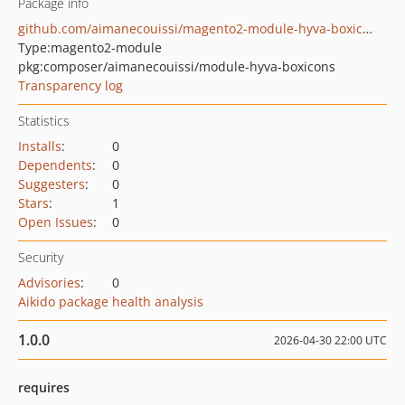
Package info
github.com/aimanecouissi/magento2-module-hyva-boxicons
Type:
magento2-module
pkg:composer/aimanecouissi/module-hyva-boxicons
Transparency log
Statistics
Installs
:
0
Dependents
:
0
Suggesters
:
0
Stars
:
1
Open Issues
:
0
Security
Advisories
:
0
Aikido package health analysis
1.0.0
2026-04-30 22:00 UTC
requires