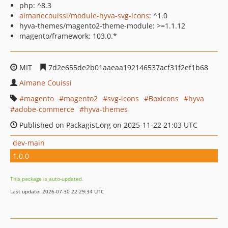
php: ^8.3
aimanecouissi/module-hyva-svg-icons
: ^1.0
hyva-themes/magento2-theme-module: >=1.1.12
magento/framework: 103.0.*
MIT
7d2e655de2b01aaeaa192146537acf31f2ef1b68
Aimane Couissi
magento
magento2
svg-icons
Boxicons
hyva
adobe-commerce
hyva-themes
Published on Packagist.org on 2025-11-22 21:03 UTC
dev-main
1.0.0
This package is auto-updated.
Last update: 2026-07-30 22:29:34 UTC