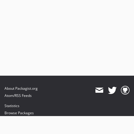
About Packagist.org
Atom/RSS Feeds
Statistics
Browse Packages
API
Mirrors