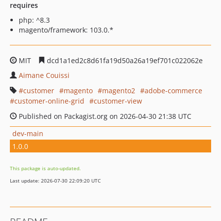
requires
php: ^8.3
magento/framework: 103.0.*
MIT
dcd1a1ed2c8d61fa19d50a26a19ef701c022062e
Aimane Couissi
customer
magento
magento2
adobe-commerce
customer-online-grid
customer-view
Published on Packagist.org on 2026-04-30 21:38 UTC
dev-main
1.0.0
This package is auto-updated.
Last update: 2026-07-30 22:09:20 UTC