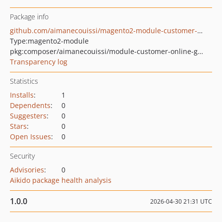
Package info
github.com/aimanecouissi/magento2-module-customer-online-grid-customer-view
Type:
magento2-module
pkg:composer/aimanecouissi/module-customer-online-grid-customer-view
Transparency log
Statistics
Installs
:
1
Dependents
:
0
Suggesters
:
0
Stars
:
0
Open Issues
:
0
Security
Advisories
:
0
Aikido package health analysis
1.0.0
2026-04-30 21:31 UTC