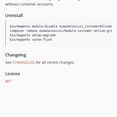
without customer accounts.
Uninstall
bin/magento module:disable AimaneCouissi_CustomerOnlineGrid
composer remove aimanecouissi/module-customer-online-grid-c
bin/magento setup:upgrade

bin/magento cache:flush
Changelog
See
CHANGELOG
for all recent changes.
License
MIT