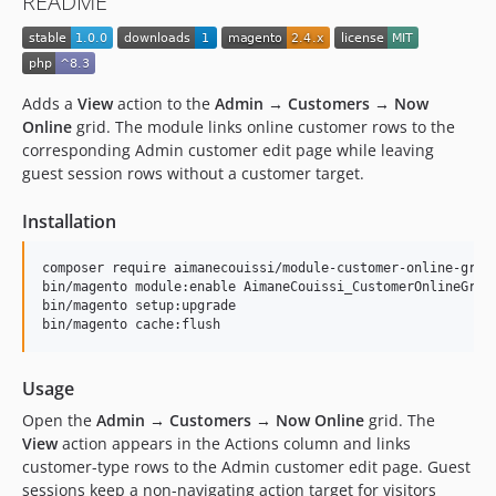
README
Adds a
View
action to the
Admin → Customers → Now
Online
grid. The module links online customer rows to the
corresponding Admin customer edit page while leaving
guest session rows without a customer target.
Installation
composer require aimanecouissi/module-customer-online-grid-
bin/magento module:enable AimaneCouissi_CustomerOnlineGridC
bin/magento setup:upgrade

bin/magento cache:flush
Usage
Open the
Admin → Customers → Now Online
grid. The
View
action appears in the Actions column and links
customer-type rows to the Admin customer edit page. Guest
sessions keep a non-navigating action target for visitors