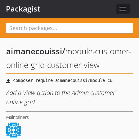
Packagist
Toggle
navigat
aimanecouissi
/
module-customer-
online-grid-customer-view
Add a View action to the Admin customer
online grid
Maintainers