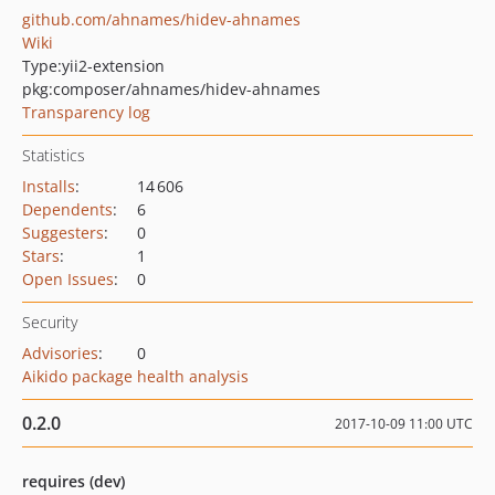
github.com/ahnames/hidev-ahnames
Wiki
Type:
yii2-extension
pkg:composer/ahnames/hidev-ahnames
Transparency log
Statistics
Installs
:
14 606
Dependents
:
6
Suggesters
:
0
Stars
:
1
Open Issues
:
0
Security
Advisories
:
0
Aikido package health analysis
0.2.0
2017-10-09 11:00 UTC
requires (dev)