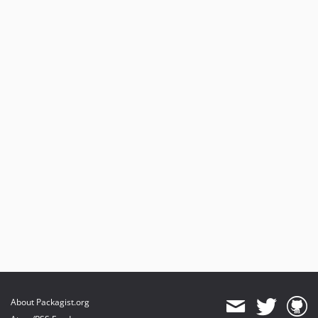
About Packagist.org