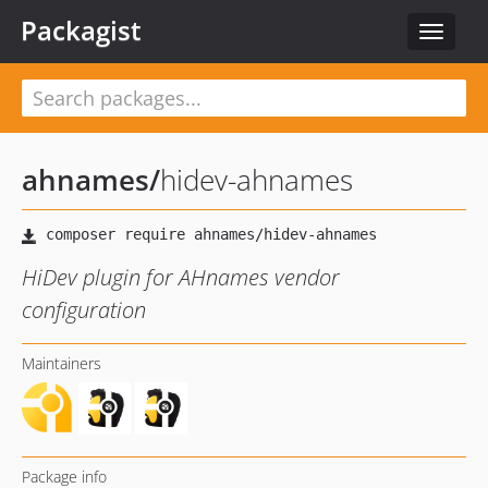
Packagist
Toggle
navigat
ahnames
/
hidev-ahnames
HiDev plugin for AHnames vendor
configuration
Maintainers
Package info