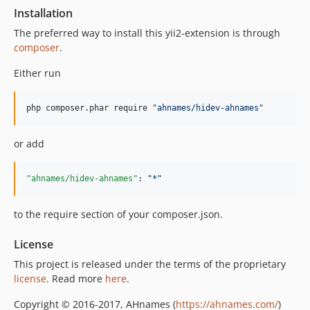
Installation
The preferred way to install this yii2-extension is through
composer
.
Either run
php composer.phar require 
"
ahnames/hidev-ahnames
"
or add
"ahnames/hidev-ahnames"
: 
"
*
"
to the require section of your composer.json.
License
This project is released under the terms of the proprietary
license
. Read more
here
.
Copyright © 2016-2017, AHnames (
https://ahnames.com/
)