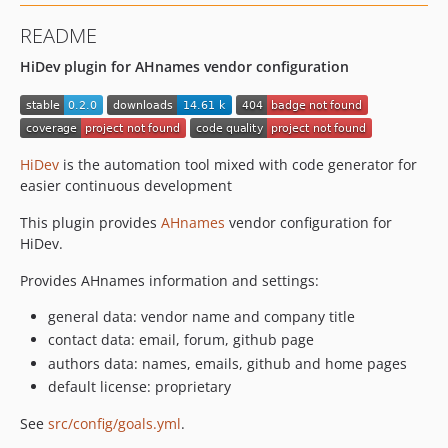
README
HiDev plugin for AHnames vendor configuration
HiDev
is the automation tool mixed with code generator for
easier continuous development
This plugin provides
AHnames
vendor configuration for
HiDev.
Provides AHnames information and settings:
general data: vendor name and company title
contact data: email, forum, github page
authors data: names, emails, github and home pages
default license: proprietary
See
src/config/goals.yml
.