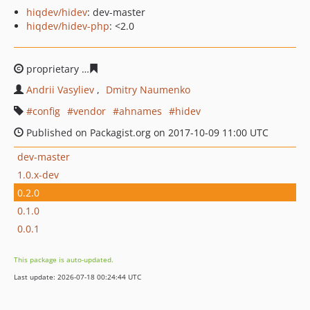
hiqdev/hidev
: dev-master
hiqdev/hidev-php
: <2.0
proprietary
813b99c5564b709f132c4fac097335fc7bf60f6
Andrii Vasyliev
Dmitry Naumenko
config
vendor
ahnames
hidev
Published on Packagist.org on 2017-10-09 11:00 UTC
dev-master
1.0.x-dev
0.2.0
0.1.0
0.0.1
This package is auto-updated.
Last update: 2026-07-18 00:24:44 UTC