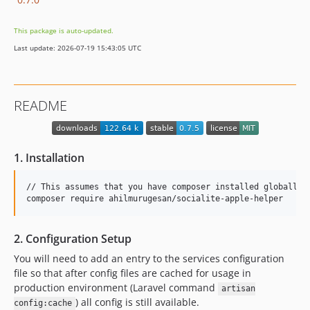
This package is auto-updated.
Last update: 2026-07-19 15:43:05 UTC
README
1. Installation
// This assumes that you have composer installed globally

composer require ahilmurugesan/socialite-apple-helper
2. Configuration Setup
You will need to add an entry to the services configuration
file so that after config files are cached for usage in
production environment (Laravel command
artisan
) all config is still available.
config:cache