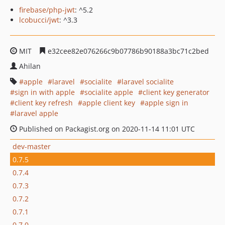
firebase/php-jwt
: ^5.2
lcobucci/jwt
: ^3.3
MIT
e32cee82e076266c9b07786b90188a3bc71c2bed
Ahilan
apple
laravel
socialite
laravel socialite
sign in with apple
socialite apple
client key generator
client key refresh
apple client key
apple sign in
laravel apple
Published on Packagist.org on 2020-11-14 11:01 UTC
dev-master
0.7.5
0.7.4
0.7.3
0.7.2
0.7.1
0.7.0