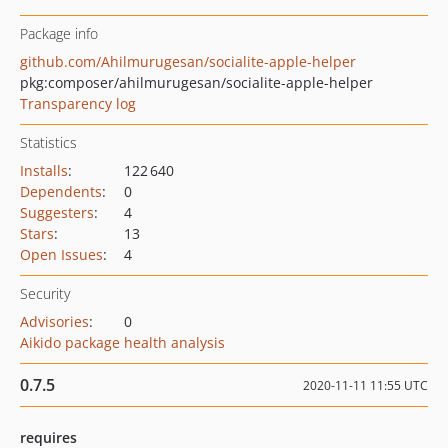
Package info
github.com/Ahilmurugesan/socialite-apple-helper
pkg:composer/ahilmurugesan/socialite-apple-helper
Transparency log
Statistics
Installs
:
122 640
Dependents
:
0
Suggesters
:
4
Stars
:
13
Open Issues
:
4
Security
Advisories
:
0
Aikido package health analysis
0.7.5
2020-11-11 11:55 UTC
requires