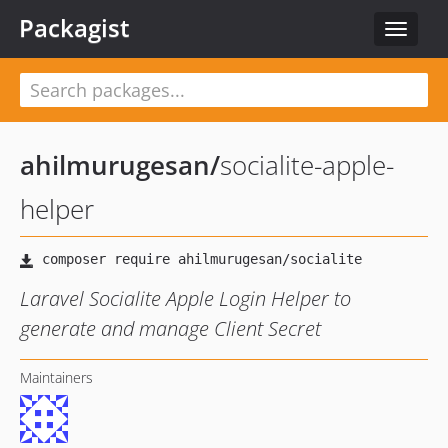
Packagist
Toggle
navigat
ahilmurugesan
/
socialite-apple-
helper
Laravel Socialite Apple Login Helper to
generate and manage Client Secret
Maintainers