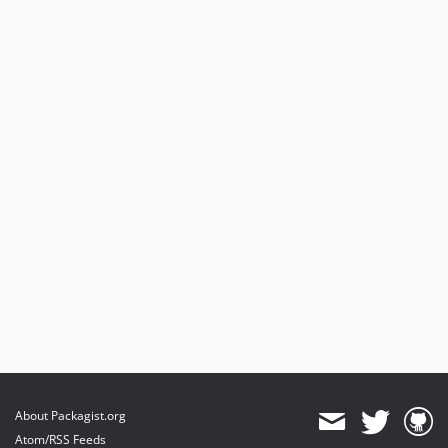
About Packagist.org
Atom/RSS Feeds