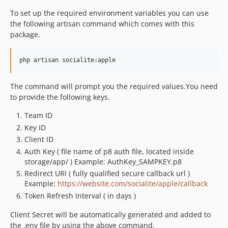
To set up the required environment variables you can use
the following artisan command which comes with this
package.
The command will prompt you the required values.You need
to provide the following keys.
Team ID
Key ID
Client ID
Auth Key ( file name of p8 auth file, located inside
storage/app/ ) Example: AuthKey_SAMPKEY.p8
Redirect URI ( fully qualified secure callback url )
Example:
https://website.com/socialite/apple/callback
Token Refresh Interval ( in days )
Client Secret will be automatically generated and added to
the .env file by using the above command.