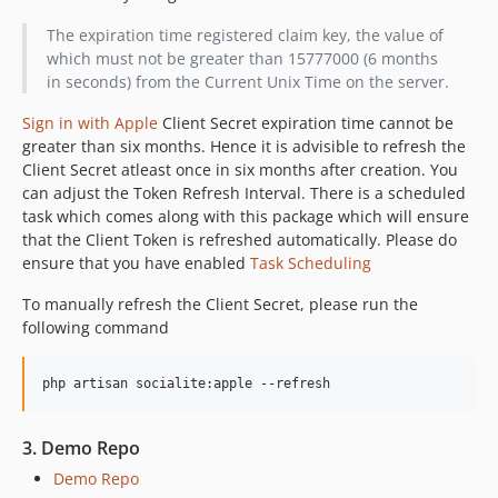
The expiration time registered claim key, the value of
which must not be greater than 15777000 (6 months
in seconds) from the Current Unix Time on the server.
Sign in with Apple
Client Secret expiration time cannot be
greater than six months. Hence it is advisible to refresh the
Client Secret atleast once in six months after creation. You
can adjust the Token Refresh Interval. There is a scheduled
task which comes along with this package which will ensure
that the Client Token is refreshed automatically. Please do
ensure that you have enabled
Task Scheduling
To manually refresh the Client Secret, please run the
following command
3. Demo Repo
Demo Repo