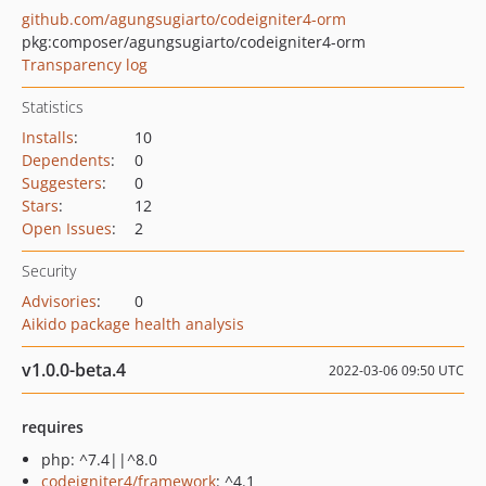
github.com/agungsugiarto/codeigniter4-orm
pkg:composer/agungsugiarto/codeigniter4-orm
Transparency log
Statistics
Installs
:
10
Dependents
:
0
Suggesters
:
0
Stars
:
12
Open Issues
:
2
Security
Advisories
:
0
Aikido package health analysis
v1.0.0-beta.4
2022-03-06 09:50 UTC
requires
php: ^7.4||^8.0
codeigniter4/framework
: ^4.1