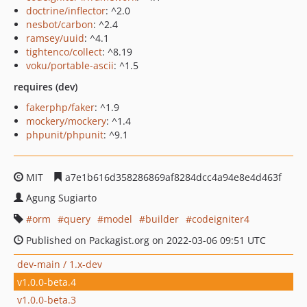
doctrine/inflector
: ^2.0
nesbot/carbon
: ^2.4
ramsey/uuid
: ^4.1
tightenco/collect
: ^8.19
voku/portable-ascii
: ^1.5
requires (dev)
fakerphp/faker
: ^1.9
mockery/mockery
: ^1.4
phpunit/phpunit
: ^9.1
MIT
a7e1b616d358286869af8284dcc4a94e8e4d463f
Agung Sugiarto
orm
query
model
builder
codeigniter4
Published on Packagist.org on 2022-03-06 09:51 UTC
dev-main / 1.x-dev
v1.0.0-beta.4
v1.0.0-beta.3