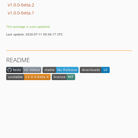
v1.0.0-beta.2
v1.0.0-beta.1
This package is auto-updated.
Last update: 2026-07-11 00:36:17 UTC
README