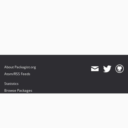
About Packagist.org
Atom/RSS Feeds
Statistics
Browse Packages
API
Mirrors
Status
Dashboard