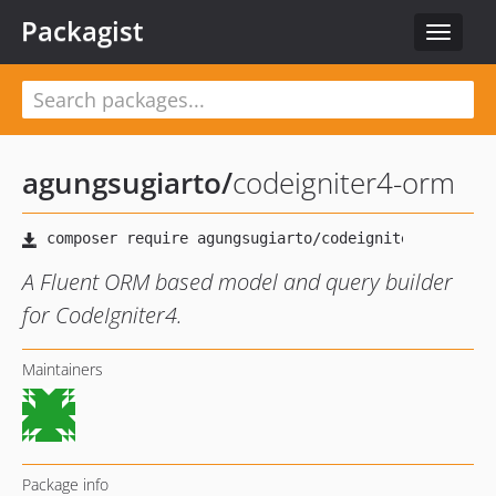
Packagist
Toggle
navigat
agungsugiarto
/
codeigniter4-orm
A Fluent ORM based model and query builder
for CodeIgniter4.
Maintainers
Package info