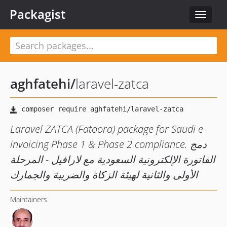
Packagist
Toggle
navigat
aghfatehi
/
laravel-zatca
Laravel ZATCA (Fatoora) package for Saudi e-
invoicing Phase 1 & Phase 2 compliance. دمج
الفاتورة الإلكترونية السعودية مع لارافيل - المرحلة
الأولى والثانية لهيئة الزكاة والضريبة والجمارك
Maintainers