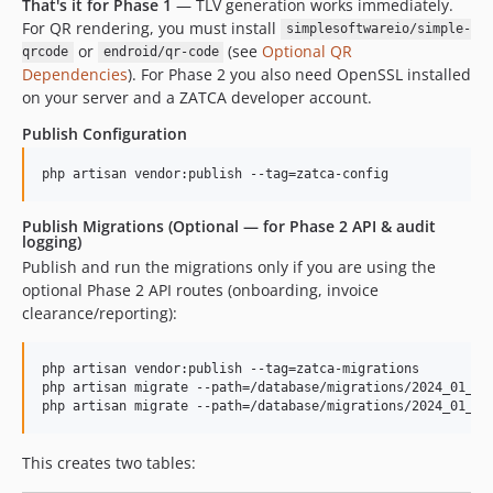
That's it for Phase 1
— TLV generation works immediately.
For QR rendering, you must install
simplesoftwareio/simple-
or
(see
Optional QR
qrcode
endroid/qr-code
Dependencies
). For Phase 2 you also need OpenSSL installed
on your server and a ZATCA developer account.
Publish Configuration
php artisan vendor:publish --tag=zatca-config
Publish Migrations (Optional — for Phase 2 API & audit
logging)
Publish and run the migrations only if you are using the
optional Phase 2 API routes (onboarding, invoice
clearance/reporting):
php artisan vendor:publish --tag=zatca-migrations

php artisan migrate --path=/database/migrations/2024_01_01_
php artisan migrate --path=/database/migrations/2024_01_01
This creates two tables: