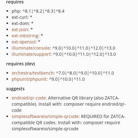
requires
php: ^8.1|^8.2|^8.3|^8.4
ext-curl: *
ext-dom: *
ext-json
: *
ext-mbstring
: *
ext-openssl
: *
illuminate/console
: ^9.0|^10.0|^11.0|^12.0|^13.0
illuminate/support
: ^9.0|^10.0|^11.0|^12.0|^13.0
requires (dev)
orchestra/testbench
: ^7.0|^8.0|^9.0|^10.0|^11.0
phpunit/phpunit
: ^9.0|^10.0|^11.0
suggests
endroid/qr-code
: Alternative QR library (also ZATCA-
compatible). Install with: composer require endroid/qr-
code
simplesoftwareio/simple-qrcode
: REQUIRED for ZATCA-
compatible QR codes. Install with: composer require
simplesoftwareio/simple-qrcode