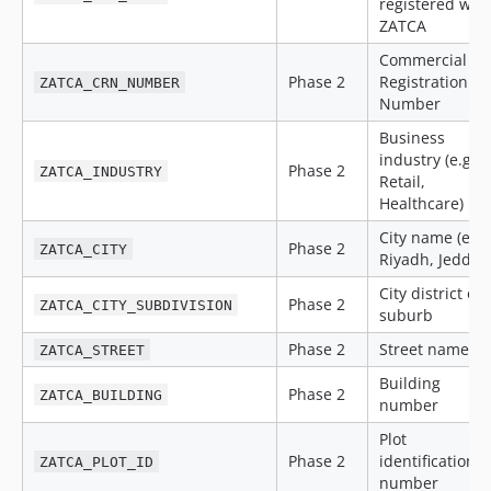
registered with
ZATCA
Commercial
Phase 2
Registration
ZATCA_CRN_NUMBER
Number
Business
industry (e.g.,
Phase 2
ZATCA_INDUSTRY
Retail,
Healthcare)
City name (e.g.
Phase 2
ZATCA_CITY
Riyadh, Jeddah
City district or
Phase 2
ZATCA_CITY_SUBDIVISION
suburb
Phase 2
Street name
ZATCA_STREET
Building
Phase 2
ZATCA_BUILDING
number
Plot
Phase 2
identification
ZATCA_PLOT_ID
number