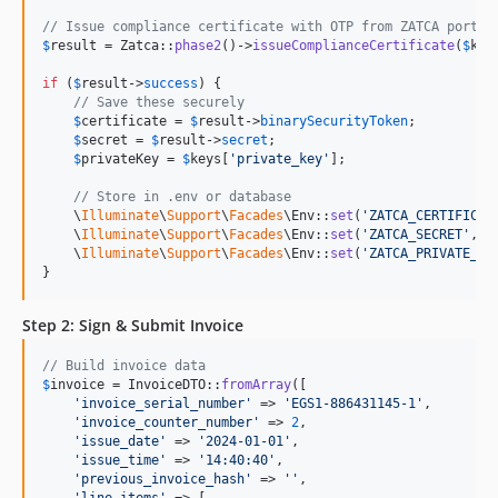
// Issue compliance certificate with OTP from ZATCA portal
$
result
 = Zatca::
phase2
()->
issueComplianceCertificate
(
$
key
if
 (
$
result
->
success
) {

// Save these securely
$
certificate
 = 
$
result
->
binarySecurityToken
;

$
secret
 = 
$
result
->
secret
;

$
privateKey
 = 
$
keys
[
'
private_key
'
];

// Store in .env or database
    \
Illuminate
\
Support
\
Facades
\Env::
set
(
'
ZATCA_CERTIFICAT
    \
Illuminate
\
Support
\
Facades
\Env::
set
(
'
ZATCA_SECRET
'
, 
$
    \
Illuminate
\
Support
\
Facades
\Env::
set
(
'
ZATCA_PRIVATE_KE
}
Step 2: Sign & Submit Invoice
// Build invoice data
$
invoice
 = InvoiceDTO::
fromArray
([

'
invoice_serial_number
'
 => 
'
EGS1-886431145-1
'
,

'
invoice_counter_number
'
 => 
2
,

'
issue_date
'
 => 
'
2024-01-01
'
,

'
issue_time
'
 => 
'
14:40:40
'
,

'
previous_invoice_hash
'
 => 
''
,

'
line_items
'
 => [
