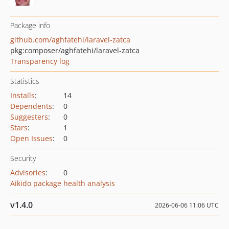
Package info
github.com/aghfatehi/laravel-zatca
pkg:composer/aghfatehi/laravel-zatca
Transparency log
Statistics
Installs
:
14
Dependents
:
0
Suggesters
:
0
Stars
:
1
Open Issues
:
0
Security
Advisories
:
0
Aikido package health analysis
v1.4.0
2026-06-06 11:06 UTC