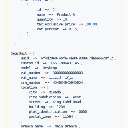
        [

'
id
'
 => 
'
1
'
,

'
name
'
 => 
'
Product A
'
,

'
quantity
'
 => 
10
,

'
tax_exclusive_price
'
 => 
100.00
,

'
vat_percent
'
 => 
0.15
,

        ],

    ],

]);

$
egsUnit
 = [

'
uuid
'
 => 
'
6f4d20e0-6bfe-4a80-9389-7dabe6620f12
'
,

'
custom_id
'
 => 
'
EGS1-886431145
'
,

'
model
'
 => 
'
Desktop
'
,

'
vat_number
'
 => 
'
300000000000003
'
,

'
vat_name
'
 => 
'
شركة التقنية
'
,

'
crn_number
'
 => 
'
454634645645654
'
,

'
location
'
 => [

'
city
'
 => 
'
Riyadh
'
,

'
city_subdivision
'
 => 
'
West
'
,

'
street
'
 => 
'
King Fahd Road
'
,

'
building
'
 => 
'
1234
'
,

'
plot_identification
'
 => 
'
0000
'
,

'
postal_zone
'
 => 
'
11564
'
,

    ],

'
branch_name
'
 => 
'
Main Branch
'
,
