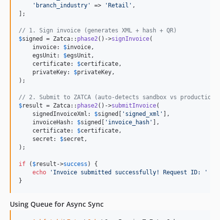
'
branch_industry
'
 => 
'
Retail
'
,

];

// 1. Sign invoice (generates XML + hash + QR)
$
signed
 = Zatca::
phase2
()->
signInvoice
(

    invoice: 
$
invoice
,

    egsUnit: 
$
egsUnit
,

    certificate: 
$
certificate
,

    privateKey: 
$
privateKey
,

);

// 2. Submit to ZATCA (auto-detects sandbox vs production)
$
result
 = Zatca::
phase2
()->
submitInvoice
(

    signedInvoiceXml: 
$
signed
[
'
signed_xml
'
],

    invoiceHash: 
$
signed
[
'
invoice_hash
'
],

    certificate: 
$
certificate
,

    secret: 
$
secret
,

);

if
 (
$
result
->
success
) {

echo
'
Invoice submitted successfully! Request ID: 
'
 . 
}
Using Queue for Async Sync