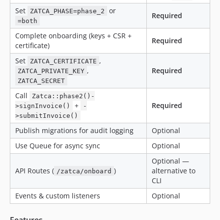
Set
or
ZATCA_PHASE=phase_2
Required
=both
Complete onboarding (keys + CSR +
Required
certificate)
Set
,
ZATCA_CERTIFICATE
,
Required
ZATCA_PRIVATE_KEY
ZATCA_SECRET
Call
Zatca::phase2()-
+
Required
>signInvoice()
-
>submitInvoice()
Publish migrations for audit logging
Optional
Use Queue for async sync
Optional
Optional —
API Routes (
)
alternative to
/zatca/onboard
CLI
Events & custom listeners
Optional
Features