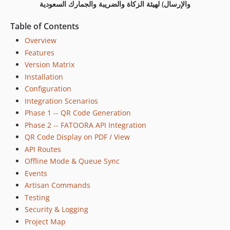
والإرسال) لهيئة الزكاة والضريبة والجمارك السعودية
Table of Contents
Overview
Features
Version Matrix
Installation
Configuration
Integration Scenarios
Phase 1 -- QR Code Generation
Phase 2 -- FATOORA API Integration
QR Code Display on PDF / View
API Routes
Offline Mode & Queue Sync
Events
Artisan Commands
Testing
Security & Logging
Project Map