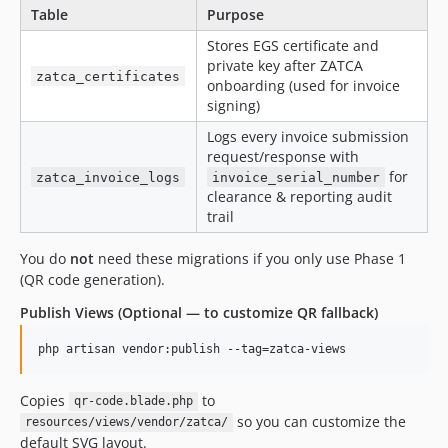
Table
Purpose
Stores EGS certificate and
private key after ZATCA
zatca_certificates
onboarding (used for invoice
signing)
Logs every invoice submission
request/response with
for
zatca_invoice_logs
invoice_serial_number
clearance & reporting audit
trail
You do
not
need these migrations if you only use Phase 1
(QR code generation).
Publish Views (Optional — to customize QR fallback)
php artisan vendor:publish --tag=zatca-views
Copies
to
qr-code.blade.php
so you can customize the
resources/views/vendor/zatca/
default SVG layout.