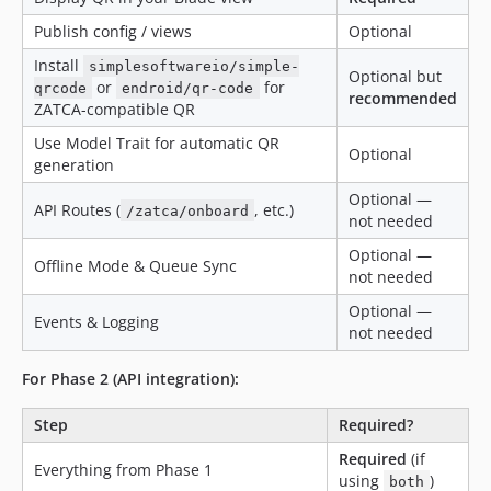
Publish config / views
Optional
Install
simplesoftwareio/simple-
Optional but
or
for
qrcode
endroid/qr-code
recommended
ZATCA-compatible QR
Use Model Trait for automatic QR
Optional
generation
Optional —
API Routes (
, etc.)
/zatca/onboard
not needed
Optional —
Offline Mode & Queue Sync
not needed
Optional —
Events & Logging
not needed
For Phase 2 (API integration):
Step
Required?
Required
(if
Everything from Phase 1
using
)
both