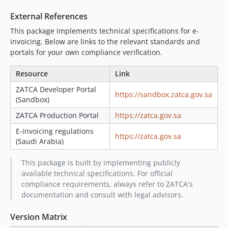
External References
This package implements technical specifications for e-
invoicing. Below are links to the relevant standards and
portals for your own compliance verification.
Resource
Link
ZATCA Developer Portal
https://sandbox.zatca.gov.sa
(Sandbox)
ZATCA Production Portal
https://zatca.gov.sa
E-invoicing regulations
https://zatca.gov.sa
(Saudi Arabia)
This package is built by implementing publicly
available technical specifications. For official
compliance requirements, always refer to ZATCA's
documentation and consult with legal advisors.
Version Matrix