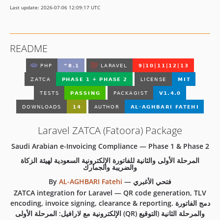
Last update: 2026-07-06 12:09:17 UTC
README
Laravel ZATCA (Fatoora) Package
Saudi Arabian e-Invoicing Compliance — Phase 1 & Phase 2
المرحلة الأولى والثانية للفاتورة الإلكترونية السعودية لهيئة الزكاة
والضريبة والجمارك
By
AL-AGHBARI Fatehi
—
فتحي الأغبري
ZATCA integration for Laravel — QR code generation, TLV
encoding, invoice signing, clearance & reporting. دمج الفاتورة
الإلكترونية مع لارافيل: المرحلة الأولى (QR) والمرحلة الثانية (التوقيع