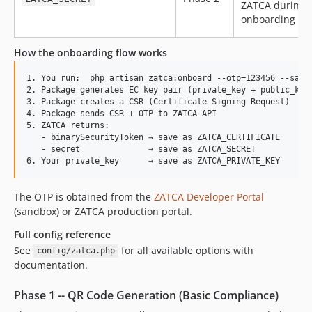
ZATCA during
onboarding
How the onboarding flow works
1. You run:  php artisan zatca:onboard --otp=123456 --save

2. Package generates EC key pair (private_key + public_key)
3. Package creates a CSR (Certificate Signing Request)

4. Package sends CSR + OTP to ZATCA API

5. ZATCA returns:

   - binarySecurityToken → save as ZATCA_CERTIFICATE

   - secret              → save as ZATCA_SECRET

The OTP is obtained from the
ZATCA Developer Portal
(sandbox) or ZATCA production portal.
Full config reference
See
for all available options with
config/zatca.php
documentation.
Phase 1 -- QR Code Generation (Basic Compliance)