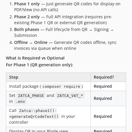
Phase 1 only
— Just generate QR codes for display on
PDF/View (no API calls)
Phase 2 only
— Full API integration (requires pre-
existing Phase 1 QR or external QR generation)
Both phases
— Full lifecycle from QR → Signing →
Submission
Offline → Online
— Generate QR codes offline, sync
invoices via queue when online
What is Required vs Optional
For Phase 1 (QR generation only):
Step
Required?
Install package (
)
Required
composer require
Set
and
ZATCA_PHASE
ZATCA_VAT_*
Required
in
.env
Call
Zatca::phase1()-
in your
Required
>generateQrCodeText()
controller
Display QR in your Blade view
Required