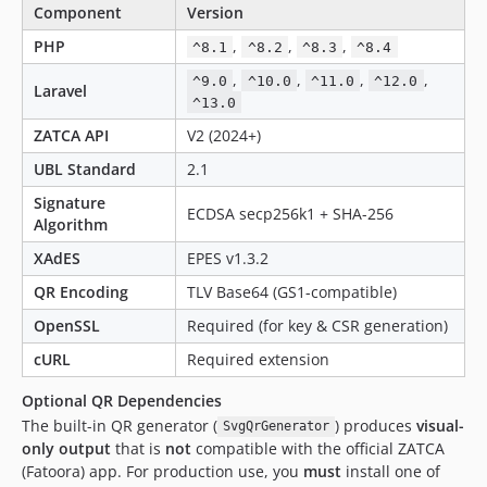
Component
Version
PHP
,
,
,
^8.1
^8.2
^8.3
^8.4
,
,
,
,
^9.0
^10.0
^11.0
^12.0
Laravel
^13.0
ZATCA API
V2 (2024+)
UBL Standard
2.1
Signature
ECDSA secp256k1 + SHA-256
Algorithm
XAdES
EPES v1.3.2
QR Encoding
TLV Base64 (GS1-compatible)
OpenSSL
Required (for key & CSR generation)
cURL
Required extension
Optional QR Dependencies
The built-in QR generator (
) produces
visual-
SvgQrGenerator
only output
that is
not
compatible with the official ZATCA
(Fatoora) app. For production use, you
must
install one of