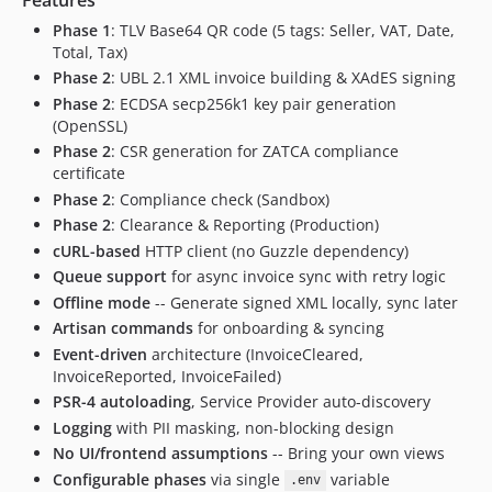
Phase 1
: TLV Base64 QR code (5 tags: Seller, VAT, Date,
Total, Tax)
Phase 2
: UBL 2.1 XML invoice building & XAdES signing
Phase 2
: ECDSA secp256k1 key pair generation
(OpenSSL)
Phase 2
: CSR generation for ZATCA compliance
certificate
Phase 2
: Compliance check (Sandbox)
Phase 2
: Clearance & Reporting (Production)
cURL-based
HTTP client (no Guzzle dependency)
Queue support
for async invoice sync with retry logic
Offline mode
-- Generate signed XML locally, sync later
Artisan commands
for onboarding & syncing
Event-driven
architecture (InvoiceCleared,
InvoiceReported, InvoiceFailed)
PSR-4 autoloading
, Service Provider auto-discovery
Logging
with PII masking, non-blocking design
No UI/frontend assumptions
-- Bring your own views
Configurable phases
via single
variable
.env