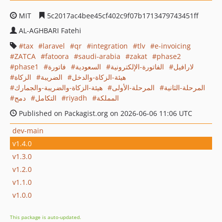
MIT
5c2017ac4bee45cf402c9f07b1713479743451ff
AL-AGHBARI Fatehi
tax
laravel
qr
integration
tlv
e-invoicing
ZATCA
fatoora
saudi-arabia
zakat
phase2
phase1
فاتورة
السعودية
الفاتورة-الإلكترونية
لارافيل
الزكاة
الضريبة
هيئة-الزكاة-والدخل
هيئة-الزكاة-والضريبة-والجمارك
المرحلة-الأولى
المرحلة-الثانية
دمج
التكامل
riyadh
المملكة
Published on Packagist.org on 2026-06-06 11:06 UTC
dev-main
v1.4.0
v1.3.0
v1.2.0
v1.1.0
v1.0.0
This package is auto-updated.