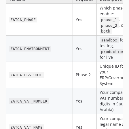
Which phase t
enable:
Yes
,
ZATCA_PHASE
phase_1
, or
phase_2
both
for
sandbox
testing,
Yes
ZATCA_ENVIRONMENT
production
for live
Unique ID for
your
Phase 2
ZATCA_EGS_UUID
ERP/Governme
System
Your company
VAT number (1
Yes
ZATCA_VAT_NUMBER
digits in Saudi
Arabia)
Your company
legal name as
Yes
ZATCA_VAT_NAME