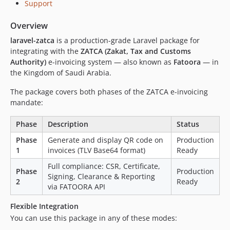
Support
Overview
laravel-zatca
is a production-grade Laravel package for
integrating with the
ZATCA (Zakat, Tax and Customs
Authority)
e-invoicing system — also known as
Fatoora
— in
the Kingdom of Saudi Arabia.
The package covers both phases of the ZATCA e-invoicing
mandate:
Phase
Description
Status
Phase
Generate and display QR code on
Production
1
invoices (TLV Base64 format)
Ready
Full compliance: CSR, Certificate,
Phase
Production
Signing, Clearance & Reporting
2
Ready
via FATOORA API
Flexible Integration
You can use this package in any of these modes: