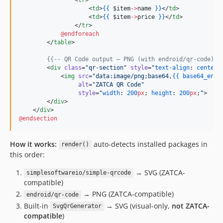
                    <
td
>
{{
$item
->
name
}
}
</
td
>

                    <
td
>
{{
$item
->
price
}
}
</
td
>

                </
tr
>

@endforeach
        </
table
>

{{--
 QR Code output — PNG (with endroid/qr-code) o
        <
div
class
=
"
qr-section
"
style
=
"
text-align
: 
center
;
            <
img
src
=
"
data:image/png;base64,
{{
base64_enco
alt
=
"
ZATCA QR Code
"
style
=
"
width
: 
200
px
; 
height
: 
200
px
;
"
>

        </
div
>

    </
div
@endsection
How it works:
auto-detects installed packages in
render()
this order:
→ SVG (ZATCA-
simplesoftwareio/simple-qrcode
compatible)
→ PNG (ZATCA-compatible)
endroid/qr-code
Built-in
→ SVG (visual-only,
not ZATCA-
SvgQrGenerator
compatible
)