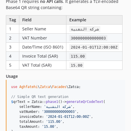
Phase 1 requires
no API calls
. It generates a TLV-encoded
Base64 QR string containing:
Tag
Field
Example
1
Seller Name
شركة التقنية
2
VAT Number
300000000000003
3
Date/Time (ISO 8601)
2024-01-01T12:00:00Z
4
Invoice Total (SAR)
115.00
5
VAT Total (SAR)
15.00
Usage
use
Aghfatehi
\
Zatca
\
Facades
\
Zatca
;

// Simple QR text generation
$
qrText
 = Zatca::
phase1
()->
generateQrCodeText
(

    sellerName: 
'
شركة التقنية
'
,

    vatNumber: 
'
300000000000003
'
,

    invoiceDate: 
'
2024-01-01T12:00:00Z
'
,

    totalAmount: 
'
115.00
'
,

    taxAmount: 
'
15.00
'
,
