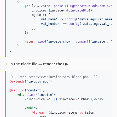
    {

$
qrTlv
 = Zatca::
phase1
()->
generateQrCodeFromInvoic
            invoice: 
$
invoice
->
toInvoiceDto
(),

            egsUnit: [

'
vat_name
'
 => 
config
(
'
zatca.egs.vat_name
'
),
'
vat_number
'
 => 
config
(
'
zatca.egs.vat_numb
            ],

        );

return
view
(
'
invoice.show
'
, 
compact
(
'
invoice
'
, 
'
qr
    }

}
2. In the Blade file — render the QR:
{{--
 resources/views/invoice/show.blade.php 
--}}
@extends
(
'
layouts.app
'
)

@section
(
'
content
'
)

    <
div
class
=
"
invoice
"
>

        <
h1
>invoice No: 
{{
$invoice
->
number
}
}
</
h1
>

        <
table
>

@foreach 
(
$invoice
->
items
as
$item
)

                <
tr
>
