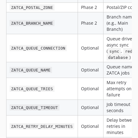
Phase 2
Postal/ZIP code
ZATCA_POSTAL_ZONE
Branch name
Phase 2
(e.g., Main
ZATCA_BRANCH_NAME
Branch)
Queue driver f
async sync
Optional
ZATCA_QUEUE_CONNECTION
(
,
sync
redis
)
database
Queue name f
Optional
ZATCA_QUEUE_NAME
ZATCA jobs
Max retry
Optional
attempts on
ZATCA_QUEUE_TRIES
failure
Job timeout in
Optional
ZATCA_QUEUE_TIMEOUT
seconds
Delay between
Optional
retries in
ZATCA_RETRY_DELAY_MINUTES
minutes