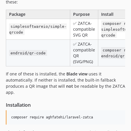
these:
Package
Purpose
Install
✅ ZATCA-
composer req
simplesoftwareio/simple-
compatible
simplesoftwa
qrcode
SVG QR
qrcode
✅ ZATCA-
compatible
composer req
endroid/qr-code
QR
endroid/qr-c
(SVG/PNG)
If one of these is installed, the
Blade view
uses it
automatically. If neither is installed, the built-in fallback
produces a QR image that will
not
be readable by the ZATCA
app.
Installation
composer require aghfatehi/laravel-zatca