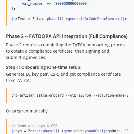
'
vat_number
'
 => 
'
300000000000003
'
,

];

$
qrText
 = Zatca::
phase1
()->
generateQrCodeFromInvoice
(
$
invo
Phase 2 -- FATOORA API Integration (Full Compliance)
Phase 2 requires completing the ZATCA onboarding process
to obtain a compliance certificate, then signing and
submitting invoices.
Step 1: Onboarding (One-time setup)
Generate EC key pair, CSR, and get compliance certificate
from ZATCA:
php artisan zatca:onboard --otp=123456 --solution-name=ERP
Or programmatically:
// Generate keys & CSR
$
keys
 = Zatca::
phase2
()->
generateKeysAndCsr
(
$
egsUnit
, 
'
ERP