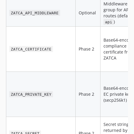
Middleware
group for API
Optional
ZATCA_API_MIDDLEWARE
routes (default
)
api
Base64-encod
compliance
Phase 2
ZATCA_CERTIFICATE
certificate from
ZATCA
Base64-encod
Phase 2
EC private key
ZATCA_PRIVATE_KEY
(secp256k1)
Secret string
returned by
Phase 2
ZATCA_SECRET