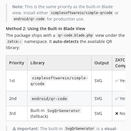
Note:
This is the same priority as the built-in Blade
view. Install either
or
simplesoftwareio/simple-qrcode
for production use.
endroid/qr-code
Method 2: Using the Built-in Blade View
The package ships with a
view under the
qr-code.blade.php
namespace. It
auto-detects
the available QR
zatca::
library:
ZATCA
Priority
Library
Output
Compat
simplesoftwareio/simple-
1st
SVG
✅ Yes
qrcode
2nd
SVG
✅ Yes
endroid/qr-code
Built-in
SvgQrGenerator
3rd
SVG
❌ No
(fallback)
⚠️ Important:
The built-in
is a
visual-
SvgQrGenerator