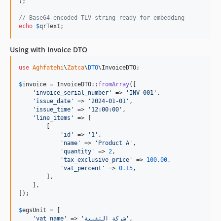
);

// Base64-encoded TLV string ready for embedding
echo
$
qrText
;
Using with Invoice DTO
use
Aghfatehi
\
Zatca
\
DTO
\
InvoiceDTO
;

$
invoice
 = InvoiceDTO::
fromArray
([

'
invoice_serial_number
'
 => 
'
INV-001
'
,

'
issue_date
'
 => 
'
2024-01-01
'
,

'
issue_time
'
 => 
'
12:00:00
'
,

'
line_items
'
 => [

        [

'
id
'
 => 
'
1
'
,

'
name
'
 => 
'
Product A
'
,

'
quantity
'
 => 
2
,

'
tax_exclusive_price
'
 => 
100.00
,

'
vat_percent
'
 => 
0.15
,

        ],

    ],

]);

$
egsUnit
 = [

'
vat_name
'
 => 
'
شركة التقنية
'
,
