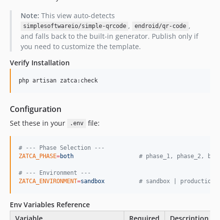
Note:
This view auto-detects
,
,
simplesoftwareio/simple-qrcode
endroid/qr-code
and falls back to the built-in generator. Publish only if
you need to customize the template.
Verify Installation
php artisan zatca:check
Configuration
Set these in your
file:
.env
#
 --- Phase Selection ---
ZATCA_PHASE
=
both
#
 phase_1, phase_2, bot
#
 --- Environment ---
ZATCA_ENVIRONMENT
=
sandbox
#
 sandbox | production
Env Variables Reference
Variable
Required
Description