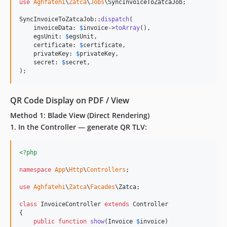
use
Aghfatehi
\
Zatca
\
Jobs
\
SyncInvoiceToZatcaJob
;

SyncInvoiceToZatcaJob::
dispatch
(

    invoiceData: 
$
invoice
->
toArray
(),

    egsUnit: 
$
egsUnit
,

    certificate: 
$
certificate
,

    privateKey: 
$
privateKey
,

    secret: 
$
secret
,

);
QR Code Display on PDF / View
Method 1: Blade View (Direct Rendering)
1. In the Controller — generate QR TLV:
<?php
namespace
App
\
Http
\
Controllers
;

use
Aghfatehi
\
Zatca
\
Facades
\
Zatca
;

class
 InvoiceController 
extends
 Controller

{

public
function
show
(
Invoice
$
invoice
)
