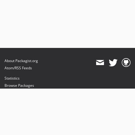
About Packagist.org
Atom/RSS Feeds
Statistics
Browse Packages
API
Mirrors
Status
Dashboard