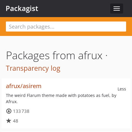
Packagist
Toggle
navigat
Packages from afrux ·
Transparency log
afrux/asirem
Less
The weird Flarum theme made with potatoes as fuel, by
Afrux.
133 738
48