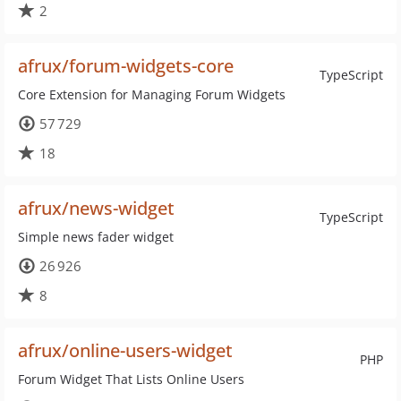
2
afrux/forum-widgets-core
TypeScript
Core Extension for Managing Forum Widgets
57 729
18
afrux/news-widget
TypeScript
Simple news fader widget
26 926
8
afrux/online-users-widget
PHP
Forum Widget That Lists Online Users