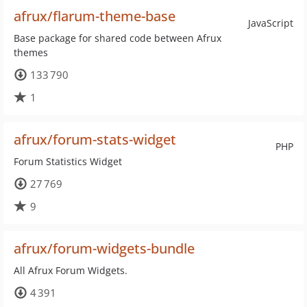
afrux/flarum-theme-base
JavaScript
Base package for shared code between Afrux
themes
133 790
1
afrux/forum-stats-widget
PHP
Forum Statistics Widget
27 769
9
afrux/forum-widgets-bundle
All Afrux Forum Widgets.
4 391