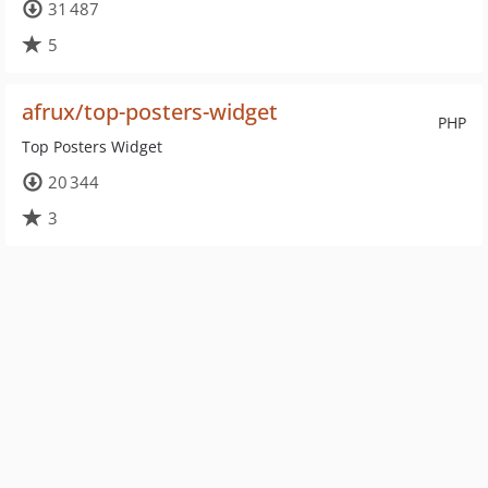
31 487
5
afrux/top-posters-widget
PHP
Top Posters Widget
20 344
3