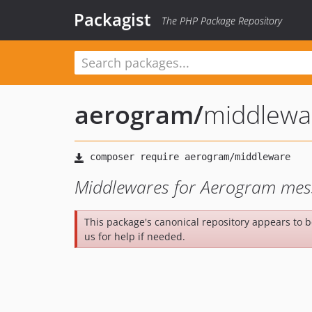
Packagist
The PHP Package Repository
aerogram
/
middlewa
Middlewares for Aerogram mes
This package's canonical repository appears to 
us for help if needed.