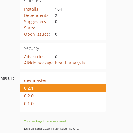
Statistics
Installs
:
184
Dependents
:
2
Suggesters
:
0
Stars
:
1
Open Issues
:
0
Security
Advisories
:
0
Aikido package health analysis
17:09 UTC
dev-master
0.2.1
0.2.0
0.1.0
This package is auto-updated.
Last update: 2020-11-20 13:38:45 UTC