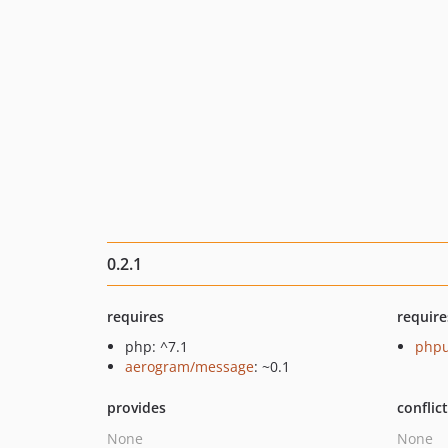
0.2.1
requires
require
php: ^7.1
phpu
aerogram/message
: ~0.1
provides
conflic
None
None