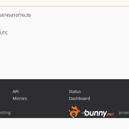
b8745d1bf76c3b
 UTC
API
Status
Mirrors
Dashboard
sting
prov