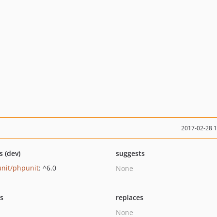
2017-02-28 
s (dev)
suggests
nit/phpunit
: ^6.0
None
ts
replaces
None