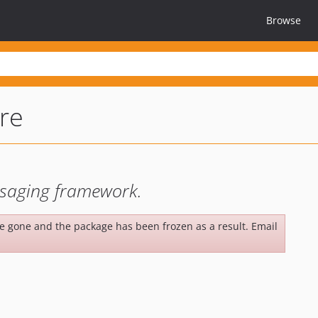
Browse
re
saging framework.
be gone and the package has been frozen as a result. Email