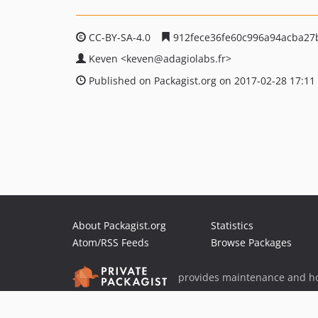
CC-BY-SA-4.0
912fece36fe60c996a94acba27
Keven
<keven
@adagiolabs.fr>
Published on Packagist.org on 2017-02-28 17:11
About Packagist.org
Statistics
Atom/RSS Feeds
Browse Packages
provides maintenance and ho
provides malware detection