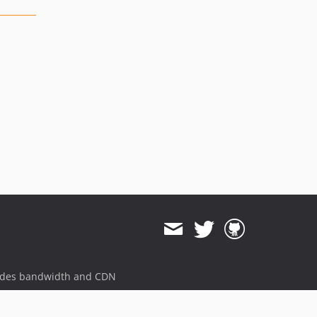
ides bandwidth and CDN