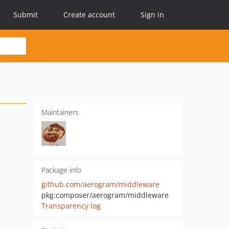
Submit
Create account
Sign in
Maintainers
Package info
github.com/aerogram/middleware
pkg:composer/aerogram/middleware
Transparency log