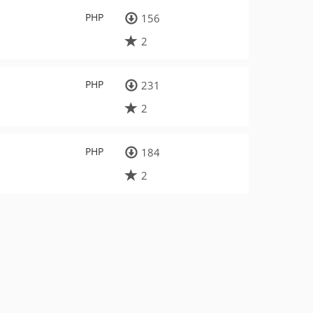
PHP
156
2
PHP
231
2
PHP
184
2