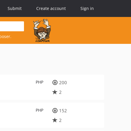
Submit
Create account
Sign in
poser.
PHP
200
2
PHP
152
2