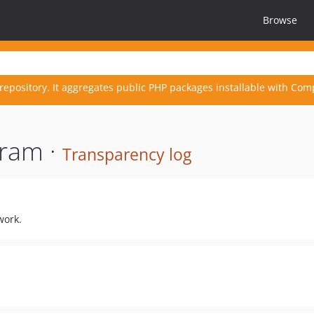
Browse
repository. It aggregates public PHP packages installable with Com
ram ·
Transparency log
work.