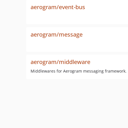
aerogram/event-bus
aerogram/message
aerogram/middleware
Middlewares for Aerogram messaging framework.