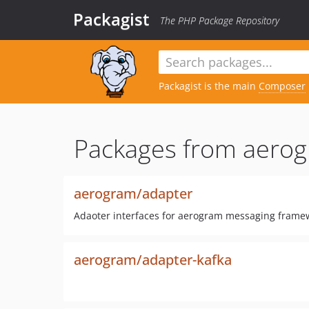
Packagist
The PHP Package Repository
Packagist is the main
Composer
Packages from aerog
aerogram/adapter
Adaoter interfaces for aerogram messaging frame
aerogram/adapter-kafka