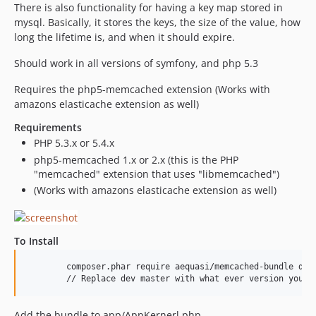
There is also functionality for having a key map stored in
mysql. Basically, it stores the keys, the size of the value, how
long the lifetime is, and when it should expire.
Should work in all versions of symfony, and php 5.3
Requires the php5-memcached extension (Works with
amazons elasticache extension as well)
Requirements
PHP 5.3.x or 5.4.x
php5-memcached 1.x or 2.x (this is the PHP
"memcached" extension that uses "libmemcached")
(Works with amazons elasticache extension as well)
To Install
	composer.phar require aequasi/memcached-bundle dev-master

	// Replace dev master with what ever version you w
Add the bundle to app/AppKernerl.php