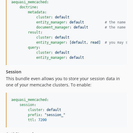
aequasi_memcached
:

doctrine
:

metadata
:

cluster
: 
default
entity_manager
: 
default          
#
 the name of
document_manager
: 
default        
#
 the name of
result
:

cluster
: 
default
entity_manager
: 
[default, read]  
#
 you may spe
query
:

cluster
: 
default
entity_manager
: 
default
Session
This bundle even allows you to store your session data in
one of your memcache clusters. To enable:
aequasi_memcached
:

session
:

cluster
: 
default
prefix
: 
"
session_
"
ttl
: 
7200