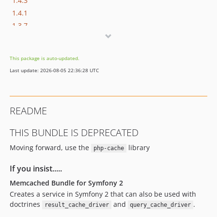
1.4.3
1.4.1
1.3.7
1.3.6
1.3.5
This package is auto-updated.
1.3.4
Last update: 2026-08-05 22:36:28 UTC
1.3.3
1.3.2
1.3.1
README
1.3
1.2.4.1
THIS BUNDLE IS DEPRECATED
1.2.4
Moving forward, use the
library
php-cache
1.2.3.10
1.2.3.9
If you insist.....
1.2.3
Memcached Bundle for Symfony 2
1.2.1
Creates a service in Symfony 2 that can also be used with
1.0.0
doctrines
and
.
result_cache_driver
query_cache_driver
dev-aequasi-patch-1