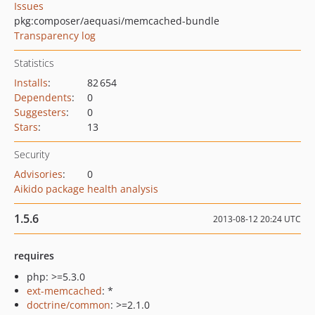
Issues
pkg:composer/aequasi/memcached-bundle
Transparency log
Statistics
Installs
:
82 654
Dependents
:
0
Suggesters
:
0
Stars
:
13
Security
Advisories
:
0
Aikido package health analysis
1.5.6
2013-08-12 20:24 UTC
requires
php: >=5.3.0
ext-memcached
: *
doctrine/common
: >=2.1.0