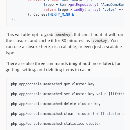
$
repo
 = 
$
em
->
getRepository
( 
'
AcmeDemoBundl
return
$
repo
->
findBy
( 
array
( 
'
color
'
 => 
$
c
	}, Cache::
THIRTY_MINUTE
);
This will attempt to grab
. If it cant find it, it will run
somekey
the closure, and cache it for 30 minutes, as
. You
somekey
can use a closure here, or a callable, or even just a scalable
type.
There are also three commands (might add more later), for
getting, setting, and deleting items in cache.
php app/console memcached:get cluster key

php app/console memcached:set cluster key value [lifetime
=
php app/console memcached:delete cluster key

php app/console memcached:clear [cluster] 
#
 If cluster is 
php app/console memcached:statistics cluster
