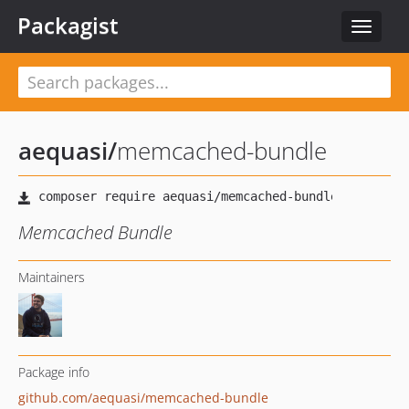
Packagist
Toggle
navigat
aequasi
/
memcached-bundle
Memcached Bundle
Maintainers
Package info
github.com/aequasi/memcached-bundle