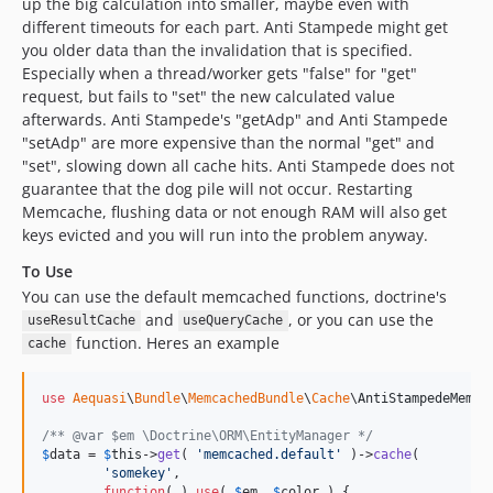
up the big calculation into smaller, maybe even with
different timeouts for each part. Anti Stampede might get
you older data than the invalidation that is specified.
Especially when a thread/worker gets "false" for "get"
request, but fails to "set" the new calculated value
afterwards. Anti Stampede's "getAdp" and Anti Stampede
"setAdp" are more expensive than the normal "get" and
"set", slowing down all cache hits. Anti Stampede does not
guarantee that the dog pile will not occur. Restarting
Memcache, flushing data or not enough RAM will also get
keys evicted and you will run into the problem anyway.
To Use
You can use the default memcached functions, doctrine's
and
, or you can use the
useResultCache
useQueryCache
function. Heres an example
cache
use
Aequasi
\
Bundle
\
MemcachedBundle
\
Cache
\
AntiStampedeMemca
/** @var $em \Doctrine\ORM\EntityManager */
$
data
 = 
$
this
->
get
( 
'
memcached.default
'
 )->
cache
(

'
somekey
'
,

function
( ) 
use
( 
$
em
, 
$
color
 ) {
