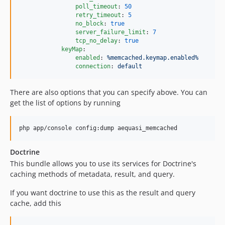
poll_timeout
: 
50
retry_timeout
: 
5
no_block
: 
true
server_failure_limit
: 
7
tcp_no_delay
: 
true
keyMap
:

enabled
: 
%memcached.keymap.enabled%
connection
: 
default
There are also options that you can specify above. You can
get the list of options by running
php app/console config:dump aequasi_memcached
Doctrine
This bundle allows you to use its services for Doctrine's
caching methods of metadata, result, and query.
If you want doctrine to use this as the result and query
cache, add this