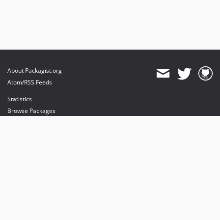
About Packagist.org
Atom/RSS Feeds
Statistics
Browse Packages
API
Mirrors
Status
Dashboard
provides maintenance and hosting
provides bandwidth and CDN