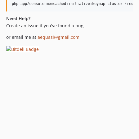
php app/console memcached:initialize:keymap cluster (requi
Need Help?
Create an issue if you've found a bug,
or email me at
aequasi@gmail.com