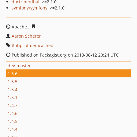
doctrine/dbal
: >=2.1.0
symfony/symfony
: >=2.1.0
Apache
c71f5d564b92c82efd8c04e6236b28d10cf019f2
Aaron Scherer
php
memcached
Published on Packagist.org on 2013-08-12 20:24 UTC
dev-master
1.5.6
1.5.5
1.5.4
1.5.1
1.4.7
1.4.6
1.4.5
1.4.4