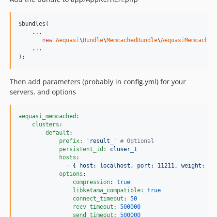
$
bundles
(

    ...

new
Aequasi
\
Bundle
\
MemcachedBundle
\
AequasiMemcached
    ...

);
Then add parameters (probably in config.yml) for your
servers, and options
aequasi_memcached
:

clusters
:

default
:

prefix
: 
'
result_
'
#
 Optional
persistent_id
: 
cluser_1
hosts
: 

              - 
{ host: localhost, port: 11211, weight: 10
options
:

compression
: 
true
libketama_compatible
: 
true
connect_timeout
: 
50
recv_timeout
: 
500000
send_timeout
: 
500000