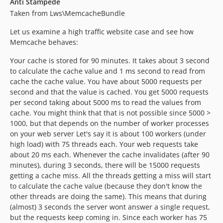
Anti Stampede
Taken from Lws\MemcacheBundle
Let us examine a high traffic website case and see how
Memcache behaves:
Your cache is stored for 90 minutes. It takes about 3 second
to calculate the cache value and 1 ms second to read from
cache the cache value. You have about 5000 requests per
second and that the value is cached. You get 5000 requests
per second taking about 5000 ms to read the values from
cache. You might think that that is not possible since 5000 >
1000, but that depends on the number of worker processes
on your web server Let's say it is about 100 workers (under
high load) with 75 threads each. Your web requests take
about 20 ms each. Whenever the cache invalidates (after 90
minutes), during 3 seconds, there will be 15000 requests
getting a cache miss. All the threads getting a miss will start
to calculate the cache value (because they don't know the
other threads are doing the same). This means that during
(almost) 3 seconds the server wont answer a single request,
but the requests keep coming in. Since each worker has 75