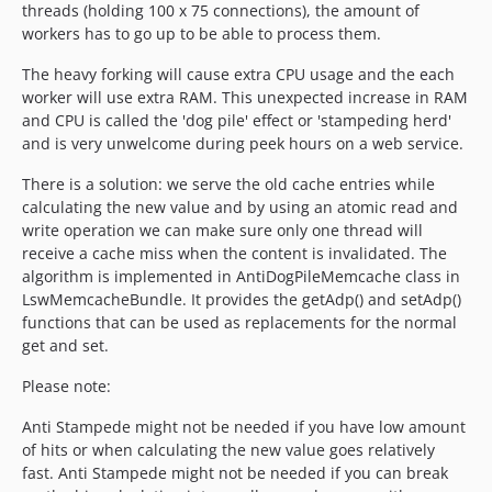
threads (holding 100 x 75 connections), the amount of
workers has to go up to be able to process them.
The heavy forking will cause extra CPU usage and the each
worker will use extra RAM. This unexpected increase in RAM
and CPU is called the 'dog pile' effect or 'stampeding herd'
and is very unwelcome during peek hours on a web service.
There is a solution: we serve the old cache entries while
calculating the new value and by using an atomic read and
write operation we can make sure only one thread will
receive a cache miss when the content is invalidated. The
algorithm is implemented in AntiDogPileMemcache class in
LswMemcacheBundle. It provides the getAdp() and setAdp()
functions that can be used as replacements for the normal
get and set.
Please note:
Anti Stampede might not be needed if you have low amount
of hits or when calculating the new value goes relatively
fast. Anti Stampede might not be needed if you can break