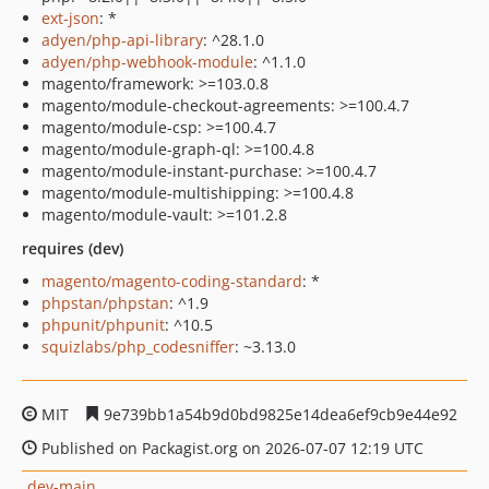
ext-json
: *
adyen/php-api-library
: ^28.1.0
adyen/php-webhook-module
: ^1.1.0
magento/framework: >=103.0.8
magento/module-checkout-agreements: >=100.4.7
magento/module-csp: >=100.4.7
magento/module-graph-ql: >=100.4.8
magento/module-instant-purchase: >=100.4.7
magento/module-multishipping: >=100.4.8
magento/module-vault: >=101.2.8
requires (dev)
magento/magento-coding-standard
: *
phpstan/phpstan
: ^1.9
phpunit/phpunit
: ^10.5
squizlabs/php_codesniffer
: ~3.13.0
MIT
9e739bb1a54b9d0bd9825e14dea6ef9cb9e44e92
Published on Packagist.org on 2026-07-07 12:19 UTC
dev-main