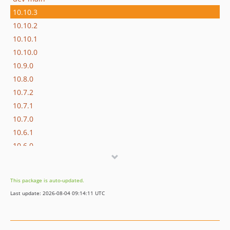
10.10.3
10.10.2
10.10.1
10.10.0
10.9.0
10.8.0
10.7.2
10.7.1
10.7.0
10.6.1
10.6.0
10.5.6
10.5.5
This package is auto-updated.
10.5.4
Last update: 2026-08-04 09:14:11 UTC
10.5.3
10.5.2
10.5.1