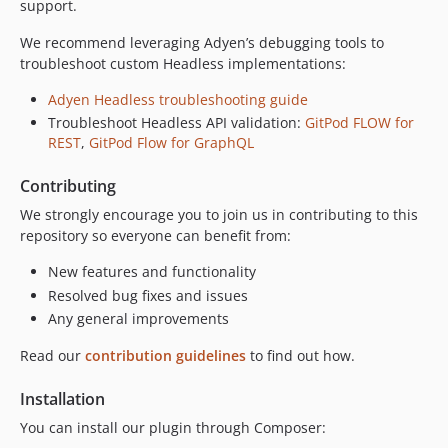
support.
9.0.0-beta1
We recommend leveraging Adyen’s debugging tools to
8.24.0
troubleshoot custom Headless implementations:
8.23.4
8.23.3
Adyen Headless troubleshooting guide
Troubleshoot Headless API validation:
GitPod FLOW for
8.23.2
REST
,
GitPod Flow for GraphQL
8.23.1
8.23.0
Contributing
8.22.9
We strongly encourage you to join us in contributing to this
8.22.8
repository so everyone can benefit from:
8.22.7
New features and functionality
8.22.6
Resolved bug fixes and issues
8.22.5
Any general improvements
8.22.4
Read our
contribution guidelines
to find out how.
8.22.2
8.22.1
Installation
8.22.0
You can install our plugin through Composer:
8.21.0