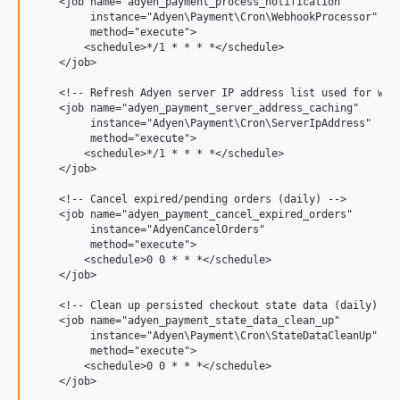
    <job name="adyen_payment_process_notification"

8.9.0
         instance="Adyen\Payment\Cron\WebhookProcessor"

8.8.0
         method="execute">

        <schedule>*/1 * * * *</schedule>

8.7.0
    </job>

8.6.0
    <!-- Refresh Adyen server IP address list used for webh
8.5.0
    <job name="adyen_payment_server_address_caching"

8.4.0
         instance="Adyen\Payment\Cron\ServerIpAddress"

         method="execute">

8.3.5
        <schedule>*/1 * * * *</schedule>

8.3.4
    </job>

8.3.3
    <!-- Cancel expired/pending orders (daily) -->

8.3.2
    <job name="adyen_payment_cancel_expired_orders"

         instance="AdyenCancelOrders"

8.3.1
         method="execute">

8.3.0
        <schedule>0 0 * * *</schedule>

    </job>

8.2.5
    <!-- Clean up persisted checkout state data (daily) -->
8.2.4
    <job name="adyen_payment_state_data_clean_up"

8.2.3
         instance="Adyen\Payment\Cron\StateDataCleanUp"

         method="execute">

8.2.2
        <schedule>0 0 * * *</schedule>

8.2.1
    </job>
