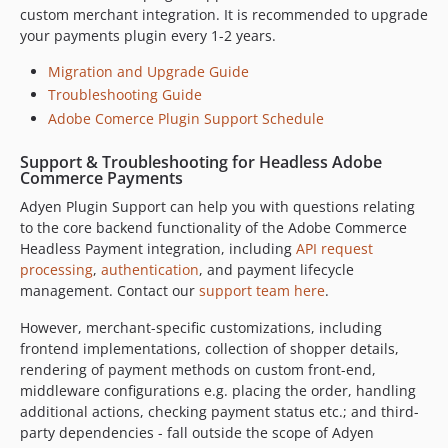
custom merchant integration. It is recommended to upgrade
9.6.0
your payments plugin every 1-2 years.
9.5.3
Migration and Upgrade Guide
9.5.2
Troubleshooting Guide
9.5.1
Adobe Comerce Plugin Support Schedule
9.5.0
9.4.1
Support & Troubleshooting for Headless Adobe
Commerce Payments
9.4.0
Adyen Plugin Support can help you with questions relating
9.3.0
to the core backend functionality of the Adobe Commerce
9.2.0
Headless Payment integration, including
API request
9.1.0
processing
,
authentication
, and payment lifecycle
9.0.7
management. Contact our
support team here
.
9.0.6
However, merchant-specific customizations, including
9.0.5
frontend implementations, collection of shopper details,
9.0.4
rendering of payment methods on custom front-end,
9.0.3
middleware configurations e.g. placing the order, handling
additional actions, checking payment status etc.; and third-
9.0.2
party dependencies - fall outside the scope of Adyen
9.0.1