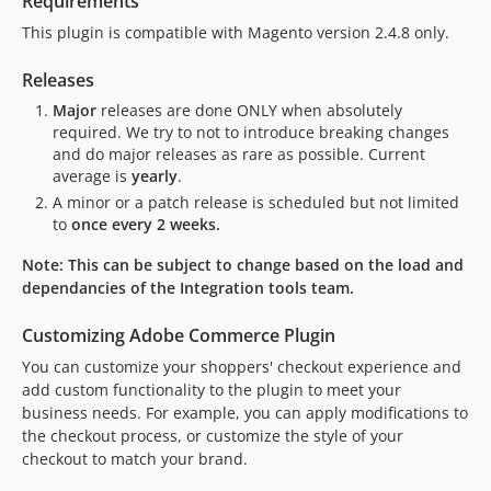
Requirements
9.20.7
This plugin is compatible with Magento version 2.4.8 only.
9.20.6
9.20.5
Releases
9.20.4
Major
releases are done ONLY when absolutely
9.20.3
required. We try to not to introduce breaking changes
and do major releases as rare as possible. Current
9.20.2
average is
yearly
.
9.20.1
A minor or a patch release is scheduled but not limited
9.20.0
to
once every 2 weeks.
9.19.2
Note: This can be subject to change based on the load and
9.19.1
dependancies of the Integration tools team.
9.19.0
9.18.1
Customizing Adobe Commerce Plugin
9.18.0
You can customize your shoppers' checkout experience and
9.17.1
add custom functionality to the plugin to meet your
9.17.0
business needs. For example, you can apply modifications to
the checkout process, or customize the style of your
9.16.1
checkout to match your brand.
9.16.0