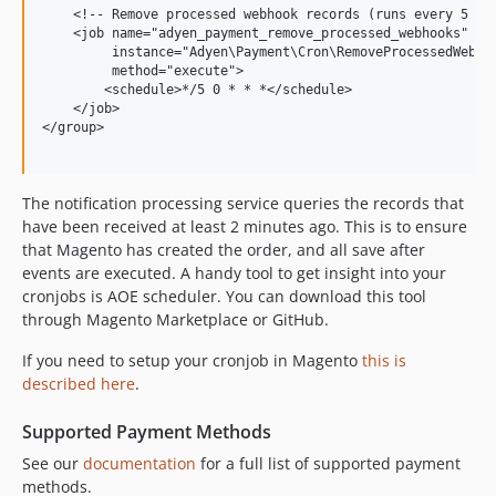
8.2.0
    <!-- Remove processed webhook records (runs every 5 min
8.1.1
    <job name="adyen_payment_remove_processed_webhooks"

         instance="Adyen\Payment\Cron\RemoveProcessedWebhoo
8.1.0
         method="execute">

8.0.0
        <schedule>*/5 0 * * *</schedule>

    </job>

7.3.13
</group>

7.3.12
7.3.11
The notification processing service queries the records that
7.3.10
have been received at least 2 minutes ago. This is to ensure
7.3.9
that Magento has created the order, and all save after
7.3.8
events are executed. A handy tool to get insight into your
7.3.7
cronjobs is AOE scheduler. You can download this tool
7.3.6
through Magento Marketplace or GitHub.
7.3.5
If you need to setup your cronjob in Magento
this is
7.3.4
described here
.
7.3.3
Supported Payment Methods
7.3.2
7.3.1
See our
documentation
for a full list of supported payment
methods.
7.3.0