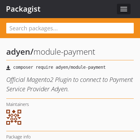
Packagist
Toggle
navigat
adyen
/
module-payment
Official Magento2 Plugin to connect to Payment
Service Provider Adyen.
Maintainers
Package info