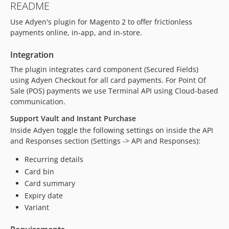
README
10.5.0
Use Adyen's plugin for Magento 2 to offer frictionless
10.4.0
payments online, in-app, and in-store.
10.3.0
10.2.0
Integration
10.1.1
The plugin integrates card component (Secured Fields)
10.1.0
using Adyen Checkout for all card payments. For Point Of
10.0.0
Sale (POS) payments we use Terminal API using Cloud-based
communication.
10.0.0-rc1
9.20.16
Support Vault and Instant Purchase
9.20.15
Inside Adyen toggle the following settings on inside the API
and Responses section (Settings -> API and Responses):
9.20.14
9.20.13
Recurring details
9.20.12
Card bin
9.20.11
Card summary
9.20.10
Expiry date
Variant
9.20.9
9.20.8