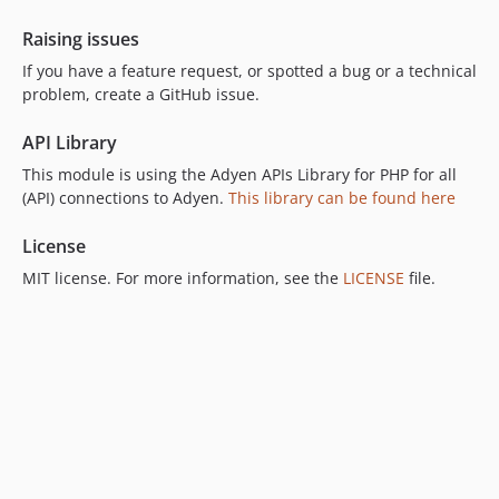
7.2.0
Raising issues
7.1.0
If you have a feature request, or spotted a bug or a technical
7.0.1
problem, create a GitHub issue.
7.0.0
7.0.0-rc.2
API Library
7.0.0-rc.1
This module is using the Adyen APIs Library for PHP for all
(API) connections to Adyen.
6.7.7
This library can be found here
6.7.6
License
6.7.5
MIT license. For more information, see the
LICENSE
file.
6.7.4
6.7.3
6.7.2
6.7.1
6.7.0
6.6.9
6.6.8
6.6.6