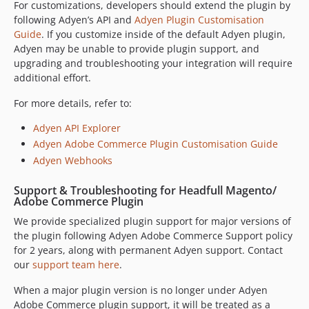
9.15.0
For customizations, developers should extend the plugin by
following Adyen’s API and
Adyen Plugin Customisation
9.14.1
Guide
. If you customize inside of the default Adyen plugin,
9.14.0
Adyen may be unable to provide plugin support, and
9.13.0
upgrading and troubleshooting your integration will require
9.12.2
additional effort.
9.12.1
For more details, refer to:
9.12.0
Adyen API Explorer
9.11.0
Adyen Adobe Commerce Plugin Customisation Guide
9.10.0
Adyen Webhooks
9.9.2
9.9.1
Support & Troubleshooting for Headfull Magento/
Adobe Commerce Plugin
9.9.0
9.8.1
We provide specialized plugin support for major versions of
the plugin following Adyen Adobe Commerce Support policy
9.8.0
for 2 years, along with permanent Adyen support. Contact
9.7.2
our
support team here
.
9.7.1
When a major plugin version is no longer under Adyen
9.6.2
Adobe Commerce plugin support, it will be treated as a
9.6.1