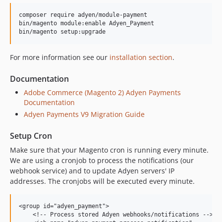
8.20.1
composer require adyen/module-payment

8.20.0
bin/magento module:enable Adyen_Payment

8.19.1
8.19.0
For more information see our
installation section
.
8.18.2
8.18.1
Documentation
8.18.0
Adobe Commerce (Magento 2) Adyen Payments
8.17.1
Documentation
8.17.0
Adyen Payments V9 Migration Guide
8.16.0
Setup Cron
8.15.0
8.14.0
Make sure that your Magento cron is running every minute.
We are using a cronjob to process the notifications (our
8.13.0
webhook service) and to update Adyen servers' IP
8.12.0
addresses. The cronjobs will be executed every minute.
8.11.1
8.11.0
<group id="adyen_payment">

8.10.0
    <!-- Process stored Adyen webhooks/notifications -->
