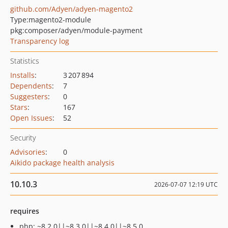
github.com/Adyen/adyen-magento2
Type:
magento2-module
pkg:composer/adyen/module-payment
Transparency log
Statistics
Installs
:
3 207 894
Dependents
:
7
Suggesters
:
0
Stars
:
167
Open Issues
:
52
Security
Advisories
:
0
Aikido package health analysis
10.10.3
2026-07-07 12:19 UTC
requires
php: ~8.2.0||~8.3.0||~8.4.0||~8.5.0