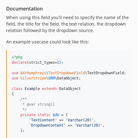
Documentation
When using this field you'll need to specify the name of the
field, the title for the field, the text relation, the dropdown
relation followed by the dropdown source.
An example usecase could look like this:
<?php
declare
(strict_types=
1
);

use
AdrHumphreys
\
TextDropdownField
\
TextDropdownField
use
SilverStripe
\
ORM
\
DataObject
;

class
 Example 
extends
 DataObject

{

/**
     * @var string[]
     */
private
static
$
db
 = [

'
TextContent
'
 => 
'
Varchar(20)
'
,

'
DropdownContent
'
 => 
'
Varchar(20)
'
,

    ];
