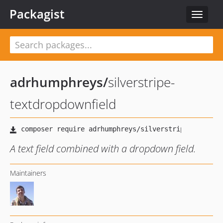
Packagist
Toggle
navigat
adrhumphreys
/
silverstripe-
textdropdownfield
A text field combined with a dropdown field.
Maintainers