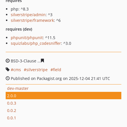
requires
php: ^8.3
silverstripe/admin
: ^3
silverstripe/framework
: ^6
requires (dev)
phpunit/phpunit
: ^11.5
squizlabs/php_codesniffer
: ^3.0
BSD-3-Clause
3bddd7e6b9f1a3ae14790b75af69f01e8f2b
cms
silverstripe
field
Published on Packagist.org on 2025-12-04 21:41 UTC
dev-master
2.0.0
0.0.3
0.0.2
0.0.1