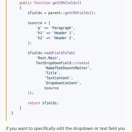
public
function
getCMSFields
()

    {

$
fields
 = 
parent
::
getCMSFields
();

$
source
 = [

'
p
'
 => 
'
Paragraph
'
,

'
h1
'
 => 
'
Header 1
'
,

'
h2
'
 => 
'
Header 2
'
,

        ];

$
fields
->
addFieldToTab
(

'
Root.Main
'
,

            TextDropdownField::
create
(

'
NameThatDoesntMatter
'
,

'
Title
'
,

'
TextContent
'
,

'
DropdownContent
'
,

$
source
        ));

return
$
fields
;

    }

}
If you want to specifically edit the dropdown or text field you