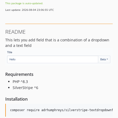
This package is auto-updated.
Last update: 2026-08-04 23:06:55 UTC
README
This lets you add field that is a combination of a dropdown
and a text field
Requirements
PHP ^8.3
SilverStripe ^6
Installation