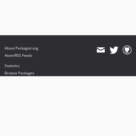
About Packagist.org
Atom/RSS Feeds
Statistics
Browse Packages
API
Mirrors
Status
Dashboard
provides maintenance and hosting