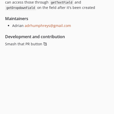
can access those through
and
getTextField
on the field after it's been created
getDropdownField
Maintainers
Adrian
adrhumphreys@gmail.com
Development and contribution
Smash that PR button 🥰