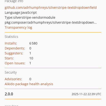
Package info
github.com/adrhumphreys/silverstripe-textdropdownfield
Language:
JavaScript
Type:
silverstripe-vendormodule
pkg:composer/adrhumphreys/silverstripe-textdropdownfield
Transparency log
Statistics
Installs
:
6 580
Dependents
:
0
Suggesters
:
1
Stars
:
10
Open Issues
:
1
Security
Advisories
:
0
Aikido package health analysis
2.0.0
2025-11-22 22:39 UTC