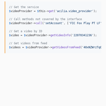
// Get the service
$
videoProvider
 = 
$
this
->
get
(
'
acilia.video_provider
'
);

// Call methods not covered by the interface
$
videoProvider
->
call
(
'
setAccount
'
, [
'
FIC Fox Play PT LF
'
]);
// Get a video by ID
$
video
 = 
$
videoProvider
->
getVideoInfo
(
'
22070341236
'
);

// Get videos from feed
$
videos
 = 
$
videoProvider
->
getVideosFromFeed
(
'
40xNZWrzTq0v
'