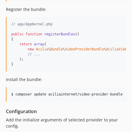
Register the bundle:
// app/AppKernel.php
public
function
registerBundles
()

{

return
array
(

new
Acilia
\
Bundle
\
VideoProviderBundle
\
AciliaVideoP
// ...
    );

}
Install the bundle:
Configuration
Add the initialize arguments of selected provider to your
config.