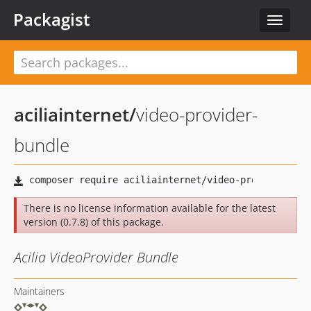
Packagist
Toggle
navigat
aciliainternet
/
video-provider-
bundle
There is no license information available for the latest
version (0.7.8) of this package.
Acilia VideoProvider Bundle
Maintainers