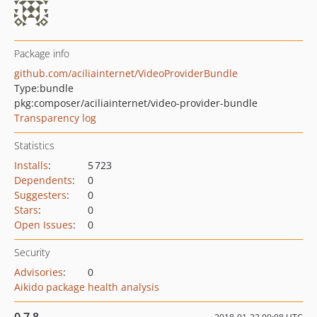
Package info
github.com/aciliainternet/VideoProviderBundle
Type:
bundle
pkg:composer/aciliainternet/video-provider-bundle
Transparency log
Statistics
Installs
:
5 723
Dependents
:
0
Suggesters
:
0
Stars
:
0
Open Issues
:
0
Security
Advisories
:
0
Aikido package health analysis