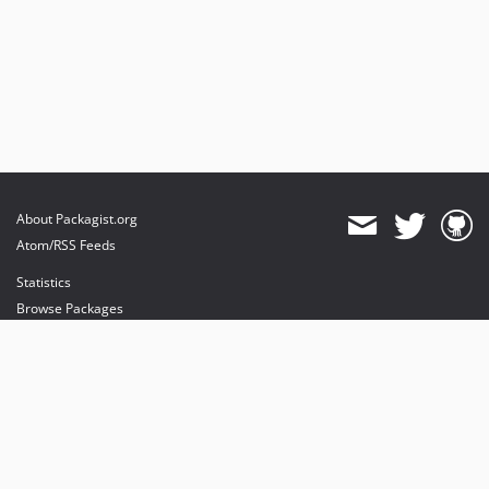
About Packagist.org
Atom/RSS Feeds
Statistics
Browse Packages
API
Mirrors
Status
Dashboard
provides maintenance and hosting