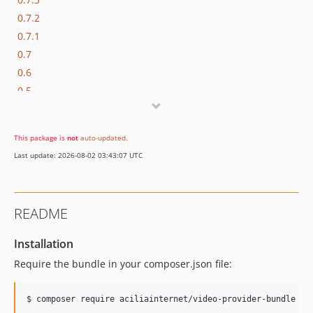
0.7.2
0.7.1
0.7
0.6
0.5
0.4
0.3
This package is
not
auto-updated
.
0.2
Last update: 2026-08-02 03:43:07 UTC
0.1
README
Installation
Require the bundle in your composer.json file: