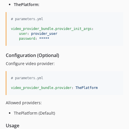
ThePlatform
:
#
 parameters.yml
video_provider_bundle.provider_init_args
:

user
: 
provider_user
password
: 
*****
Configuration (Optional)
Configure video provider:
#
 parameters.yml
video_provider_bundle.provider
: 
ThePlatform
Allowed providers:
ThePlatform (Default)
Usage