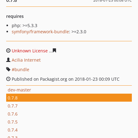
0.7.8
2018-01-23 00:08 UTC
requires
php: >=5.3.3
symfony/framework-bundle
: >=2.3.0
Unknown License
8fb94beabf918411be092ee7c0add6b5
Acilia Internet
bundle
Published on Packagist.org on 2018-01-23 00:09 UTC
dev-master
0.7.8
0.7.7
0.7.6
0.7.5
0.7.4
0.7.3