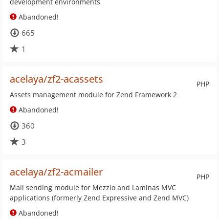
development environments
Abandoned!
665
1
acelaya/zf2-acassets
PHP
Assets management module for Zend Framework 2
Abandoned!
360
3
acelaya/zf2-acmailer
PHP
Mail sending module for Mezzio and Laminas MVC
applications (formerly Zend Expressive and Zend MVC)
Abandoned!