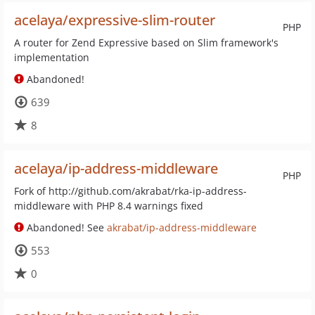
acelaya/expressive-slim-router
PHP
A router for Zend Expressive based on Slim framework's
implementation
Abandoned!
639
8
acelaya/ip-address-middleware
PHP
Fork of http://github.com/akrabat/rka-ip-address-
middleware with PHP 8.4 warnings fixed
Abandoned! See
akrabat/ip-address-middleware
553
0