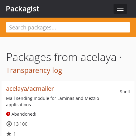
Packagist
Toggle
navigat
Packages from acelaya ·
Transparency log
acelaya/acmailer
Shell
Mail sending module for Laminas and Mezzio
applications
Abandoned!
13 100
1