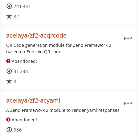
241 937
82
acelaya/zf2-acqrcode
PHP
QR Code generation module for Zend Framework 2
based on Endroid QR code
Abandoned!
31 288
8
acelaya/zf2-acyaml
PHP
A Zend Framework 2 module to render yaml responses
Abandoned!
656