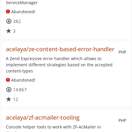
ServiceManager
Abandoned!
382
3
acelaya/ze-content-based-error-handler
PHP
A Zend Expressive error handler which allows to
implement different strategies based on the accepted
content-types
Abandoned!
14 867
12
acelaya/zf-acmailer-tooling
PHP
Console helper tools to work with ZF-AcMailer in