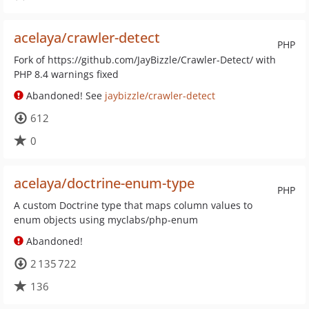
acelaya/crawler-detect
PHP
Fork of https://github.com/JayBizzle/Crawler-Detect/ with
PHP 8.4 warnings fixed
Abandoned! See
jaybizzle/crawler-detect
612
0
acelaya/doctrine-enum-type
PHP
A custom Doctrine type that maps column values to
enum objects using myclabs/php-enum
Abandoned!
2 135 722
136