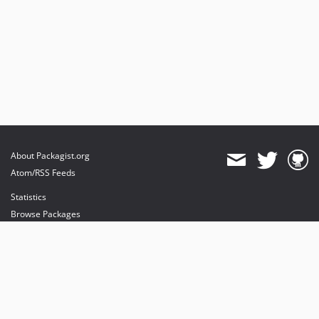
About Packagist.org
Atom/RSS Feeds
Statistics
Browse Packages
API
Mirrors
Status
Dashboard