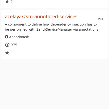
2
acelaya/zsm-annotated-services
PHP
A component to define how dependency injection has to
be performed with Zend\ServiceManager via annotations
Abandoned!
975
11