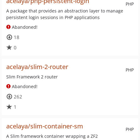
acelaya/php-persistent-login
PHP
A package that provides an abstraction layer to manage
persistent login sessions in PHP applications
Abandoned!
18
0
acelaya/slim-2-router
PHP
Slim Framework 2 router
Abandoned!
262
1
acelaya/slim-container-sm
PHP
A Slim framework container wrapping a ZF2