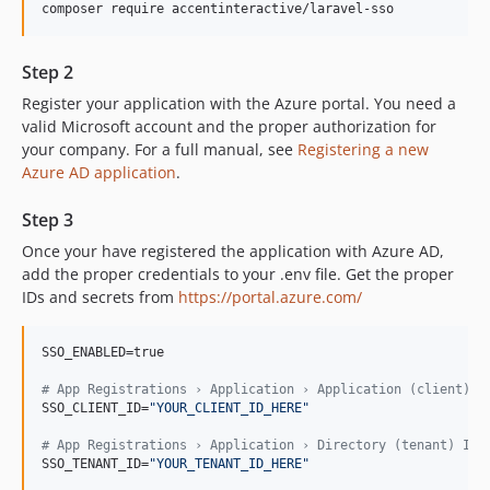
composer require accentinteractive/laravel-sso
Step 2
Register your application with the Azure portal. You need a
valid Microsoft account and the proper authorization for
your company. For a full manual, see
Registering a new
Azure AD application
.
Step 3
Once your have registered the application with Azure AD,
add the proper credentials to your .env file. Get the proper
IDs and secrets from
https://portal.azure.com/
SSO_ENABLED=true

#
 App Registrations › Application › Application (client) I
SSO_CLIENT_ID=
"
YOUR_CLIENT_ID_HERE
"
#
 App Registrations › Application › Directory (tenant) ID
SSO_TENANT_ID=
"
YOUR_TENANT_ID_HERE
"