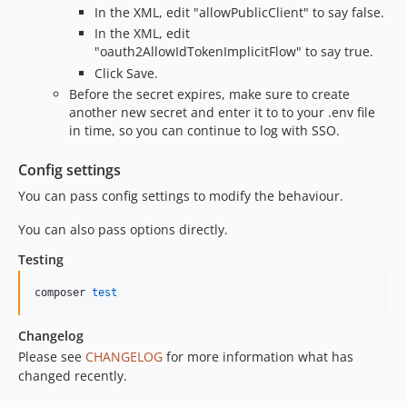
In the XML, edit "allowPublicClient" to say false.
In the XML, edit
"oauth2AllowIdTokenImplicitFlow" to say true.
Click Save.
Before the secret expires, make sure to create
another new secret and enter it to to your .env file
in time, so you can continue to log with SSO.
Config settings
You can pass config settings to modify the behaviour.
You can also pass options directly.
Testing
composer 
test
Changelog
Please see
CHANGELOG
for more information what has
changed recently.