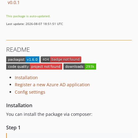
v0.0.1
This package is auto-updated.
Last update: 2026-08-07 18:51:51 UTC
README
Installation
Register a new Azure AD application
Config settings
Installation
You can install the package via composer:
Step 1