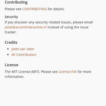
Contributing
Please see
CONTRIBUTING
for details.
Security
If you discover any security related issues, please email
joost@accentinteractive.nl
instead of using the issue
tracker.
Credits
Joost van Veen
All Contributors
License
The MIT License (MIT). Please see
License File
for more
information.