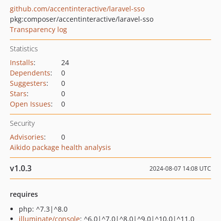
github.com/accentinteractive/laravel-sso
pkg:composer/accentinteractive/laravel-sso
Transparency log
Statistics
Installs
:
24
Dependents
:
0
Suggesters
:
0
Stars
:
0
Open Issues
:
0
Security
Advisories
:
0
Aikido package health analysis
v1.0.3
2024-08-07 14:08 UTC
requires
php: ^7.3|^8.0
illuminate/console
: ^6.0|^7.0|^8.0|^9.0|^10.0|^11.0