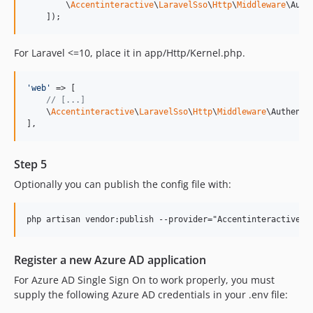
        \
Accentinteractive
\
LaravelSso
\
Http
\
Middleware
\Auth
    ]);
For Laravel <=10, place it in app/Http/Kernel.php.
'
web
'
 => [

// [...]
    \
Accentinteractive
\
LaravelSso
\
Http
\
Middleware
\Authenti
],
Step 5
Optionally you can publish the config file with:
Register a new Azure AD application
For Azure AD Single Sign On to work properly, you must
supply the following Azure AD credentials in your .env file: