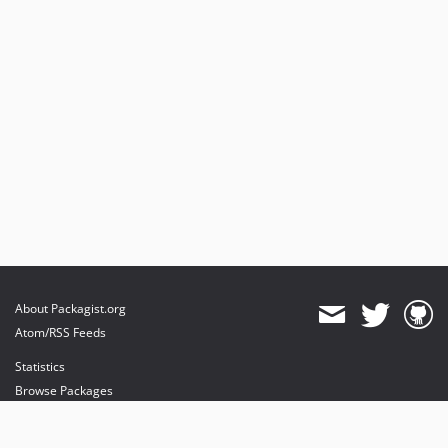
About Packagist.org
Atom/RSS Feeds
Statistics
Browse Packages
API