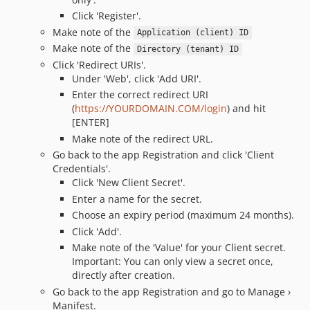
Click 'Register'.
Make note of the
Application (client) ID
Make note of the
Directory (tenant) ID
Click 'Redirect URIs'.
Under 'Web', click 'Add URI'.
Enter the correct redirect URI
(
https://YOURDOMAIN.COM/login
) and hit
[ENTER]
Make note of the redirect URL.
Go back to the app Registration and click 'Client
Credentials'.
Click 'New Client Secret'.
Enter a name for the secret.
Choose an expiry period (maximum 24 months).
Click 'Add'.
Make note of the 'Value' for your Client secret.
Important: You can only view a secret once,
directly after creation.
Go back to the app Registration and go to Manage ›
Manifest.