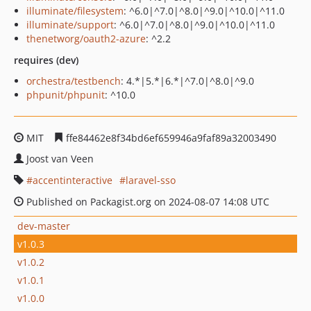
illuminate/filesystem
: ^6.0|^7.0|^8.0|^9.0|^10.0|^11.0
illuminate/support
: ^6.0|^7.0|^8.0|^9.0|^10.0|^11.0
thenetworg/oauth2-azure
: ^2.2
requires (dev)
orchestra/testbench
: 4.*|5.*|6.*|^7.0|^8.0|^9.0
phpunit/phpunit
: ^10.0
MIT
ffe84462e8f34bd6ef659946a9faf89a32003490
Joost van Veen
accentinteractive
laravel-sso
Published on Packagist.org on 2024-08-07 14:08 UTC
dev-master
v1.0.3
v1.0.2
v1.0.1
v1.0.0