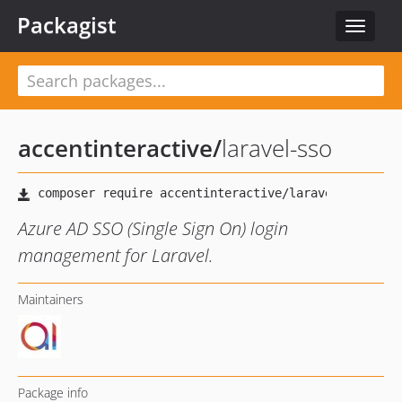
Packagist
Toggle
navigat
accentinteractive
/
laravel-sso
Azure AD SSO (Single Sign On) login
management for Laravel.
Maintainers
Package info