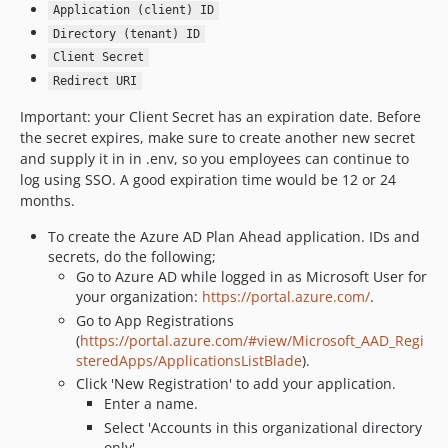
Application (client) ID
Directory (tenant) ID
Client Secret
Redirect URI
Important: your Client Secret has an expiration date. Before
the secret expires, make sure to create another new secret
and supply it in in .env, so you employees can continue to
log using SSO. A good expiration time would be 12 or 24
months.
To create the Azure AD Plan Ahead application. IDs and
secrets, do the following;
Go to Azure AD while logged in as Microsoft User for
your organization:
https://portal.azure.com/
.
Go to App Registrations
(
https://portal.azure.com/#view/Microsoft_AAD_Regi
steredApps/ApplicationsListBlade
).
Click 'New Registration' to add your application.
Enter a name.
Select 'Accounts in this organizational directory
only'.