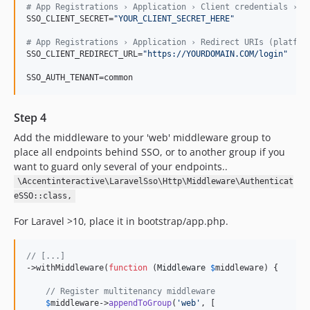
#
 App Registrations › Application › Client credentials › N
SSO_CLIENT_SECRET=
"
YOUR_CLIENT_SECRET_HERE
"
#
 App Registrations › Application › Redirect URIs (platfor
SSO_CLIENT_REDIRECT_URL=
"
https://YOURDOMAIN.COM/login
"
SSO_AUTH_TENANT=common
Step 4
Add the middleware to your 'web' middleware group to
place all endpoints behind SSO, or to another group if you
want to guard only several of your endpoints..
\Accentinteractive\LaravelSso\Http\Middleware\Authenticat
eSSO::class,
For Laravel >10, place it in bootstrap/app.php.
// [...]
->withMiddleware(
function
 (
Middleware
$
middleware
) {

// Register multitenancy middleware
$
middleware
->
appendToGroup
(
'
web
'
, [
