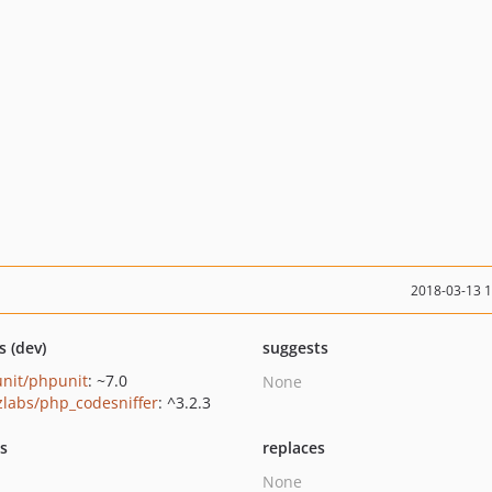
2018-03-13 
s (dev)
suggests
nit/phpunit
: ~7.0
None
zlabs/php_codesniffer
: ^3.2.3
ts
replaces
None