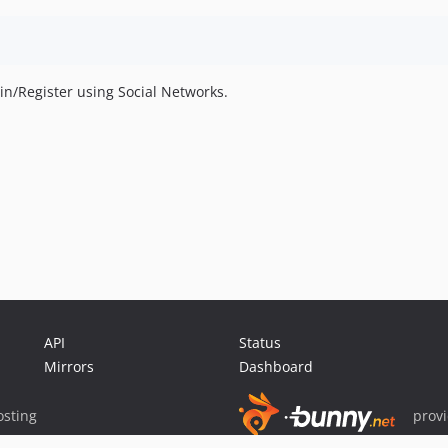
gin/Register using Social Networks.
API
Status
Mirrors
Dashboard
sting
prov