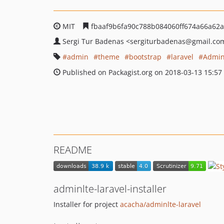
MIT
fbaaf9b6fa90c788b084060ff674a66a62
Sergi Tur Badenas
<sergiturbadenas
@gmail.co
admin
theme
bootstrap
laravel
Admin
Published on Packagist.org on 2018-03-13 15:57
README
adminlte-laravel-installer
Installer for project
acacha/adminlte-laravel