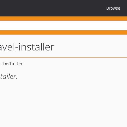
Browse
vel-installer
taller.