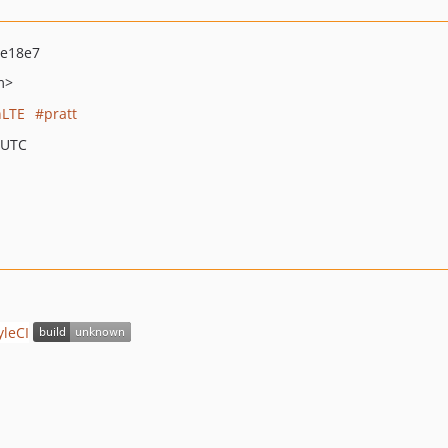
ae18e7
m>
LTE
pratt
 UTC