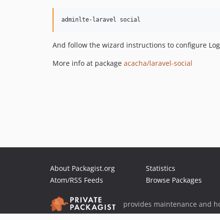
adminlte-laravel social
And follow the wizard instructions to configure Lo
More info at package
acacha/laravel-social
About Packagist.org
Statistics
Atom/RSS Feeds
Browse Packages
provides maintenance and ho