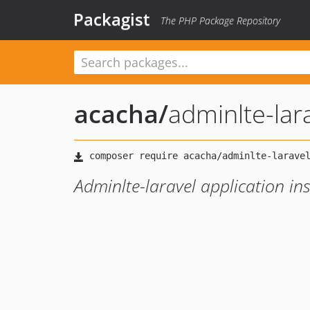
Packagist
The PHP Package Repository
acacha
/
adminlte-lara
Adminlte-laravel application ins