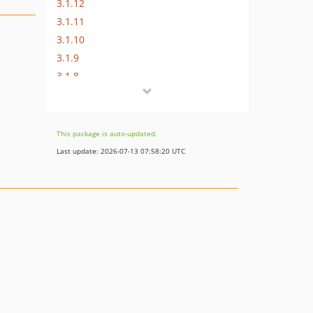
3.1.12
3.1.11
3.1.10
3.1.9
3.1.8
3.1.7
3.1.6
3.1.5
This package is auto-updated.
3.1.4
Last update: 2026-07-13 07:58:20 UTC
3.1.3
3.1.2
3.1.1
3.1
3.0
2.0.2
2.0.1
2.0
1.0.1