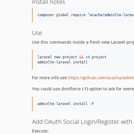
Install notes
composer global require 
"
acacha/adminlte-larav
Use
Use this commands inside a fresh new Laravel proj
laravel new project 
&&
cd
 project

adminlte-laravel install
For more info see
https://github.com/acacha/admin
You could use dontforce (-F) option to ask for overw
Add OAuth Social Login/Register with 
Execute: