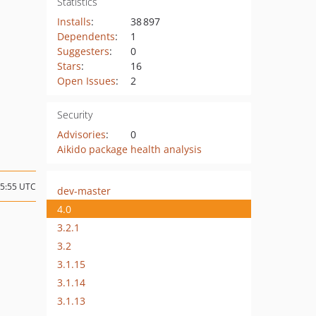
Statistics
Installs
:
38 897
Dependents
:
1
Suggesters
:
0
Stars
:
16
Open Issues
:
2
Security
Advisories
:
0
Aikido package health analysis
15:55 UTC
dev-master
4.0
3.2.1
3.2
3.1.15
3.1.14
3.1.13