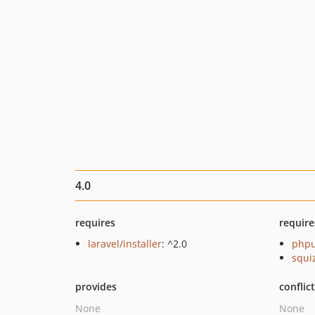
4.0
requires
require
laravel/installer
: ^2.0
phpu
squi
provides
conflic
None
None