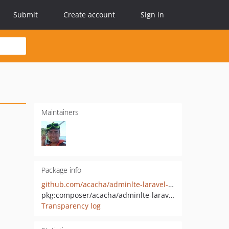
Submit
Create account
Sign in
Maintainers
Package info
github.com/acacha/adminlte-laravel-installer
pkg:composer/acacha/adminlte-laravel-installer
Transparency log