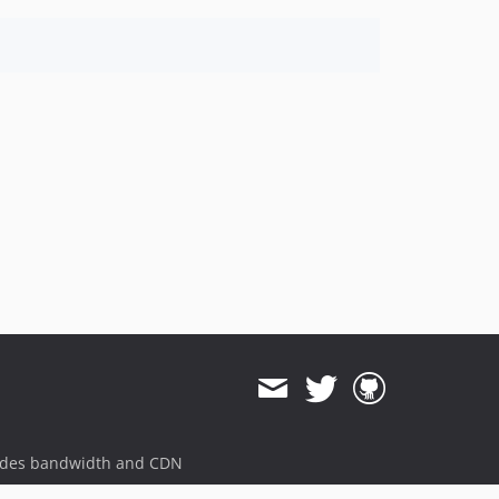
ides bandwidth and CDN