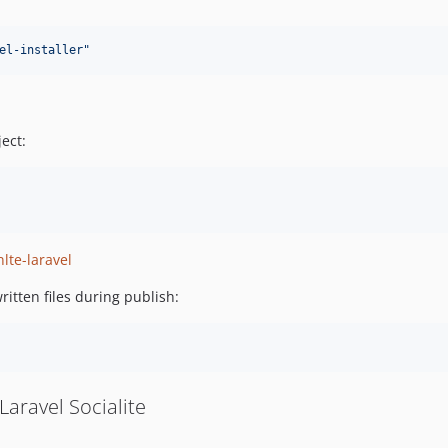
el-installer
"
ect:
lte-laravel
ritten files during publish:
Laravel Socialite