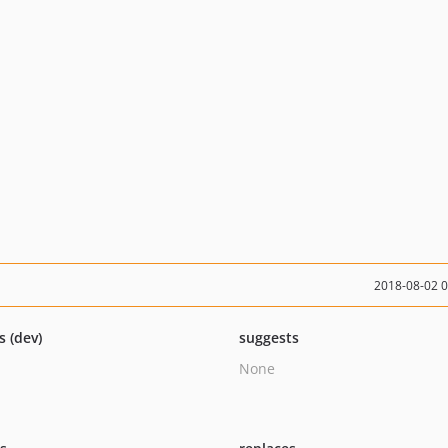
2018-08-02 
s (dev)
suggests
None