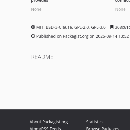
provides
conflic
None
None
MIT, BSD-3-Clause, GPL-2.0, GPL-3.0
368c61c
Published on Packagist.org on 2025-09-14 13:52
README
About Packagist.org
Statistics
Atom/RSS Feeds
Browse Packages