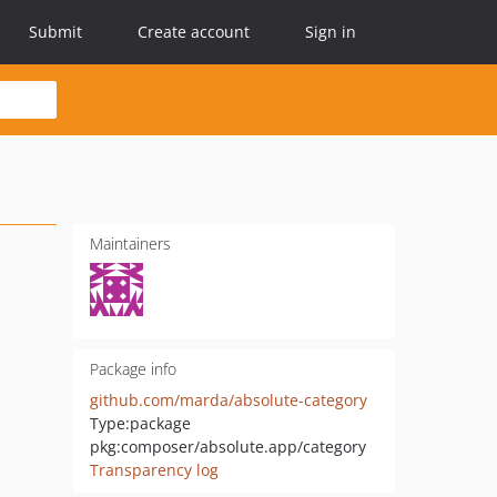
Submit
Create account
Sign in
Maintainers
Package info
github.com/marda/absolute-category
Type:
package
pkg:composer/absolute.app/category
Transparency log