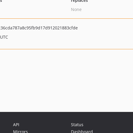
ts
replaces
None
36cda787a8c95fb9d17d912021883cfde
 UTC
API
Status
Mirrors
Dashboard