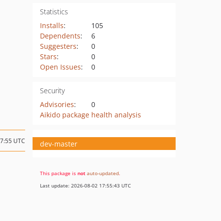
Statistics
Installs
:
105
Dependents
:
6
Suggesters
:
0
Stars
:
0
Open Issues
:
0
Security
Advisories
:
0
Aikido package health analysis
07:55 UTC
dev-master
This package is
not
auto-updated
.
Last update: 2026-08-02 17:55:43 UTC