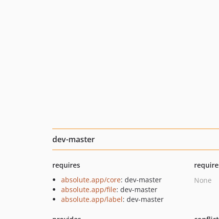
dev-master
requires
require
absolute.app/core
: dev-master
None
absolute.app/file
: dev-master
absolute.app/label
: dev-master