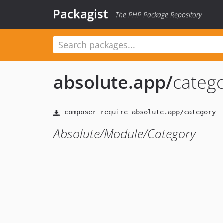
Packagist
The PHP Package Repository
absolute.app
/
categ
Absolute/Module/Category