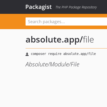
Packagist
The PHP Package Repository
absolute.app
/
file
Absolute/Module/File