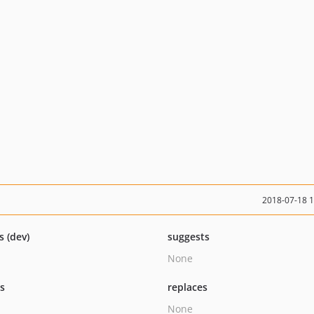
2018-07-18 
s (dev)
suggests
None
ts
replaces
None