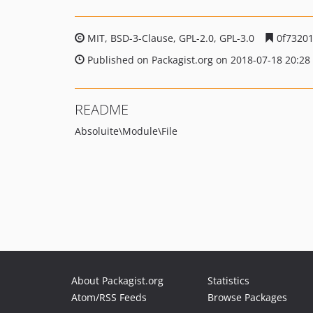
MIT, BSD-3-Clause, GPL-2.0, GPL-3.0
0f73201
Published on Packagist.org on 2018-07-18 20:28
README
Absoluite\Module\File
About Packagist.org
Statistics
Atom/RSS Feeds
Browse Packages