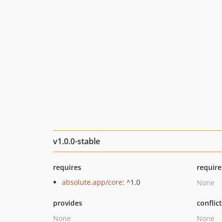
v1.0.0-stable
requires
require
absolute.app/core
: ^1.0
None
provides
conflic
None
None