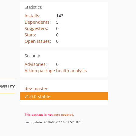
Statistics
Installs
:
143
Dependents
:
5
Suggesters
:
0
Stars
:
0
Open Issues
:
0
Security
Advisories
:
0
Aikido package health analysis
19:55 UTC
dev-master
v1.0.0-stable
This package is
not
auto-updated
.
Last update: 2026-08-02 16:07:57 UTC