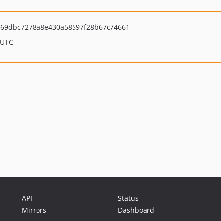
69dbc7278a8e430a58597f28b67c74661
 UTC
API
Status
Mirrors
Dashboard