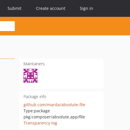
Submit
Create account
Sign in
Maintainers
Package info
github.com/marda/absolute-file
Type:
package
pkg:composer/absolute.app/file
Transparency log