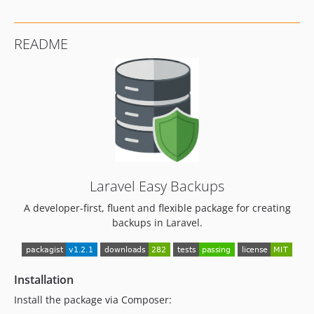
v1.0.7
v1.0.6
README
v1.0.5
v1.0.4
1.0.1
1.0.0
dev-copilot/add-notify-option-backup-cmd
dev-copilot/fix-failing-tests-again
dev-copilot/fix-failing-tests
Laravel Easy Backups
A developer-first, fluent and flexible package for creating
backups in Laravel.
Installation
Install the package via Composer: