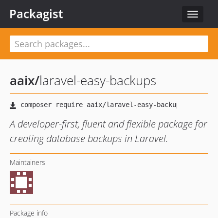
Packagist
Toggle
navigat
aaix
/
laravel-easy-backups
A developer-first, fluent and flexible package for
creating database backups in Laravel.
Maintainers
Package info