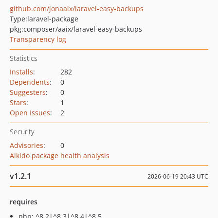
github.com/jonaaix/laravel-easy-backups
Type:
laravel-package
pkg:composer/aaix/laravel-easy-backups
Transparency log
Statistics
Installs
:
282
Dependents
:
0
Suggesters
:
0
Stars
:
1
Open Issues
:
2
Security
Advisories
:
0
Aikido package health analysis
v1.2.1
2026-06-19 20:43 UTC
requires
php: ^8.2|^8.3|^8.4|^8.5