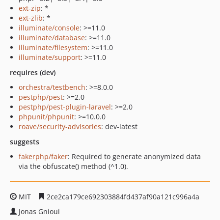
ext-zip
: *
ext-zlib
: *
illuminate/console
: >=11.0
illuminate/database
: >=11.0
illuminate/filesystem
: >=11.0
illuminate/support
: >=11.0
requires (dev)
orchestra/testbench
: >=8.0.0
pestphp/pest
: >=2.0
pestphp/pest-plugin-laravel
: >=2.0
phpunit/phpunit
: >=10.0.0
roave/security-advisories
: dev-latest
suggests
fakerphp/faker
: Required to generate anonymized data
via the obfuscate() method (^1.0).
MIT
2ce2ca179ce692303884fd437af90a121c996a4a
Jonas Gnioui