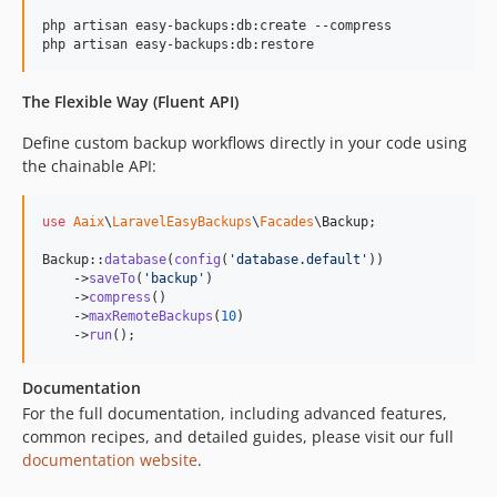
php artisan easy-backups:db:create --compress

php artisan easy-backups:db:restore
The Flexible Way (Fluent API)
Define custom backup workflows directly in your code using
the chainable API:
use
Aaix
\
LaravelEasyBackups
\
Facades
\
Backup
;

Backup::
database
(
config
(
'
database.default
'
))

    ->
saveTo
(
'
backup
'
)

    ->
compress
()

    ->
maxRemoteBackups
(
10
)

    ->
run
();
Documentation
For the full documentation, including advanced features,
common recipes, and detailed guides, please visit our full
documentation website
.