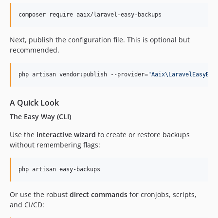
composer require aaix/laravel-easy-backups
Next, publish the configuration file. This is optional but
recommended.
php artisan vendor:publish --provider=
"
Aaix\LaravelEasyBac
A Quick Look
The Easy Way (CLI)
Use the
interactive wizard
to create or restore backups
without remembering flags:
php artisan easy-backups
Or use the robust
direct commands
for cronjobs, scripts,
and CI/CD: