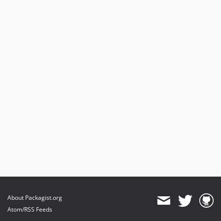
About Packagist.org
Atom/RSS Feeds