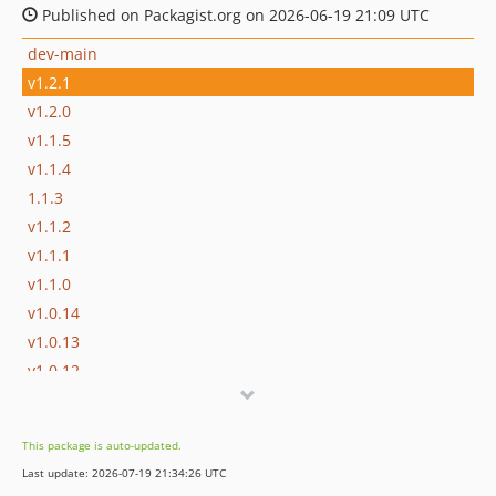
Published on Packagist.org on 2026-06-19 21:09 UTC
dev-main
v1.2.1
v1.2.0
v1.1.5
v1.1.4
1.1.3
v1.1.2
v1.1.1
v1.1.0
v1.0.14
v1.0.13
v1.0.12
v1.0.11
v1.0.10
This package is auto-updated.
v1.0.9
Last update: 2026-07-19 21:34:26 UTC
v1.0.8