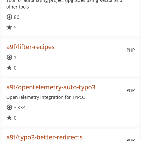
Tool for automating project upgrades using Rector and
other tools
80
5
a9f/lifter-recipes
PHP
1
0
a9f/opentelemetry-auto-typo3
PHP
OpenTelemetry integration for TYPO3
3 334
0
a9f/typo3-better-redirects
PHP