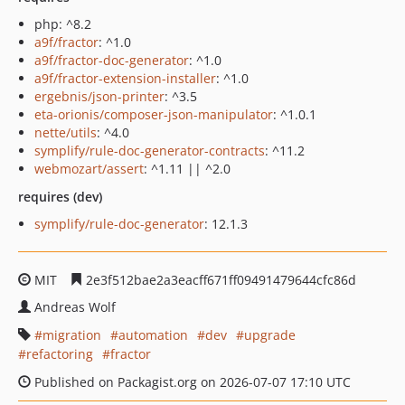
php: ^8.2
a9f/fractor
: ^1.0
a9f/fractor-doc-generator
: ^1.0
a9f/fractor-extension-installer
: ^1.0
ergebnis/json-printer
: ^3.5
eta-orionis/composer-json-manipulator
: ^1.0.1
nette/utils
: ^4.0
symplify/rule-doc-generator-contracts
: ^11.2
webmozart/assert
: ^1.11 || ^2.0
requires (dev)
symplify/rule-doc-generator
: 12.1.3
MIT
2e3f512bae2a3eacff671ff09491479644cfc86d
Andreas Wolf
migration
automation
dev
upgrade
refactoring
fractor
Published on Packagist.org on 2026-07-07 17:10 UTC