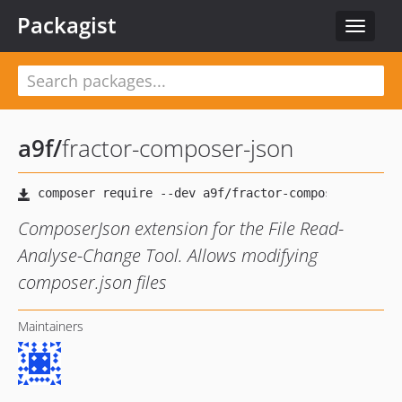
Packagist
Toggle
navigat
a9f
/
fractor-composer-json
ComposerJson extension for the File Read-
Analyse-Change Tool. Allows modifying
composer.json files
Maintainers