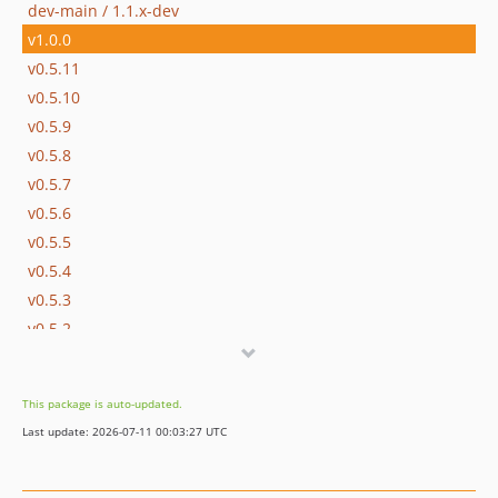
dev-main / 1.1.x-dev
v1.0.0
v0.5.11
v0.5.10
v0.5.9
v0.5.8
v0.5.7
v0.5.6
v0.5.5
v0.5.4
v0.5.3
v0.5.2
v0.5.1
v0.5.0
This package is auto-updated.
v0.4.2
Last update: 2026-07-11 00:03:27 UTC
v0.4.1
v0.4.0