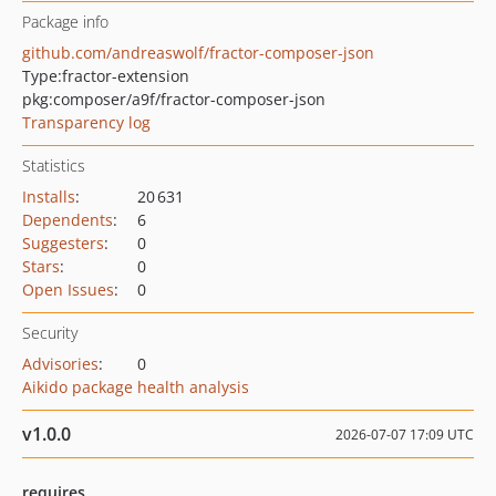
Package info
github.com/andreaswolf/fractor-composer-json
Type:
fractor-extension
pkg:composer/a9f/fractor-composer-json
Transparency log
Statistics
Installs
:
20 631
Dependents
:
6
Suggesters
:
0
Stars
:
0
Open Issues
:
0
Security
Advisories
:
0
Aikido package health analysis
v1.0.0
2026-07-07 17:09 UTC
requires