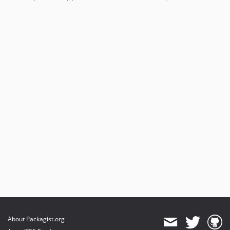
About Packagist.org