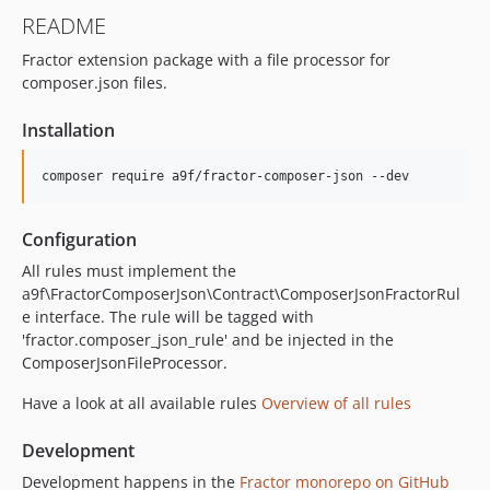
v0.3.0
README
v0.2.2
Fractor extension package with a file processor for
v0.2.1
composer.json files.
v0.2.0
Installation
composer require a9f/fractor-composer-json --dev
Configuration
All rules must implement the
a9f\FractorComposerJson\Contract\ComposerJsonFractorRul
e interface. The rule will be tagged with
'fractor.composer_json_rule' and be injected in the
ComposerJsonFileProcessor.
Have a look at all available rules
Overview of all rules
Development
Development happens in the
Fractor monorepo on GitHub