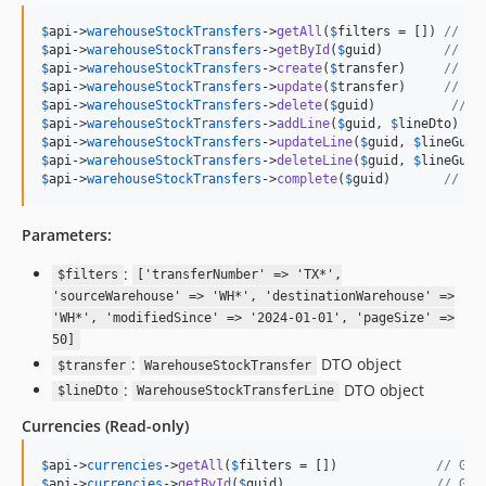
$
api
->
warehouseStockTransfers
->
getAll
(
$
filters
 = []) 
// Ge
$
api
->
warehouseStockTransfers
->
getById
(
$
guid
)        
// Ge
$
api
->
warehouseStockTransfers
->
create
(
$
transfer
)     
// Cr
$
api
->
warehouseStockTransfers
->
update
(
$
transfer
)     
// Up
$
api
->
warehouseStockTransfers
->
delete
(
$
guid
)          
// D
$
api
->
warehouseStockTransfers
->
addLine
(
$
guid
, 
$
lineDto
) 
//
$
api
->
warehouseStockTransfers
->
updateLine
(
$
guid
, 
$
lineGuid
$
api
->
warehouseStockTransfers
->
deleteLine
(
$
guid
, 
$
lineGuid
$
api
->
warehouseStockTransfers
->
complete
(
$
guid
)       
// Co
Parameters:
:
$filters
['transferNumber' => 'TX*',
'sourceWarehouse' => 'WH*', 'destinationWarehouse' =>
'WH*', 'modifiedSince' => '2024-01-01', 'pageSize' =>
50]
:
DTO object
$transfer
WarehouseStockTransfer
:
DTO object
$lineDto
WarehouseStockTransferLine
Currencies
(Read-only)
$
api
->
currencies
->
getAll
(
$
filters
 = [])             
// Get
$
api
->
currencies
->
getById
(
$
guid
)                    
// Get