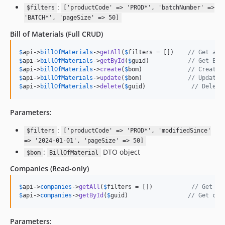
:
$filters
['productCode' => 'PROD*', 'batchNumber' =>
'BATCH*', 'pageSize' => 50]
Bill of Materials
(Full CRUD)
$
api
->
billOfMaterials
->
getAll
(
$
filters
 = [])    
// Get all
$
api
->
billOfMaterials
->
getById
(
$
guid
)           
// Get BOM
$
api
->
billOfMaterials
->
create
(
$
bom
)             
// Create 
$
api
->
billOfMaterials
->
update
(
$
bom
)             
// Update 
$
api
->
billOfMaterials
->
delete
(
$
guid
)             
// Delete
Parameters:
:
$filters
['productCode' => 'PROD*', 'modifiedSince'
=> '2024-01-01', 'pageSize' => 50]
:
DTO object
$bom
BillOfMaterial
Companies
(Read-only)
$
api
->
companies
->
getAll
(
$
filters
 = [])           
// Get al
$
api
->
companies
->
getById
(
$
guid
)                 
// Get com
Parameters: