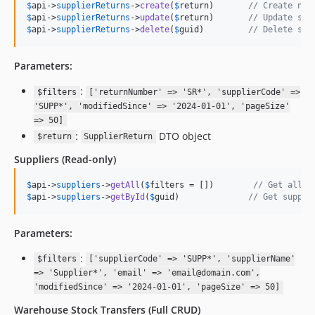
$
api
->
supplierReturns
->
create
(
$
return
)       
// Create new
$
api
->
supplierReturns
->
update
(
$
return
)       
// Update sup
$
api
->
supplierReturns
->
delete
(
$
guid
)         
// Delete sup
Parameters:
:
$filters
['returnNumber' => 'SR*', 'supplierCode' =>
'SUPP*', 'modifiedSince' => '2024-01-01', 'pageSize'
=> 50]
:
DTO object
$return
SupplierReturn
Suppliers
(Read-only)
$
api
->
suppliers
->
getAll
(
$
filters
 = [])        
// Get all s
$
api
->
suppliers
->
getById
(
$
guid
)              
// Get suppli
Parameters:
:
$filters
['supplierCode' => 'SUPP*', 'supplierName'
=> 'Supplier*', 'email' => 'email@domain.com',
'modifiedSince' => '2024-01-01', 'pageSize' => 50]
Warehouse Stock Transfers
(Full CRUD)