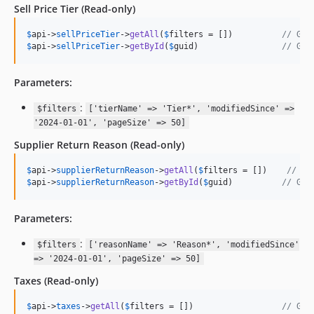
Sell Price Tier
(Read-only)
$
api
->
sellPriceTier
->
getAll
(
$
filters
 = [])          
// Get
$
api
->
sellPriceTier
->
getById
(
$
guid
)                 
// Get
Parameters:
:
$filters
['tierName' => 'Tier*', 'modifiedSince' =>
'2024-01-01', 'pageSize' => 50]
Supplier Return Reason
(Read-only)
$
api
->
supplierReturnReason
->
getAll
(
$
filters
 = [])    
// Ge
$
api
->
supplierReturnReason
->
getById
(
$
guid
)          
// Get
Parameters:
:
$filters
['reasonName' => 'Reason*', 'modifiedSince'
=> '2024-01-01', 'pageSize' => 50]
Taxes
(Read-only)
$
api
->
taxes
->
getAll
(
$
filters
 = [])                  
// Get