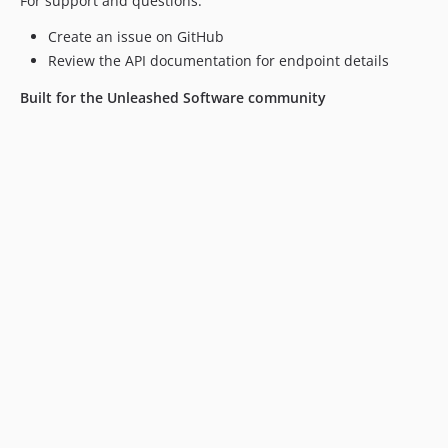
For support and questions:
Create an issue on GitHub
Review the API documentation for endpoint details
Built for the Unleashed Software community