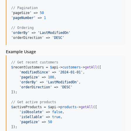
// Pagination
'pageSize' => 
50
'
pageNumber
'
 => 
1
// Ordering
'
orderBy
'
 => 
'
LastModifiedOn
'
'orderDirection' => 
'
DESC
'
Example Usage
// Get recent customers
$
recentCustomers
 = 
$
api
->
customers
->
getAll
([

'
modifiedSince
'
 => 
'
2024-01-01
'
,

'
pageSize
'
 => 
100
,

'
orderBy
'
 => 
'
LastModifiedOn
'
,

'
orderDirection
'
 => 
'
DESC
'
]);

// Get active products
$
activeProducts
 = 
$
api
->
products
->
getAll
([

'
isObsolete
'
 => 
false
,

'
isSellable
'
 => 
true
,

'
pageSize
'
 => 
50
]);