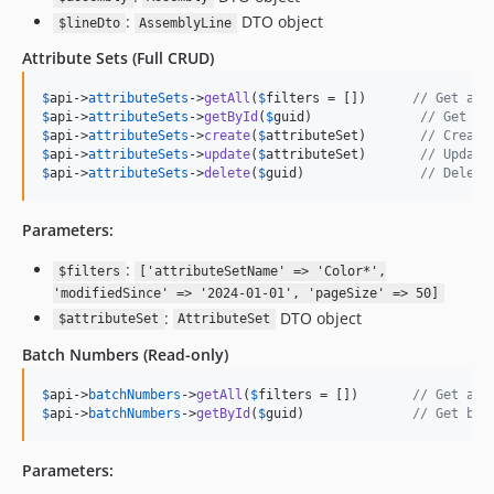
:
DTO object
$lineDto
AssemblyLine
Attribute Sets
(Full CRUD)
$
api
->
attributeSets
->
getAll
(
$
filters
 = [])      
// Get all
$
api
->
attributeSets
->
getById
(
$
guid
)              
// Get at
$
api
->
attributeSets
->
create
(
$
attributeSet
)       
// Create
$
api
->
attributeSets
->
update
(
$
attributeSet
)       
// Update
$
api
->
attributeSets
->
delete
(
$
guid
)               
// Delete
Parameters:
:
$filters
['attributeSetName' => 'Color*',
'modifiedSince' => '2024-01-01', 'pageSize' => 50]
:
DTO object
$attributeSet
AttributeSet
Batch Numbers
(Read-only)
$
api
->
batchNumbers
->
getAll
(
$
filters
 = [])       
// Get all
$
api
->
batchNumbers
->
getById
(
$
guid
)              
// Get bat
Parameters: