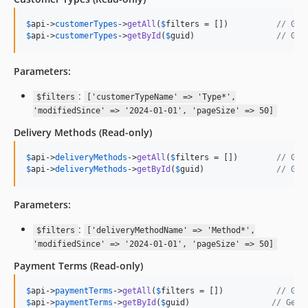
$
api
->
customerTypes
->
getAll
(
$
filters
 = [])          
// Get
$
api
->
customerTypes
->
getById
(
$
guid
)                 
// Get
Parameters:
:
$filters
['customerTypeName' => 'Type*',
'modifiedSince' => '2024-01-01', 'pageSize' => 50]
Delivery Methods
(Read-only)
$
api
->
deliveryMethods
->
getAll
(
$
filters
 = [])        
// Get
$
api
->
deliveryMethods
->
getById
(
$
guid
)               
// Get
Parameters:
:
$filters
['deliveryMethodName' => 'Method*',
'modifiedSince' => '2024-01-01', 'pageSize' => 50]
Payment Terms
(Read-only)
$
api
->
paymentTerms
->
getAll
(
$
filters
 = [])           
// Get
$
api
->
paymentTerms
->
getById
(
$
guid
)                 
// Get 