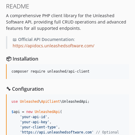
README
A comprehensive PHP client library for the Unleashed
Software API, providing full CRUD operations and advanced
features for all supported endpoints.
📖
Official API Documentation
:
https://apidocs.unleashedsoftware.com/
📦 Installation
composer require unleashed/api-client
🔧 Configuration
use
Unleashed
\
ApiClient
\
UnleashedApi
;

$
api
 = 
new
UnleashedApi
(

'
your-api-id
'
,

'
your-api-key
'
,

'
your-client-type
'
,

'
https://api.unleashedsoftware.com
'
// Optional