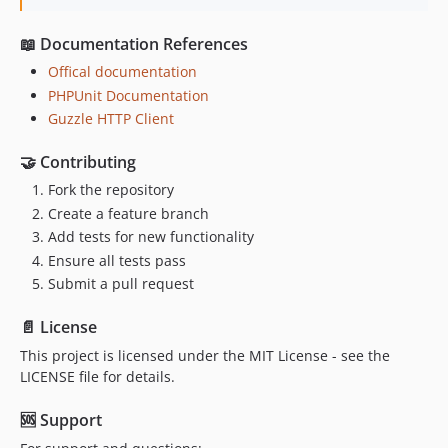
📖 Documentation References
Offical documentation
PHPUnit Documentation
Guzzle HTTP Client
🤝 Contributing
Fork the repository
Create a feature branch
Add tests for new functionality
Ensure all tests pass
Submit a pull request
📄 License
This project is licensed under the MIT License - see the
LICENSE file for details.
🆘 Support