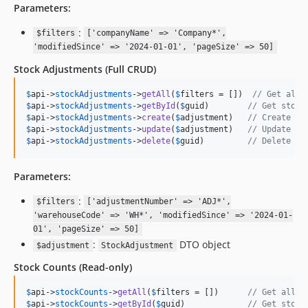
Parameters:
:
$filters
['companyName' => 'Company*',
'modifiedSince' => '2024-01-01', 'pageSize' => 50]
Stock Adjustments
(Full CRUD)
$
api
->
stockAdjustments
->
getAll
(
$
filters
 = [])  
// Get all 
$
api
->
stockAdjustments
->
getById
(
$
guid
)        
// Get stock
$
api
->
stockAdjustments
->
create
(
$
adjustment
)   
// Create ne
$
api
->
stockAdjustments
->
update
(
$
adjustment
)   
// Update st
$
api
->
stockAdjustments
->
delete
(
$
guid
)         
// Delete st
Parameters:
:
$filters
['adjustmentNumber' => 'ADJ*',
'warehouseCode' => 'WH*', 'modifiedSince' => '2024-01-
01', 'pageSize' => 50]
:
DTO object
$adjustment
StockAdjustment
Stock Counts
(Read-only)
$
api
->
stockCounts
->
getAll
(
$
filters
 = [])      
// Get all s
$
api
->
stockCounts
->
getById
(
$
guid
)             
// Get stock