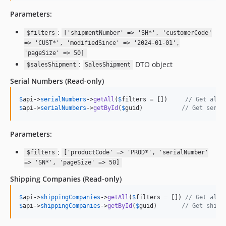
Parameters:
:
$filters
['shipmentNumber' => 'SH*', 'customerCode'
=> 'CUST*', 'modifiedSince' => '2024-01-01',
'pageSize' => 50]
:
DTO object
$salesShipment
SalesShipment
Serial Numbers
(Read-only)
$
api
->
serialNumbers
->
getAll
(
$
filters
 = [])     
// Get all 
$
api
->
serialNumbers
->
getById
(
$
guid
)           
// Get seria
Parameters:
:
$filters
['productCode' => 'PROD*', 'serialNumber'
=> 'SN*', 'pageSize' => 50]
Shipping Companies
(Read-only)
$
api
->
shippingCompanies
->
getAll
(
$
filters
 = []) 
// Get all 
$
api
->
shippingCompanies
->
getById
(
$
guid
)       
// Get shipp