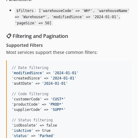
:
$filters
['warehouseCode' => 'WH*', 'warehouseName'
=> 'Warehouse*', 'modifiedSince' => '2024-01-01',
'pageSize' => 50]
📋 Filtering and Pagination
Supported Filters
Most services support these common filters:
// Date filtering
'
modifiedSince
'
 => 
'
2024-01-01
'
'createdSince' => 
'
2024-01-01
'
'asAtDate' => 
'
2024-01-01
'
// Code filtering
'customerCode' => 
'
CUST*
'
'productCode' => 
'
PROD*
'
'supplierCode' => 
'
SUPP*
'
// Status filtering
'
isActive
'
'
status
'
 => 
'
Parked
'