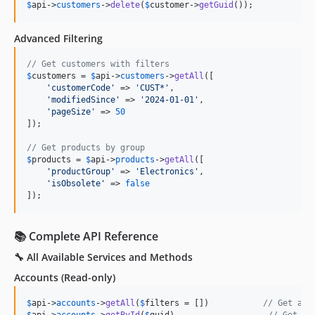
$
api
->
customers
->
delete
(
$
customer
->
getGuid
());
Advanced Filtering
// Get customers with filters
$
customers
 = 
$
api
->
customers
->
getAll
([

'
customerCode
'
 => 
'
CUST*
'
,

'
modifiedSince
'
 => 
'
2024-01-01
'
,

'
pageSize
'
 => 
50
]);

// Get products by group
$
products
 = 
$
api
->
products
->
getAll
([

'
productGroup
'
 => 
'
Electronics
'
,

'
isObsolete
'
 => 
false
]);
📚 Complete API Reference
🔧 All Available Services and Methods
Accounts
(Read-only)
$
api
->
accounts
->
getAll
(
$
filters
 = [])           
// Get all