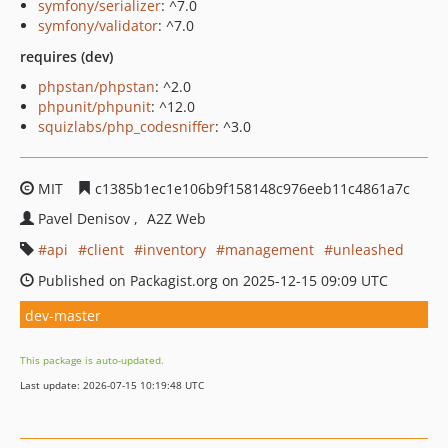
symfony/serializer
: ^7.0
symfony/validator
: ^7.0
requires (dev)
phpstan/phpstan
: ^2.0
phpunit/phpunit
: ^12.0
squizlabs/php_codesniffer
: ^3.0
MIT
c1385b1ec1e106b9f158148c976eeb11c4861a7c
Pavel Denisov
A2Z Web
api
client
inventory
management
unleashed
Published on Packagist.org on 2025-12-15 09:09 UTC
dev-master
This package is auto-updated.
Last update: 2026-07-15 10:19:48 UTC