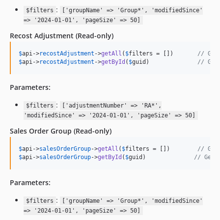
:
$filters
['groupName' => 'Group*', 'modifiedSince'
=> '2024-01-01', 'pageSize' => 50]
Recost Adjustment
(Read-only)
$
api
->
recostAdjustment
->
getAll
(
$
filters
 = [])       
// Get
$
api
->
recostAdjustment
->
getById
(
$
guid
)              
// Get
Parameters:
:
$filters
['adjustmentNumber' => 'RA*',
'modifiedSince' => '2024-01-01', 'pageSize' => 50]
Sales Order Group
(Read-only)
$
api
->
salesOrderGroup
->
getAll
(
$
filters
 = [])        
// Get
$
api
->
salesOrderGroup
->
getById
(
$
guid
)              
// Get 
Parameters:
:
$filters
['groupName' => 'Group*', 'modifiedSince'
=> '2024-01-01', 'pageSize' => 50]