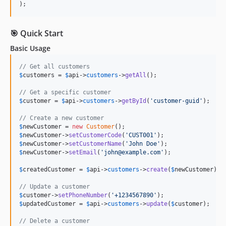
);
🎯 Quick Start
Basic Usage
// Get all customers
$
customers
 = 
$
api
->
customers
->
getAll
();

// Get a specific customer
$
customer
 = 
$
api
->
customers
->
getById
(
'
customer-guid
'
);

// Create a new customer
$
newCustomer
 = 
new
Customer
$
newCustomer
->
setCustomerCode
(
'
CUST001
'
$
newCustomer
->
setCustomerName
(
'
John Doe
'
$
newCustomer
->
setEmail
(
'
john@example.com
'
);

$
createdCustomer
 = 
$
api
->
customers
->
create
(
$
newCustomer
);

// Update a customer
$
customer
->
setPhoneNumber
(
'
+1234567890
'
$
updatedCustomer
 = 
$
api
->
customers
->
update
(
$
customer
);

// Delete a customer