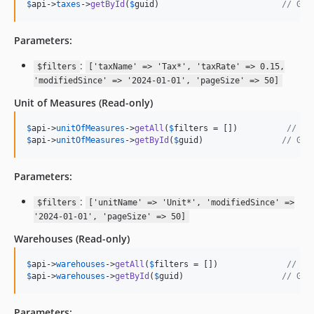
$
api
->
taxes
->
getById
(
$
guid
)                         
// Get
Parameters:
:
$filters
['taxName' => 'Tax*', 'taxRate' => 0.15,
'modifiedSince' => '2024-01-01', 'pageSize' => 50]
Unit of Measures
(Read-only)
$
api
->
unitOfMeasures
->
getAll
(
$
filters
 = [])          
// Ge
$
api
->
unitOfMeasures
->
getById
(
$
guid
)                
// Get
Parameters:
:
$filters
['unitName' => 'Unit*', 'modifiedSince' =>
'2024-01-01', 'pageSize' => 50]
Warehouses
(Read-only)
$
api
->
warehouses
->
getAll
(
$
filters
 = [])              
// Ge
$
api
->
warehouses
->
getById
(
$
guid
)                    
// Get
Parameters: