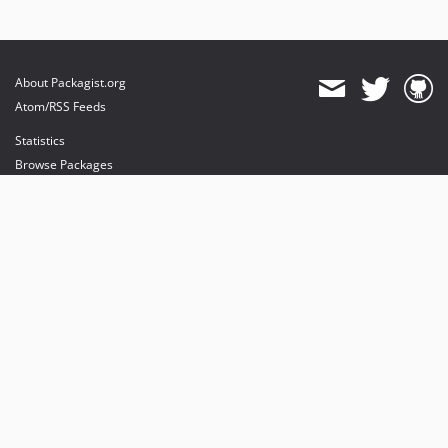
About Packagist.org
Atom/RSS Feeds
Statistics
Browse Packages
API
Mirrors
Status
Dashboard
provides maintenance and hosting
provides bandwidth and CDN
provides malware detection