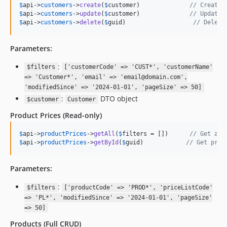
$
api
->
customers
->
create
(
$
customer
)              
// Create 
$
api
->
customers
->
update
(
$
customer
)              
// Update 
$
api
->
customers
->
delete
(
$
guid
)                   
// Delete
Parameters:
:
$filters
['customerCode' => 'CUST*', 'customerName'
=> 'Customer*', 'email' => 'email@domain.com',
'modifiedSince' => '2024-01-01', 'pageSize' => 50]
:
DTO object
$customer
Customer
Product Prices
(Read-only)
$
api
->
productPrices
->
getAll
(
$
filters
 = [])      
// Get all
$
api
->
productPrices
->
getById
(
$
guid
)            
// Get prod
Parameters:
:
$filters
['productCode' => 'PROD*', 'priceListCode'
=> 'PL*', 'modifiedSince' => '2024-01-01', 'pageSize'
=> 50]
Products
(Full CRUD)