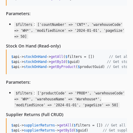
Parameters:
:
$filters
['countNumber' => 'CNT*', 'warehouseCode'
=> 'WH*', 'modifiedSince' => '2024-01-01', 'pageSize'
=> 50]
Stock On Hand
(Read-only)
$
api
->
stockOnHand
->
getAll
(
$
filters
 = [])       
// Get all 
$
api
->
stockOnHand
->
getById
(
$
guid
)             
// Get stock
$
api
->
stockOnHand
->
getByProduct
(
$
productGuid
) 
// Get stock
Parameters:
:
$filters
['productCode' => 'PROD*', 'warehouseCode'
=> 'WH*', 'warehouseName' => 'Warehouse*',
'modifiedSince' => '2024-01-01', 'pageSize' => 50]
Supplier Returns
(Full CRUD)
$
api
->
supplierReturns
->
getAll
(
$
filters
 = []) 
// Get all su
$
api
->
supplierReturns
->
getById
(
$
guid
)       
// Get supplie