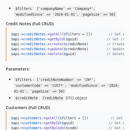
:
$filters
['companyName' => 'Company*',
'modifiedSince' => '2024-01-01', 'pageSize' => 50]
Credit Notes
(Full CRUD)
$
api
->
creditNotes
->
getAll
(
$
filters
 = [])        
// Get all
$
api
->
creditNotes
->
getById
(
$
guid
)              
// Get cred
$
api
->
creditNotes
->
create
(
$
creditNote
)         
// Create n
$
api
->
creditNotes
->
update
(
$
creditNote
)         
// Update c
$
api
->
creditNotes
->
delete
(
$
guid
)               
// Delete c
Parameters:
:
$filters
['creditNoteNumber' => 'CN*',
'customerCode' => 'CUST*', 'modifiedSince' => '2024-
01-01', 'pageSize' => 50]
:
DTO object
$creditNote
CreditNote
Customers
(Full CRUD)
$
api
->
customers
->
getAll
(
$
filters
 = [])           
// Get al
$
api
->
customers
->
getById
(
$
guid
)                 
// Get cus
$
api
->
customers
->
getByCode
(
$
code
)               
// Get cus