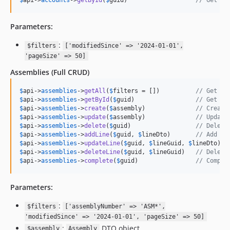
$
api
->
accounts
->
getById
(
$
guid
)                   
// Get ac
Parameters:
:
$filters
['modifiedSince' => '2024-01-01',
'pageSize' => 50]
Assemblies
(Full CRUD)
$
api
->
assemblies
->
getAll
(
$
filters
 = [])          
// Get al
$
api
->
assemblies
->
getById
(
$
guid
)                 
// Get as
$
api
->
assemblies
->
create
(
$
assembly
)              
// Create
$
api
->
assemblies
->
update
(
$
assembly
)              
// Update
$
api
->
assemblies
->
delete
(
$
guid
)                  
// Delete
$
api
->
assemblies
->
addLine
(
$
guid
, 
$
lineDto
)       
// Add as
$
api
->
assemblies
->
updateLine
(
$
guid
, 
$
lineGuid
, 
$
lineDto
) 
/
$
api
->
assemblies
->
deleteLine
(
$
guid
, 
$
lineGuid
)   
// Delete
$
api
->
assemblies
->
complete
(
$
guid
)                
// Comple
Parameters:
:
$filters
['assemblyNumber' => 'ASM*',
'modifiedSince' => '2024-01-01', 'pageSize' => 50]
:
DTO object
$assembly
Assembly