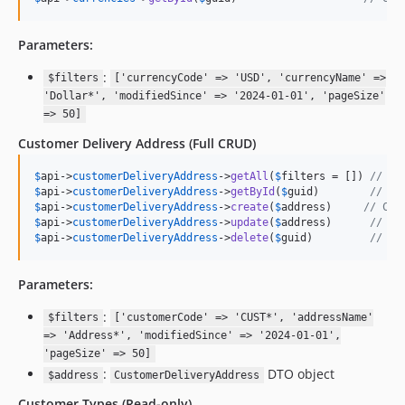
Parameters:
:
$filters
['currencyCode' => 'USD', 'currencyName' =>
'Dollar*', 'modifiedSince' => '2024-01-01', 'pageSize'
=> 50]
Customer Delivery Address
(Full CRUD)
$
api
->
customerDeliveryAddress
->
getAll
(
$
filters
 = []) 
// Ge
$
api
->
customerDeliveryAddress
->
getById
(
$
guid
)        
// Ge
$
api
->
customerDeliveryAddress
->
create
(
$
address
)     
// Cre
$
api
->
customerDeliveryAddress
->
update
(
$
address
)      
// Up
$
api
->
customerDeliveryAddress
->
delete
(
$
guid
)         
// De
Parameters:
:
$filters
['customerCode' => 'CUST*', 'addressName'
=> 'Address*', 'modifiedSince' => '2024-01-01',
'pageSize' => 50]
:
DTO object
$address
CustomerDeliveryAddress
Customer Types
(Read-only)