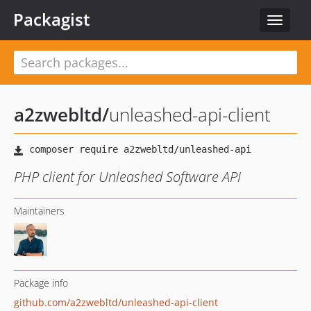
Packagist
Toggle
navigat
a2zwebltd
/
unleashed-api-client
PHP client for Unleashed Software API
Maintainers
Package info
github.com/a2zwebltd/unleashed-api-client