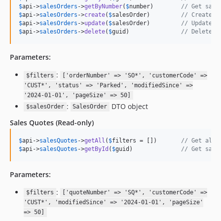
$
api
->
salesOrders
->
getByNumber
(
$
number
)        
// Get sale
$
api
->
salesOrders
->
create
(
$
salesOrder
)         
// Create n
$
api
->
salesOrders
->
update
(
$
salesOrder
)         
// Update s
$
api
->
salesOrders
->
delete
(
$
guid
)               
// Delete s
Parameters:
:
$filters
['orderNumber' => 'SO*', 'customerCode' =>
'CUST*', 'status' => 'Parked', 'modifiedSince' =>
'2024-01-01', 'pageSize' => 50]
:
DTO object
$salesOrder
SalesOrder
Sales Quotes
(Read-only)
$
api
->
salesQuotes
->
getAll
(
$
filters
 = [])       
// Get all 
$
api
->
salesQuotes
->
getById
(
$
guid
)              
// Get sale
Parameters:
:
$filters
['quoteNumber' => 'SQ*', 'customerCode' =>
'CUST*', 'modifiedSince' => '2024-01-01', 'pageSize'
=> 50]