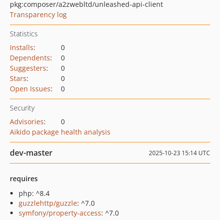
pkg:composer/a2zwebltd/unleashed-api-client
Transparency log
Statistics
Installs
:
0
Dependents
:
0
Suggesters
:
0
Stars
:
0
Open Issues
:
0
Security
Advisories
:
0
Aikido package health analysis
dev-master
2025-10-23 15:14 UTC
requires
php: ^8.4
guzzlehttp/guzzle
: ^7.0
symfony/property-access
: ^7.0