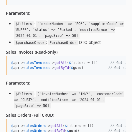
Parameters:
:
$filters
['orderNumber' => 'PO*', 'supplierCode' =>
'SUPP*', 'status' => 'Parked', 'modifiedSince' =>
'2024-01-01', 'pageSize' => 50]
:
DTO object
$purchaseOrder
PurchaseOrder
Sales Invoices
(Read-only)
$
api
->
salesInvoices
->
getAll
(
$
filters
 = [])      
// Get all
$
api
->
salesInvoices
->
getById
(
$
guid
)            
// Get sale
Parameters:
:
$filters
['invoiceNumber' => 'INV*', 'customerCode'
=> 'CUST*', 'modifiedSince' => '2024-01-01',
'pageSize' => 50]
Sales Orders
(Full CRUD)
$
api
->
salesOrders
->
getAll
(
$
filters
 = [])        
// Get all
$
api
->
salesOrders
->
getById
(
$
guid
)              
// Get sale