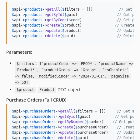
$
api
->
products
->
getAll
(
$
filters
 = [])            
// Get al
$
api
->
products
->
getById
(
$
guid
)                  
// Get pro
$
api
->
products
->
getByCode
(
$
code
)                
// Get pro
$
api
->
products
->
create
(
$
product
)               
// Create n
$
api
->
products
->
update
(
$
product
)                
// Update 
$
api
->
products
->
delete
(
$
guid
)                   
// Delete 
Parameters:
:
$filters
['productCode' => 'PROD*', 'productName' =>
'Product*', 'productGroup' => 'Group*', 'isObsolete'
=> false, 'modifiedSince' => '2024-01-01', 'pageSize'
=> 50]
:
DTO object
$product
Product
Purchase Orders
(Full CRUD)
$
api
->
purchaseOrders
->
getAll
(
$
filters
 = [])     
// Get all
$
api
->
purchaseOrders
->
getById
(
$
guid
)           
// Get purc
$
api
->
purchaseOrders
->
getByNumber
(
$
number
)    
// Get purch
$
api
->
purchaseOrders
->
create
(
$
purchaseOrder
)    
// Create 
$
api
->
purchaseOrders
->
update
(
$
purchaseOrder
)    
// Update 
$
api
->
purchaseOrders
->
delete
(
$
guid
)             
// Delete 