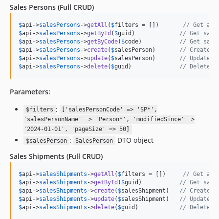
Sales Persons
(Full CRUD)
$
api
->
salesPersons
->
getAll
(
$
filters
 = [])       
// Get all
$
api
->
salesPersons
->
getById
(
$
guid
)             
// Get sale
$
api
->
salesPersons
->
getByCode
(
$
code
)           
// Get sale
$
api
->
salesPersons
->
create
(
$
salesPerson
)       
// Create n
$
api
->
salesPersons
->
update
(
$
salesPerson
)       
// Update s
$
api
->
salesPersons
->
delete
(
$
guid
)              
// Delete s
Parameters:
:
$filters
['salesPersonCode' => 'SP*',
'salesPersonName' => 'Person*', 'modifiedSince' =>
'2024-01-01', 'pageSize' => 50]
:
DTO object
$salesPerson
SalesPerson
Sales Shipments
(Full CRUD)
$
api
->
salesShipments
->
getAll
(
$
filters
 = [])     
// Get all
$
api
->
salesShipments
->
getById
(
$
guid
)           
// Get sale
$
api
->
salesShipments
->
create
(
$
salesShipment
)   
// Create n
$
api
->
salesShipments
->
update
(
$
salesShipment
)   
// Update s
$
api
->
salesShipments
->
delete
(
$
guid
)            
// Delete s