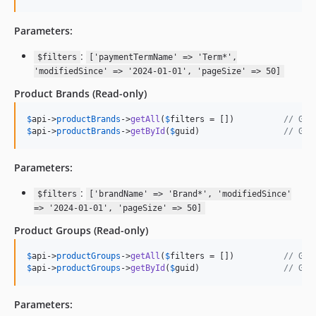
Parameters:
:
$filters
['paymentTermName' => 'Term*',
'modifiedSince' => '2024-01-01', 'pageSize' => 50]
Product Brands
(Read-only)
$
api
->
productBrands
->
getAll
(
$
filters
 = [])          
// Get
$
api
->
productBrands
->
getById
(
$
guid
)                 
// Get
Parameters:
:
$filters
['brandName' => 'Brand*', 'modifiedSince'
=> '2024-01-01', 'pageSize' => 50]
Product Groups
(Read-only)
$
api
->
productGroups
->
getAll
(
$
filters
 = [])          
// Get
$
api
->
productGroups
->
getById
(
$
guid
)                 
// Get
Parameters: