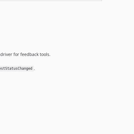
driver for feedback tools.
.
estStatusChanged