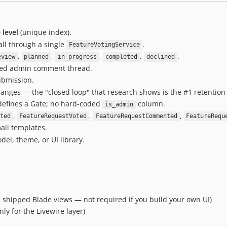
 level
(unique index).
ll through a single
.
FeatureVotingService
,
,
,
,
.
eview
planned
in_progress
completed
declined
yled admin comment thread.
ubmission.
anges — the "closed loop" that research shows is the #1 retention 
efines a Gate; no hard-coded
column.
is_admin
,
,
,
ted
FeatureRequestVoted
FeatureRequestCommented
FeatureRequ
ail templates.
el, theme, or UI library.
e shipped Blade views — not required if you build your own UI)
ly for the Livewire layer)