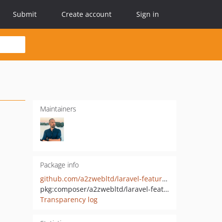
Submit
Create account
Sign in
Maintainers
Package info
github.com/a2zwebltd/laravel-feature-voting
pkg:composer/a2zwebltd/laravel-feature-voting
Transparency log