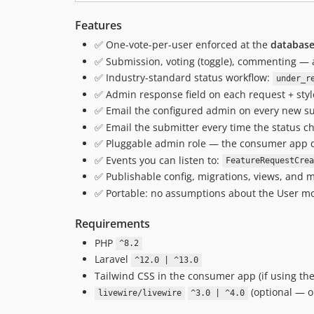
Features
✅ One-vote-per-user enforced at the
database
✅ Submission, voting (toggle), commenting — a
✅ Industry-standard status workflow:
under_r
✅ Admin response field on each request + st
✅ Email the configured admin on every new s
✅ Email the submitter every time the status ch
✅ Pluggable admin role — the consumer app d
✅ Events you can listen to:
FeatureRequestCrea
✅ Publishable config, migrations, views, and m
✅ Portable: no assumptions about the User mod
Requirements
PHP
^8.2
Laravel
^12.0 | ^13.0
Tailwind CSS in the consumer app (if using th
(optional — on
livewire/livewire
^3.0 | ^4.0