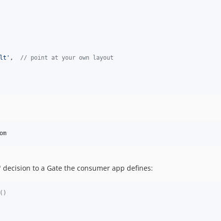
lt
'
,  
// point at your own layout
" decision to a Gate the consumer app defines:
()