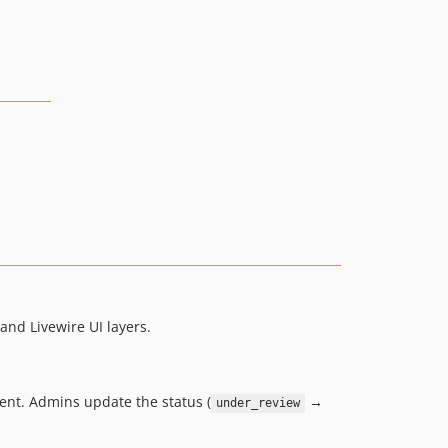
and Livewire UI layers.
ment. Admins update the status (
→
under_review