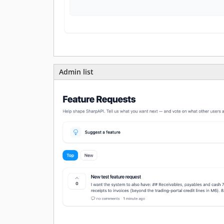
Admin list