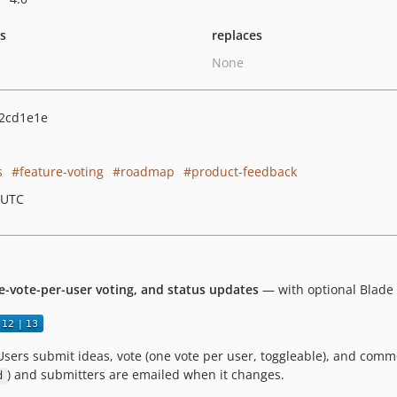
ts
replaces
None
2cd1e1e
s
feature-voting
roadmap
product-feedback
 UTC
e-vote-per-user voting, and status updates
— with optional Blade 
Users submit ideas, vote (one vote per user, toggleable), and com
) and submitters are emailed when it changes.
d