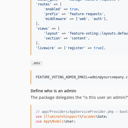
'
routes
'
 => [

'
enabled
'
 => 
true
,

'
prefix
'
 => 
'
feature-requests
'
,

'
middleware
'
 => [
'
web
'
, 
'
auth
'
],

'
views
'
 => [

'
layout
'
 => 
'
feature-voting::layouts.defau
'
section
'
 => 
'
content
'
,

'
livewire
'
 => [
'
register
'
 => 
true
],
:
.env
Define who is an admin
The package delegates the "is this user an admin?
// app/Providers/AppServiceProvider.php — boot
use
Illuminate
\
Support
\
Facades
\
Gate
use
App
\
Models
\
User
;
