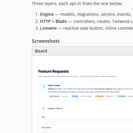
Three layers, each opt-in from the one below:
Engine
— models, migrations, service, events, 
HTTP + Blade
— controllers, routes, Tailwind-s
Livewire
— reactive vote button, inline comme
Screenshots
Board