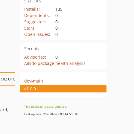
Statistics
Installs
:
135
Dependents
:
0
Suggesters
:
0
Stars
:
0
Open Issues
:
0
Security
Advisories
:
0
Aikido package health analysis
17:02 UTC
dev-main
v1.0.0
e
This package is auto-updated.
oard,
Last update: 2026-07-22 09:44:59 UTC