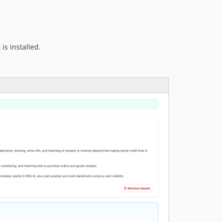
is installed.