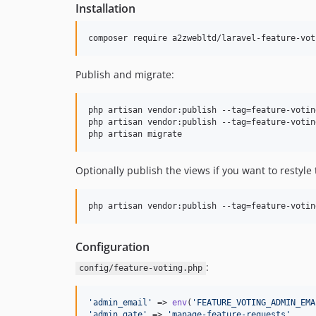
Installation
composer require a2zwebltd/laravel-feature-vot
Publish and migrate:
php artisan vendor:publish --tag=feature-votin
php artisan vendor:publish --tag=feature-votin
php artisan migrate
Optionally publish the views if you want to restyle
php artisan vendor:publish --tag=feature-votin
Configuration
:
config/feature-voting.php
'
admin_email
'
 => 
env
(
'
FEATURE_VOTING_ADMIN_EMA
'
admin_gate
'
 => 
'
manage-feature-requests
'