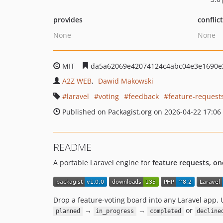
provides
conflic
None
None
MIT
da5a62069e42074124c4abc04e3e1690e
A2Z WEB
Dawid Makowski
laravel
voting
feedback
feature-request
Published on Packagist.org on 2026-04-22 17:06
README
A portable Laravel engine for
feature requests, on
Drop a feature-voting board into any Laravel app. 
→
→
or
planned
in_progress
completed
decline