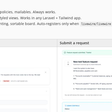
policies, mailables. Always works.
tyled views. Works in any Laravel + Tailwind app.
nting, sortable board. Auto-registers only when
livewire/livewire
Submit a request