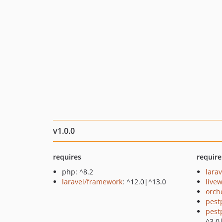
v1.0.0
requires
require
php: ^8.2
larav
laravel/framework
: ^12.0|^13.0
livew
orch
pest
pest
^3.0