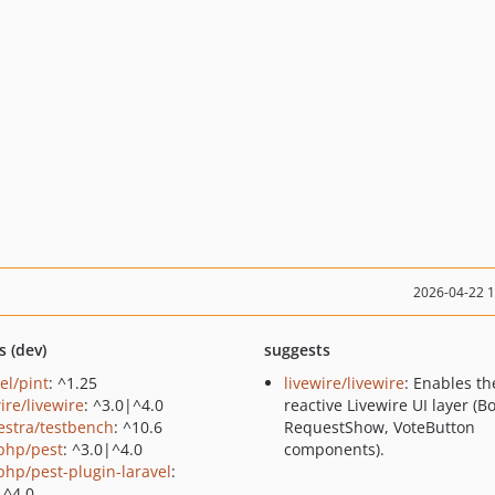
2026-04-22 
s (dev)
suggests
el/pint
: ^1.25
livewire/livewire
: Enables th
ire/livewire
: ^3.0|^4.0
reactive Livewire UI layer (B
estra/testbench
: ^10.6
RequestShow, VoteButton
php/pest
: ^3.0|^4.0
components).
php/pest-plugin-laravel
:
|^4.0