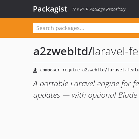
Packagist
The PHP Package Repository
a2zwebltd
/
laravel-f
A portable Laravel engine for fe
updates — with optional Blade 