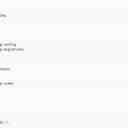
ing
g-config

g-migrations

 them:
g-views
IL
'