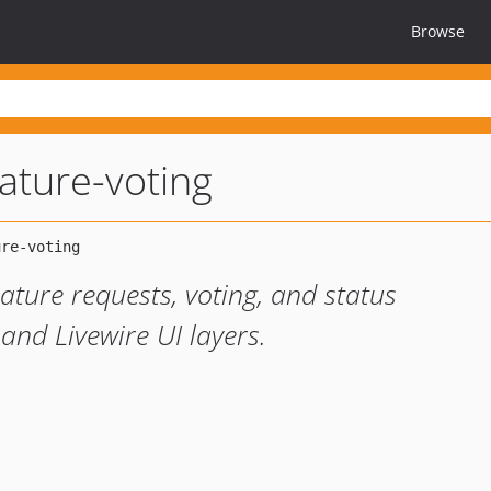
Browse
eature-voting
ature requests, voting, and status
and Livewire UI layers.