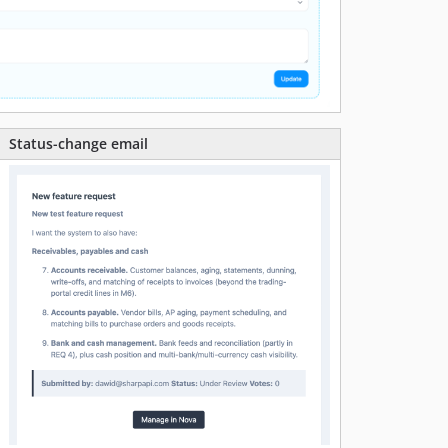
Status-change email