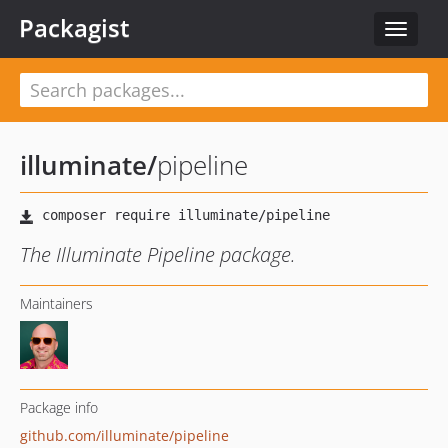
Packagist
Toggle
navigat
illuminate
/
pipeline
The Illuminate Pipeline package.
Maintainers
Package info
github.com/illuminate/pipeline