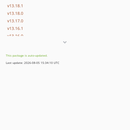
v13.18.1
v13.18.0
v13.17.0
v13.16.1
v13.16.0
v13.15.0
v13.14.0
This package is auto-updated.
v13.13.0
Last update: 2026-08-05 15:34:10 UTC
v13.12.0
v13.11.2
v13.11.1
v13.11.0
v13.10.0
v13.9.0
v13.8.0
v13.7.0
v13.6.0