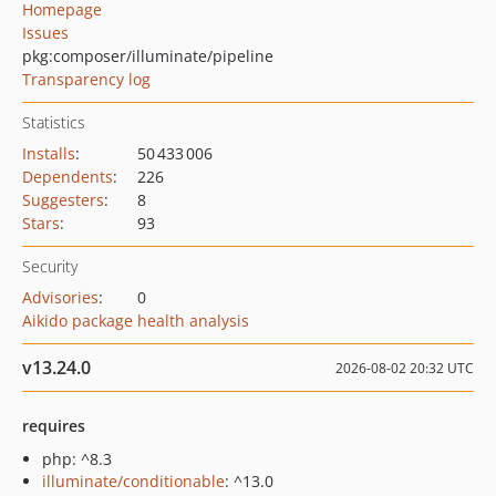
Homepage
Issues
pkg:composer/illuminate/pipeline
Transparency log
Statistics
Installs
:
50 433 006
Dependents
:
226
Suggesters
:
8
Stars
:
93
Security
Advisories
:
0
Aikido package health analysis
v13.24.0
2026-08-02 20:32 UTC
requires
php: ^8.3
illuminate/conditionable
: ^13.0