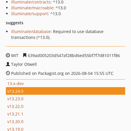
illuminate/contracts
: ^13.0
illuminate/macroable
: ^13.0
illuminate/support
: ^13.0
suggests
illuminate/database
: Required to use database
transactions (^13.0).
MIT
639ad005203d547af28bd6ed55bf7f7d81011f86
Taylor Otwell
Published on Packagist.org on 2026-08-04 15:55 UTC
13.x-dev
v13.24.0
v13.23.0
v13.22.0
v13.21.1
v13.20.0
v13.19.0