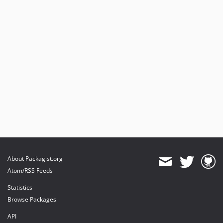
About Packagist.org
Atom/RSS Feeds
Statistics
Browse Packages
API