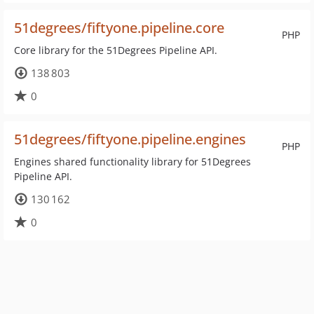
51degrees/fiftyone.pipeline.core
PHP
Core library for the 51Degrees Pipeline API.
138 803
0
51degrees/fiftyone.pipeline.engines
PHP
Engines shared functionality library for 51Degrees
Pipeline API.
130 162
0