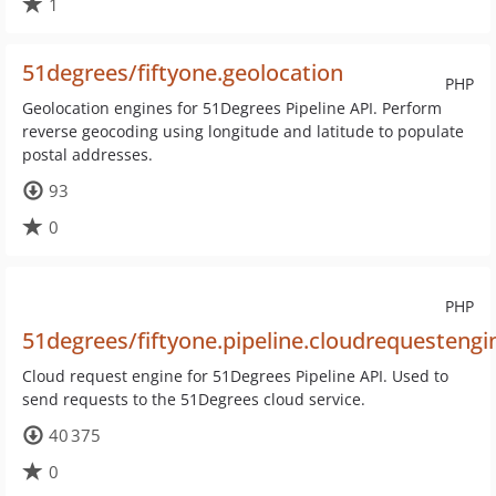
1
51degrees/fiftyone.geolocation
PHP
Geolocation engines for 51Degrees Pipeline API. Perform
reverse geocoding using longitude and latitude to populate
postal addresses.
93
0
PHP
51degrees/fiftyone.pipeline.cloudrequestengi
Cloud request engine for 51Degrees Pipeline API. Used to
send requests to the 51Degrees cloud service.
40 375
0