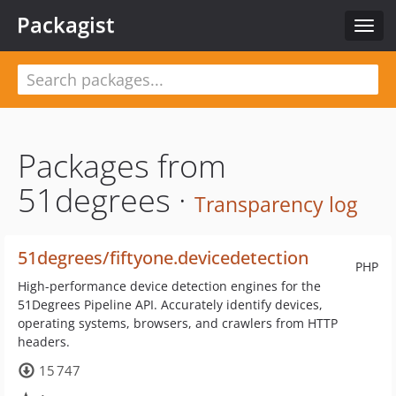
Packagist
Toggl
navig
Packages from
51degrees ·
Transparency log
51degrees/fiftyone.devicedetection
PHP
High-performance device detection engines for the
51Degrees Pipeline API. Accurately identify devices,
operating systems, browsers, and crawlers from HTTP
headers.
15 747