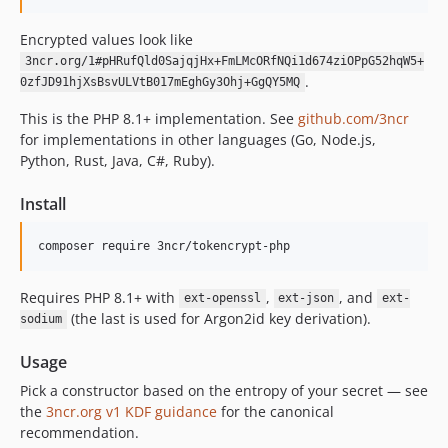
Encrypted values look like
3ncr.org/1#pHRufQld0SajqjHx+FmLMcORfNQi1d674ziOPpG52hqW5+
.
0zfJD91hjXsBsvULVtB017mEghGy3Ohj+GgQY5MQ
This is the PHP 8.1+ implementation. See
github.com/3ncr
for implementations in other languages (Go, Node.js,
Python, Rust, Java, C#, Ruby).
Install
composer require 3ncr/tokencrypt-php
Requires PHP 8.1+ with
,
, and
ext-openssl
ext-json
ext-
(the last is used for Argon2id key derivation).
sodium
Usage
Pick a constructor based on the entropy of your secret — see
the
3ncr.org v1 KDF guidance
for the canonical
recommendation.