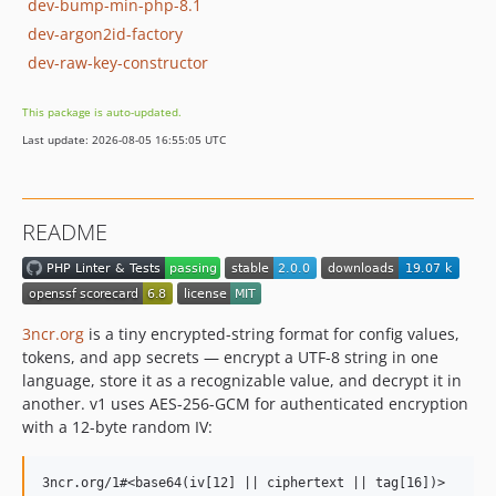
dev-bump-min-php-8.1
dev-argon2id-factory
dev-raw-key-constructor
This package is auto-updated.
Last update: 2026-08-05 16:55:05 UTC
README
3ncr.org
is a tiny encrypted-string format for config values,
tokens, and app secrets — encrypt a UTF-8 string in one
language, store it as a recognizable value, and decrypt it in
another. v1 uses AES-256-GCM for authenticated encryption
with a 12-byte random IV: