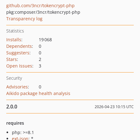
github.com/3ncr/tokencrypt-php
pkg:composer/3ncr/tokencrypt-php
Transparency log
Statistics
Installs
:
19 068
Dependents
:
0
Suggesters
:
0
Stars
:
2
Open Issues
:
3
Security
Advisories
:
0
Aikido package health analysis
2.0.0
2026-04-23 10:15 UTC
requires
php: >=8.1
ext-json
: *