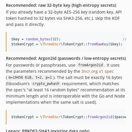
Recommended: raw 32-byte key (high-entropy secrets)
If you already have a 32-byte AES-256 key (random key, API
token hashed to 32 bytes via SHA3-256, etc.), skip the KDF
and pass it directly.
$
key
 = 
random_bytes
(
32
);                              
// o
$
tokenCrypt
 = \
ThreeEncr
\TokenCrypt::
fromRawKey
(
$
key
);
Recommended: Argon2id (passwords / low-entropy secrets)
For passwords or passphrases, use
. It uses
fromArgon2id
the parameters recommended by the
3ncr.org v1 spec
(
). The salt must be exactly 16 bytes
m=19456 KiB, t=2, p=1
(libsodium's
requirement, which matches
crypto_pwhash
the spec's "at least 16 random bytes" recommendation at its
minimum length and is interoperable with the Go and Node
implementations when the same salt is used).
$
tokenCrypt
 = \
ThreeEncr
\TokenCrypt::
fromArgon2id
(
$
passwor
Legacy: PBKDF2-SHA3 (existing data only)