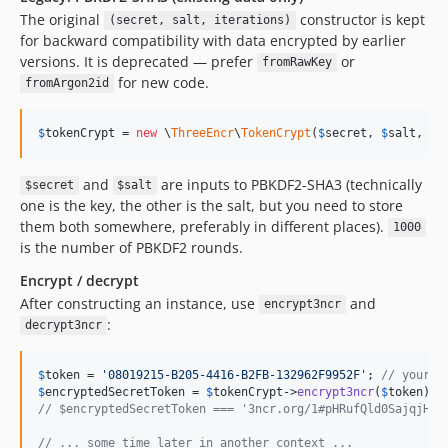
The original
constructor is kept
(secret, salt, iterations)
for backward compatibility with data encrypted by earlier
versions. It is deprecated — prefer
or
fromRawKey
for new code.
fromArgon2id
$
tokenCrypt
 = 
new
 \
ThreeEncr
\
TokenCrypt
(
$
secret
, 
$
salt
, 
10
and
are inputs to PBKDF2-SHA3 (technically
$secret
$salt
one is the key, the other is the salt, but you need to store
them both somewhere, preferably in different places).
1000
is the number of PBKDF2 rounds.
Encrypt / decrypt
After constructing an instance, use
and
encrypt3ncr
:
decrypt3ncr
$
token
 = 
'
08019215-B205-4416-B2FB-132962F9952F
'
; 
// your s
$
encryptedSecretToken
 = 
$
tokenCrypt
->
encrypt3ncr
(
$
token
// $encryptedSecretToken === '3ncr.org/1#pHRufQld0SajqjHx+
// ... some time later in another context ...