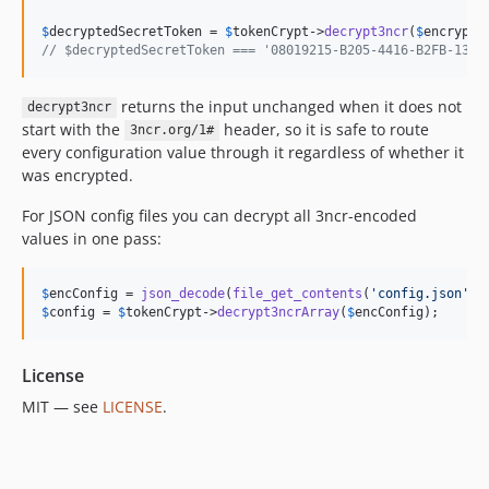
$
decryptedSecretToken
 = 
$
tokenCrypt
->
decrypt3ncr
(
$
encrypte
// $decryptedSecretToken === '08019215-B205-4416-B2FB-1329
returns the input unchanged when it does not
decrypt3ncr
start with the
header, so it is safe to route
3ncr.org/1#
every configuration value through it regardless of whether it
was encrypted.
For JSON config files you can decrypt all 3ncr-encoded
values in one pass:
$
encConfig
 = 
json_decode
(
file_get_contents
(
'
config.json
'
),
$
config
 = 
$
tokenCrypt
->
decrypt3ncrArray
(
$
encConfig
);
License
MIT — see
LICENSE
.