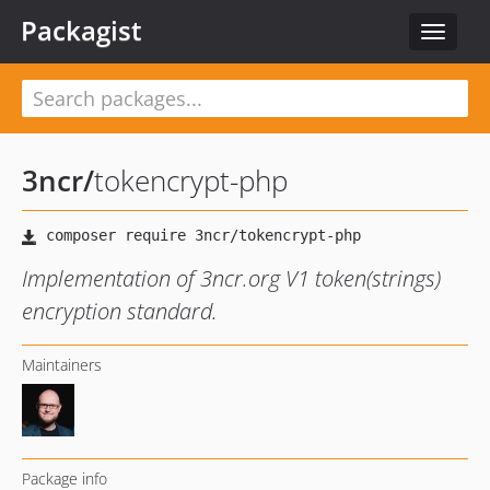
Packagist
Toggle
navigat
3ncr
/
tokencrypt-php
Implementation of 3ncr.org V1 token(strings)
encryption standard.
Maintainers
Package info