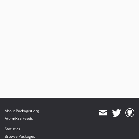
About Packagist.org
Atom/RSS Feeds
Statistics
Browse Packages