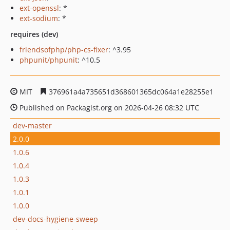
ext-openssl
: *
ext-sodium
: *
requires (dev)
friendsofphp/php-cs-fixer
: ^3.95
phpunit/phpunit
: ^10.5
MIT
376961a4a735651d368601365dc064a1e28255e1
Published on Packagist.org on 2026-04-26 08:32 UTC
dev-master
2.0.0
1.0.6
1.0.4
1.0.3
1.0.1
1.0.0
dev-docs-hygiene-sweep