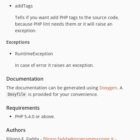
addTags
Tells if you want add PHP tags to the source code,
because PHP lint needs them or it will raise an
exception.
Exceptions
RuntimeException
In case of error it raises an exception.
Documentation
The documentation can be generated using
Doxygen
. A
is provided for your convenience.
Doxyfile
Requirements
PHP 5.4.0 or above.
Authors
Filippo F. Fadda -
filippo.fadda@programmazione.it
-