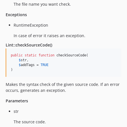
The file name you want check.
Exceptions
RuntimeException
In case of error it raises an exception.
Lint::checkSourceCode()
public
static
function
 checkSourceCode(

$
str
,

$
addTags
 = 
TRUE
)
Makes the syntax check of the given source code. If an error
occurs, generates an exception.
Parameters
str
The source code.