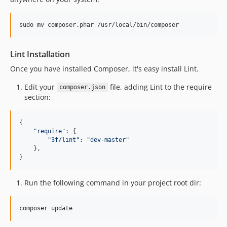
sudo mv composer.phar /usr/local/bin/composer
Lint Installation
Once you have installed Composer, it's easy install Lint.
Edit your
file, adding Lint to the require
composer.json
section:
{

"
require
"
: {

"
3f/lint
"
: 
"
dev-master
"
    },

}
Run the following command in your project root dir:
composer update