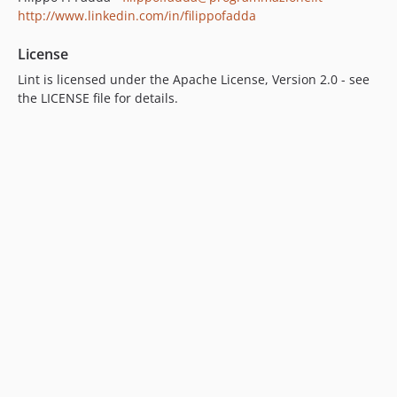
http://www.linkedin.com/in/filippofadda
License
Lint is licensed under the Apache License, Version 2.0 - see
the LICENSE file for details.