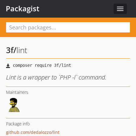
Packagist
Toggle
navigat
3f
/
lint
Lint is a wrapper to `PHP -l` command.
Maintainers
Package info
github.com/dedalozzo/lint