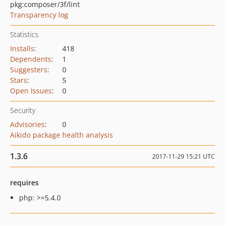
pkg:composer/3f/lint
Transparency log
Statistics
Installs
:
418
Dependents
:
1
Suggesters
:
0
Stars
:
5
Open Issues
:
0
Security
Advisories
:
0
Aikido package health analysis
1.3.6
2017-11-29 15:21 UTC
requires
php: >=5.4.0