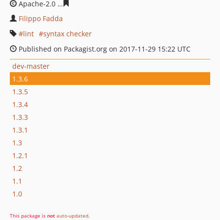
Apache-2.0
ffaae5df8f0d1cf2c11ca959d091aba1ead0156
Filippo Fadda
lint
syntax checker
Published on Packagist.org on 2017-11-29 15:22 UTC
dev-master
1.3.6
1.3.5
1.3.4
1.3.3
1.3.1
1.3
1.2.1
1.2
1.1
1.0
This package is
not
auto-updated
.