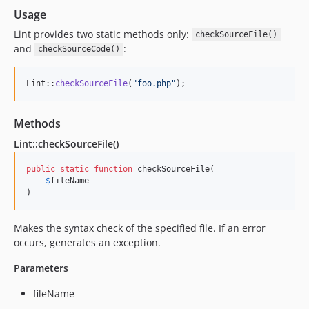
Usage
Lint provides two static methods only:
checkSourceFile()
and
:
checkSourceCode()
Lint::
checkSourceFile
(
"
foo.php
"
);
Methods
Lint::checkSourceFile()
public
static
function
 checkSourceFile(

$
fileName
)
Makes the syntax check of the specified file. If an error
occurs, generates an exception.
Parameters
fileName