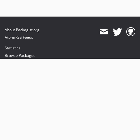
About Packagist.org
Atom/RSS Feeds
Statistics
Browse Packages
API
Mirrors
Status
Dashboard
provides maintenance and hosting
provides bandwidth and CDN
provides malware detection