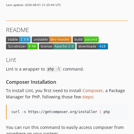
Last update: 2026-08-01 21:25:44 UTC
README
Lint
Lint is a wrapper to
command.
php -l
Composer Installation
To install Lint, you first need to install
Composer
, a Package
Manager for PHP, following those few
steps
:
curl -s https://getcomposer.org/installer 
|
 php
You can run this command to easily access composer from
anywhere on your system: