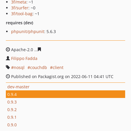
3f/meta
: ~1
3f/surfer
: ~0
3f/tool-bag
: ~1
requires (dev)
phpunit/phpunit
: 5.6.3
Apache-2.0
2bedbd927427019ca9aec54dfb9aac6b0e128
Filippo Fadda
nosql
couchdb
client
Published on Packagist.org on 2022-06-11 04:41 UTC
dev-master
0.9.4
0.9.3
0.9.2
0.9.1
0.9.0