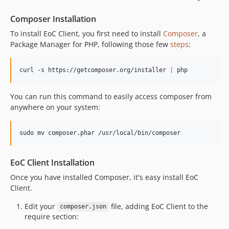
Composer Installation
To install EoC Client, you first need to install
Composer
, a
Package Manager for PHP, following those few
steps
:
curl -s https://getcomposer.org/installer 
|
 php
You can run this command to easily access composer from
anywhere on your system:
sudo mv composer.phar /usr/local/bin/composer
EoC Client Installation
Once you have installed Composer, it's easy install EoC
Client.
Edit your
file, adding EoC Client to the
composer.json
require section: