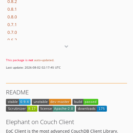
0.8.2
0.8.1
0.8.0
0.7.1
0.7.0
0.6.2
0.6.1
0.5.1
This package is
not
auto-updated
.
0.5.0
Last update: 2026-08-02 02:17:45 UTC
0.4.7
0.4.6
0.4.5
README
0.4.4
0.4.3
0.4.1
Elephant on Couch Client
EoC Client is the most advanced CouchDB Client Library.