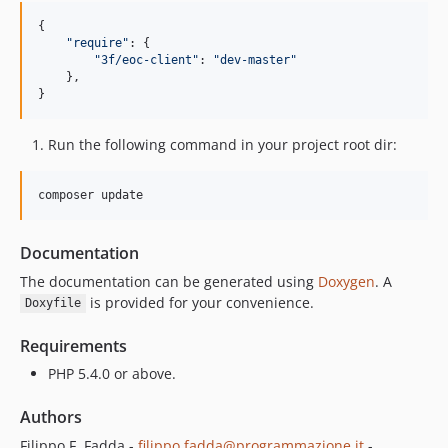
{

"
require
"
: {

"
3f/eoc-client
"
: 
"
dev-master
"
    },

}
Run the following command in your project root dir:
composer update
Documentation
The documentation can be generated using
Doxygen
. A
is provided for your convenience.
Doxyfile
Requirements
PHP 5.4.0 or above.
Authors
Filippo F. Fadda -
filippo.fadda@programmazione.it
-