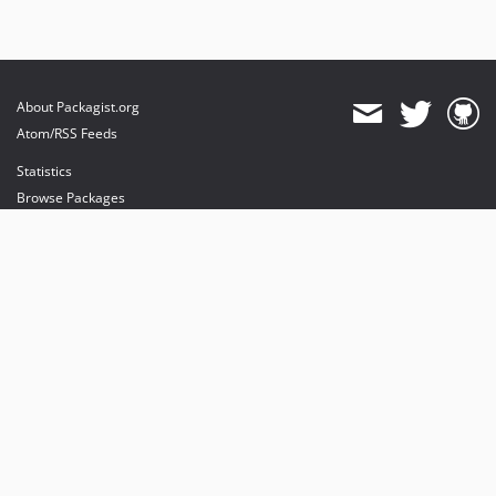
About Packagist.org
Atom/RSS Feeds
Statistics
Browse Packages
API
Mirrors
Status
Dashboard
provides maintenance and hosting
provides bandwidth and CDN
provides malware detection