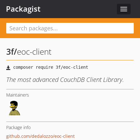
Packagist
Toggle
navigat
3f
/
eoc-client
The most advanced CouchDB Client Library.
Maintainers
Package info
github.com/dedalozzo/eoc-client