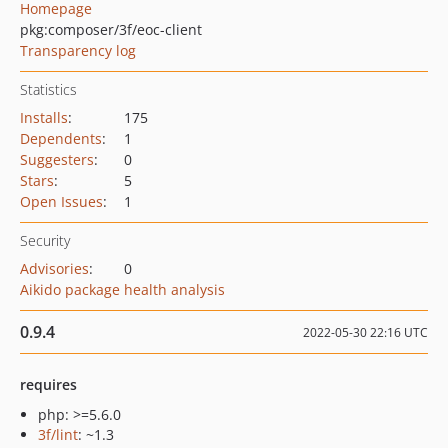
Homepage
pkg:composer/3f/eoc-client
Transparency log
Statistics
Installs
:
175
Dependents
:
1
Suggesters
:
0
Stars
:
5
Open Issues
:
1
Security
Advisories
:
0
Aikido package health analysis
0.9.4
2022-05-30 22:16 UTC
requires
php: >=5.6.0
3f/lint
: ~1.3