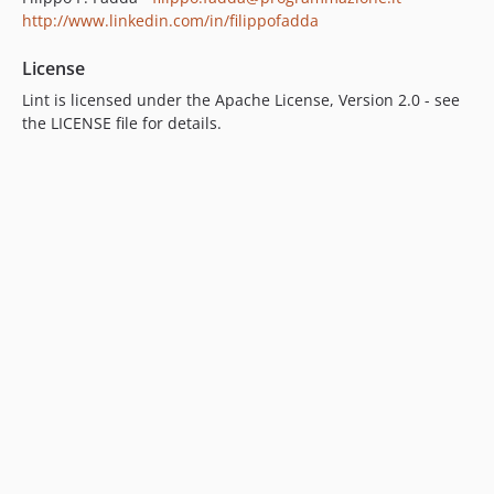
http://www.linkedin.com/in/filippofadda
License
Lint is licensed under the Apache License, Version 2.0 - see
the LICENSE file for details.