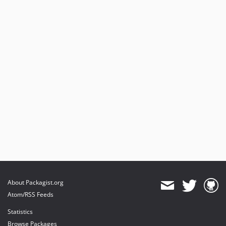
About Packagist.org
Atom/RSS Feeds
Statistics
Browse Packages