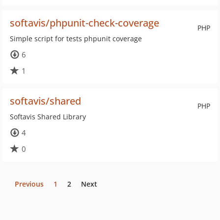
softavis/phpunit-check-coverage
PHP
Simple script for tests phpunit coverage
6
1
softavis/shared
PHP
Softavis Shared Library
4
0
Previous
1
2
Next