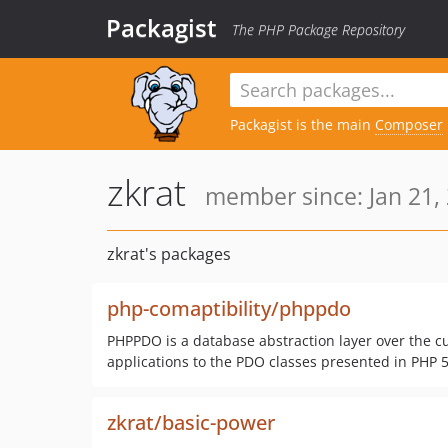
Packagist
The PHP Package Repository
Packagist is the main
Composer
zkrat
member since: Jan 21,
zkrat's packages
php-comaptibility/phppdo
PHPPDO is a database abstraction layer over the cu
applications to the PDO classes presented in PHP 5
zkrat/basic-power