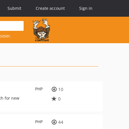
Submit
Create account
Sign in
poser.
PHP
10
th for new
0
PHP
44