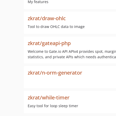
My features
zkrat/draw-ohlc
Tool to draw OHLC data to image
zkrat/gateapi-php
Welcome to Gate.io API APIv4 provides spot, margin
statistics, and private APIs which needs authentica
zkrat/n-orm-generator
zkrat/while-timer
Easy tool for loop sleep timer