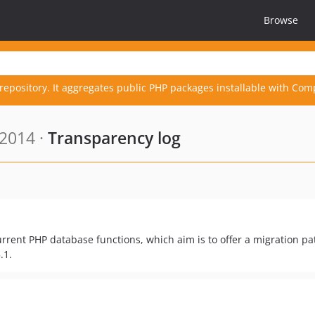
Browse
repository. It aggregates public PHP packages installable with Com
 2014 ·
Transparency log
rrent PHP database functions, which aim is to offer a migration pa
.1.