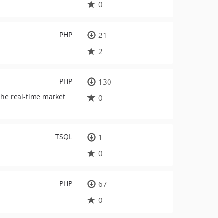
0
PHP
21
2
PHP
130
the real-time market
0
TSQL
1
0
PHP
67
0