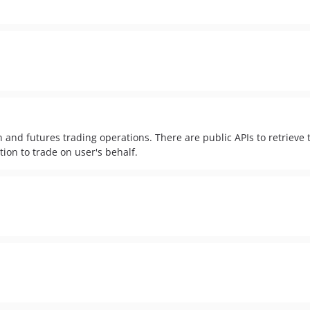
 and futures trading operations. There are public APIs to retrieve 
tion to trade on user's behalf.