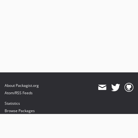
About Packagist.org
Atom/RSS Feeds
Statistics
Browse Packages
API
Mirrors