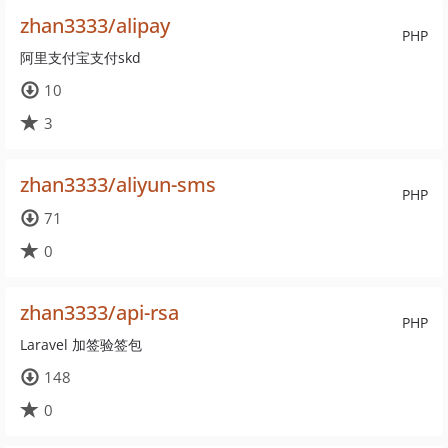
zhan3333/alipay
PHP
阿里支付宝支付skd
10
3
zhan3333/aliyun-sms
PHP
71
0
zhan3333/api-rsa
PHP
Laravel 加签验签包
148
0