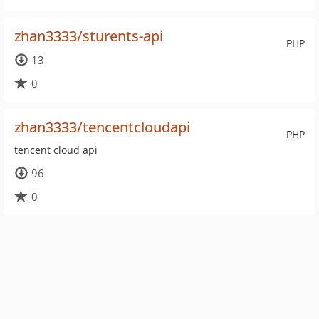
zhan3333/sturents-api
PHP
13
0
zhan3333/tencentcloudapi
PHP
tencent cloud api
96
0