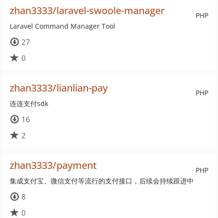
zhan3333/laravel-swoole-manager
PHP
Laravel Command Manager Tool
27
0
zhan3333/lianlian-pay
PHP
连连支付sdk
16
2
zhan3333/payment
PHP
集成支付宝、微信支付等流行的支付接口，后续会持续跟进中
8
0