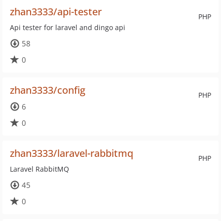
zhan3333/api-tester
PHP
Api tester for laravel and dingo api
58
0
zhan3333/config
PHP
6
0
zhan3333/laravel-rabbitmq
PHP
Laravel RabbitMQ
45
0