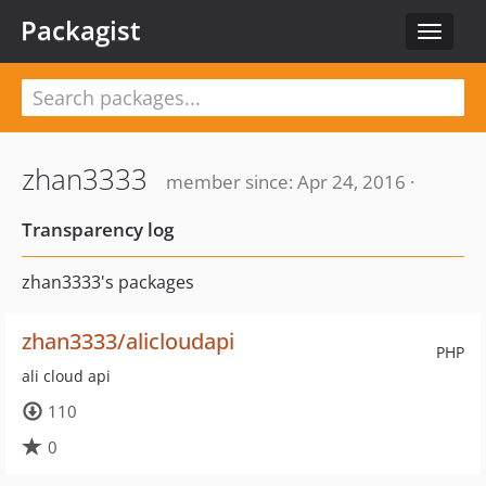
Packagist
Toggle
navigat
zhan3333
member since: Apr 24, 2016 ·
Transparency log
zhan3333's packages
zhan3333/alicloudapi
PHP
ali cloud api
110
0