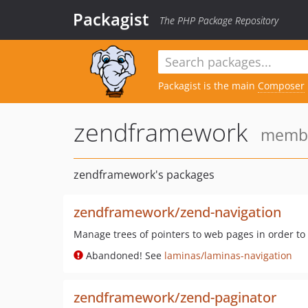
Packagist
The PHP Package Repository
Packagist is the main
Composer
zendframework
member
zendframework's packages
zendframework/zend-navigation
Manage trees of pointers to web pages in order to
Abandoned! See
laminas/laminas-navigation
zendframework/zend-paginator