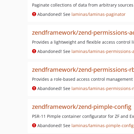
Paginate collections of data from arbitrary sources
Abandoned! See
laminas/laminas-paginator
zendframework/zend-permissions-ac
Provides a lightweight and flexible access control
Abandoned! See
laminas/laminas-permissions-a
zendframework/zend-permissions-r
Provides a role-based access control management
Abandoned! See
laminas/laminas-permissions-
zendframework/zend-pimple-config
PSR-11 Pimple container configurator for ZF and Ex
Abandoned! See
laminas/laminas-pimple-config