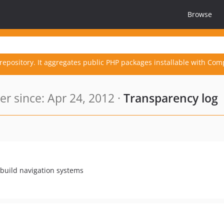
Browse
repository. It aggregates public PHP packages installable with Com
 since: Apr 24, 2012 ·
Transparency log
 build navigation systems