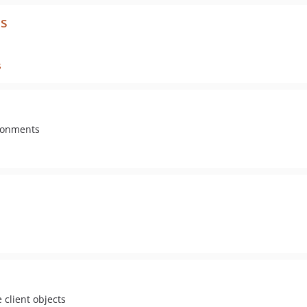
ls
s
ironments
 client objects