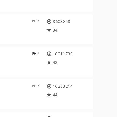
PHP
3 603 858
34
PHP
16 211 739
48
PHP
16 253 214
44