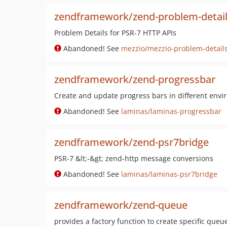
zendframework/zend-problem-detai
Problem Details for PSR-7 HTTP APIs
Abandoned! See
mezzio/mezzio-problem-detail
zendframework/zend-progressbar
Create and update progress bars in different env
Abandoned! See
laminas/laminas-progressbar
zendframework/zend-psr7bridge
PSR-7 &lt;-&gt; zend-http message conversions
Abandoned! See
laminas/laminas-psr7bridge
zendframework/zend-queue
provides a factory function to create specific queue