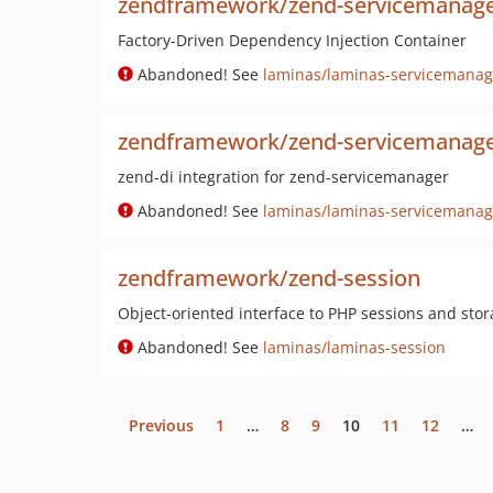
zendframework/zend-servicemanag
Factory-Driven Dependency Injection Container
Abandoned! See
laminas/laminas-servicemanag
zendframework/zend-servicemanage
zend-di integration for zend-servicemanager
Abandoned! See
laminas/laminas-servicemanag
zendframework/zend-session
Object-oriented interface to PHP sessions and sto
Abandoned! See
laminas/laminas-session
Previous
1
…
8
9
10
11
12
…