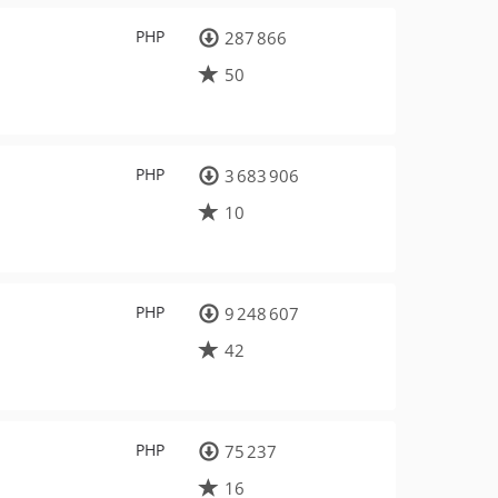
PHP
287 866
50
PHP
3 683 906
10
PHP
9 248 607
42
PHP
75 237
16