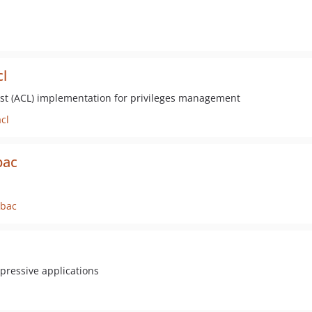
l
 list (ACL) implementation for privileges management
cl
bac
rbac
pressive applications