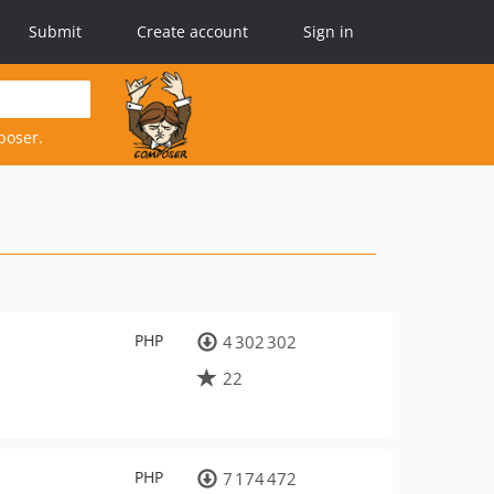
Submit
Create account
Sign in
poser.
PHP
4 302 302
22
PHP
7 174 472