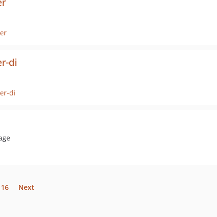
er
er
r-di
er-di
rage
16
Next