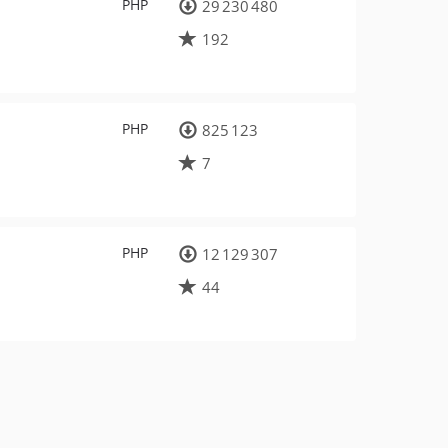
PHP
29 230 480
192
PHP
825 123
7
PHP
12 129 307
44