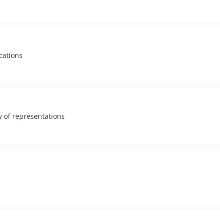
cations
ty of representations