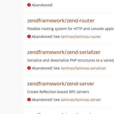
Abandoned!
zendframework/zend-router
Flexible routing system for HTTP and console appli
Abandoned! See
laminas/laminas-router
zendframework/zend-serializer
Serialize and deserialize PHP structures to a varie
Abandoned! See
laminas/laminas-serializer
zendframework/zend-server
Create Reflection-based RPC servers
Abandoned! See
laminas/laminas-server