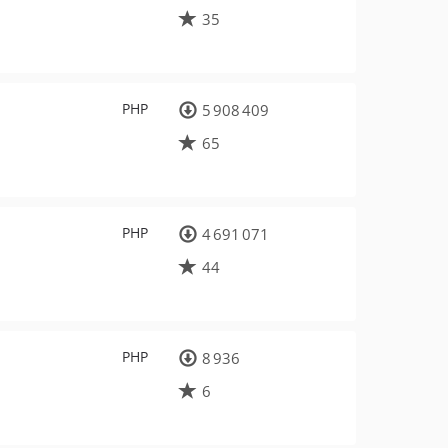
35
PHP
5 908 409
65
PHP
4 691 071
44
PHP
8 936
6