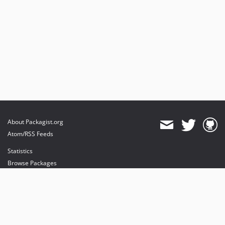
About Packagist.org
Atom/RSS Feeds
Statistics
Browse Packages
API
Mirrors
Status
Dashboard