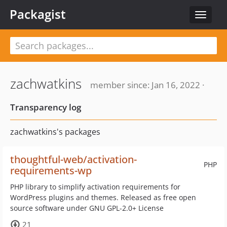
Packagist
Toggle
navigat
zachwatkins
member since: Jan 16, 2022 ·
Transparency log
zachwatkins's packages
thoughtful-web/activation-
PHP
requirements-wp
PHP library to simplify activation requirements for
WordPress plugins and themes. Released as free open
source software under GNU GPL-2.0+ License
21