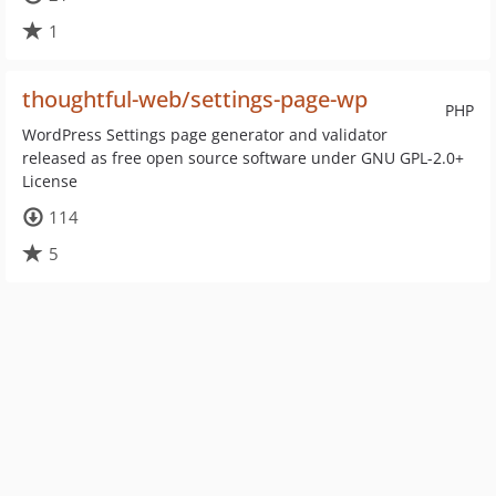
1
thoughtful-web/settings-page-wp
PHP
WordPress Settings page generator and validator
released as free open source software under GNU GPL-2.0+
License
114
5