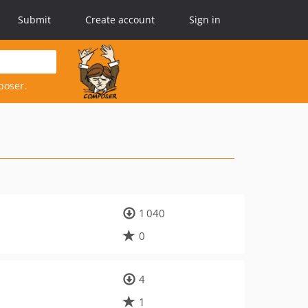
Submit
Create account
Sign in
poser.
1 040
0
4
1