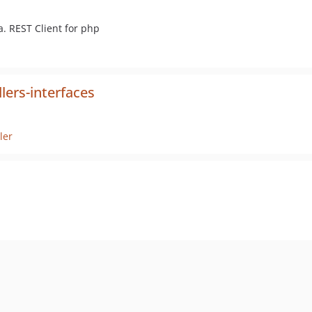
. REST Client for php
lers-interfaces
ler