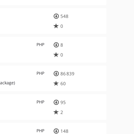
548
0
PHP
8
0
PHP
86 839
package)
60
PHP
95
2
PHP
148