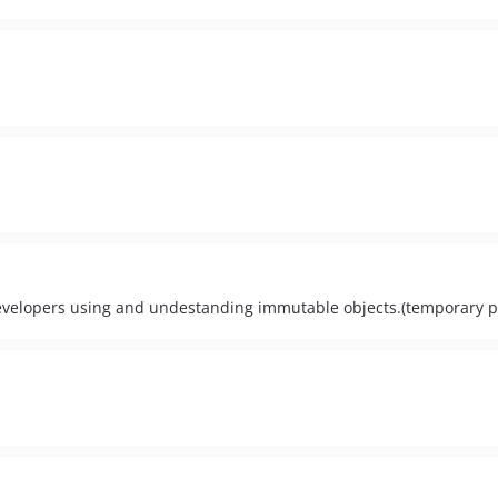
 developers using and undestanding immutable objects.(temporary 