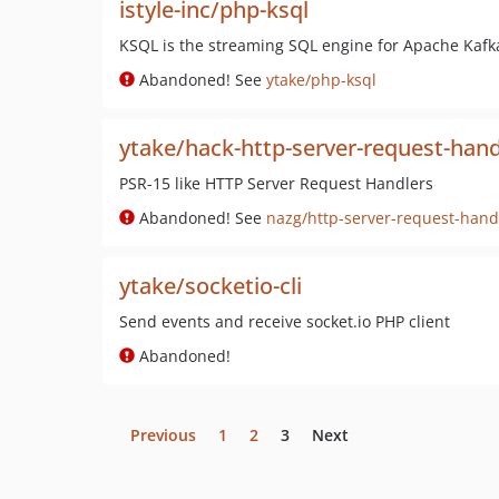
istyle-inc/php-ksql
KSQL is the streaming SQL engine for Apache Kafka
Abandoned! See
ytake/php-ksql
ytake/hack-http-server-request-hand
PSR-15 like HTTP Server Request Handlers
Abandoned! See
nazg/http-server-request-hand
ytake/socketio-cli
Send events and receive socket.io PHP client
Abandoned!
Previous
1
2
3
Next