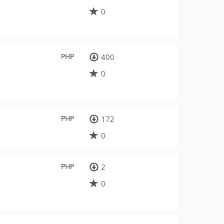
0
PHP
400
0
PHP
172
0
PHP
2
0