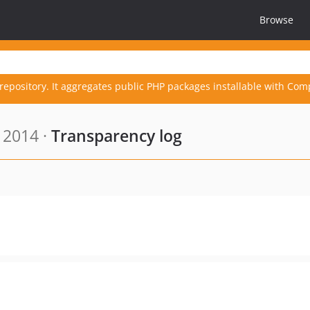
Browse
repository. It aggregates public PHP packages installable with Com
 2014 ·
Transparency log