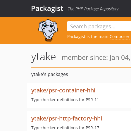
Packagist
The PHP Package Repository
Packagist is the main
Composer
ytake
member since: Jan 04,
ytake's packages
ytake/psr-container-hhi
Typechecker definitions for PSR-11
ytake/psr-http-factory-hhi
Typechecker definitions for PSR-17