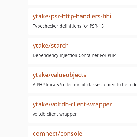
ytake/psr-http-handlers-hhi
Typechecker definitions for PSR-15
ytake/starch
Dependency Injection Container For PHP
ytake/valueobjects
A PHP library/collection of classes aimed to help
ytake/voltdb-client-wrapper
voltdb client wrapper
comnect/console