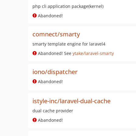
php cli application package(kernel)
Abandoned!
comnect/smarty
smarty template engine for laravel4
Abandoned! See
ytake/laravel-smarty
iono/dispatcher
Abandoned!
istyle-inc/laravel-dual-cache
dual cache provider
Abandoned!