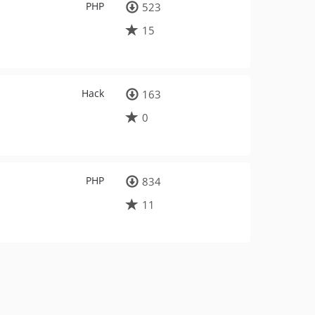
PHP
523
15
Hack
163
0
PHP
834
11