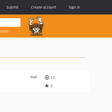
Submit
Create account
Sign in
poser.
PHP
13
0