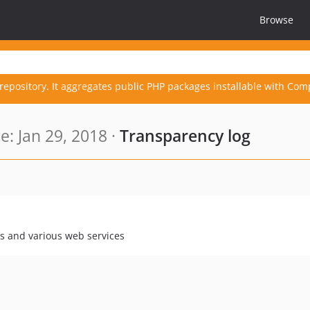
Browse
repository. It aggregates public PHP packages installable with Com
: Jan 29, 2018 ·
Transparency log
es and various web services