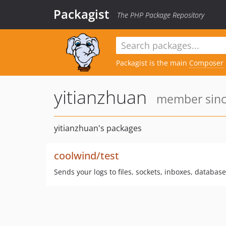
Packagist
The PHP Package Repository
Packagist is the main
Composer
yitianzhuan
member since
yitianzhuan's packages
coolwind/test
Sends your logs to files, sockets, inboxes, databas