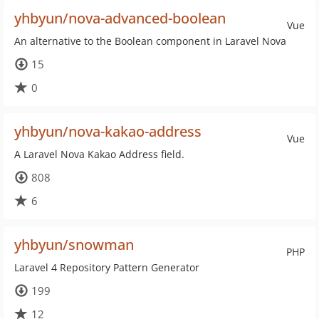
yhbyun/nova-advanced-boolean
Vue
An alternative to the Boolean component in Laravel Nova
15
0
yhbyun/nova-kakao-address
Vue
A Laravel Nova Kakao Address field.
808
6
yhbyun/snowman
PHP
Laravel 4 Repository Pattern Generator
199
12