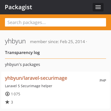
Packagist
Toggle
navigat
yhbyun
member since: Feb 25, 2014 ·
Transparency log
yhbyun's packages
yhbyun/laravel-securimage
PHP
Laravel 5 Securimage helper
1 075
3