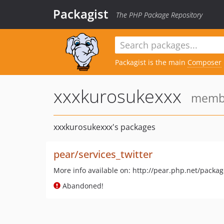
Packagist
The PHP Package Repository
Packagist is the main
Composer
xxxkurosukexxx
member
xxxkurosukexxx's packages
pear/services_twitter
More info available on: http://pear.php.net/packag
Abandoned!