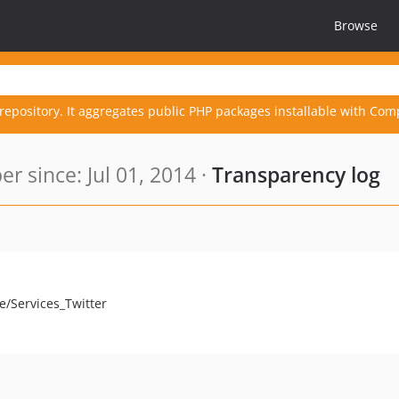
Browse
repository. It aggregates public PHP packages installable with Com
 since: Jul 01, 2014 ·
Transparency log
e/Services_Twitter