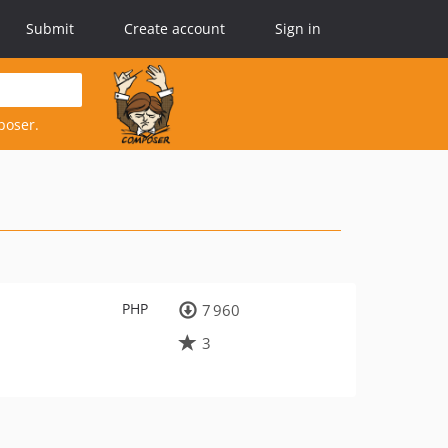
Submit
Create account
Sign in
poser.
PHP
7 960
3