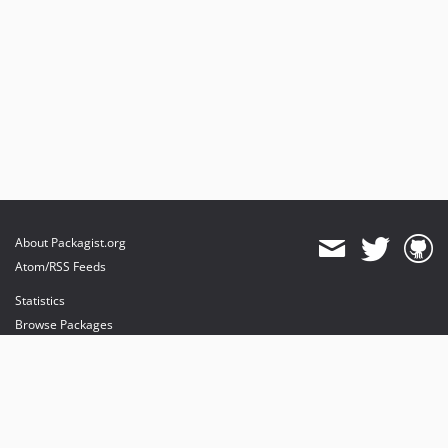
About Packagist.org
Atom/RSS Feeds
Statistics
Browse Packages
API
Mirrors
Status
Dashboard