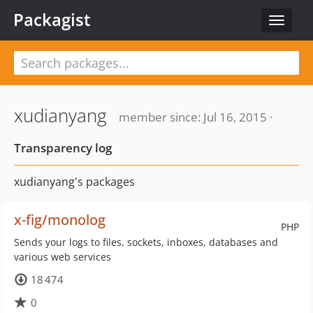
Packagist
Toggle
navigat
xudianyang
member since: Jul 16, 2015 ·
Transparency log
xudianyang's packages
x-fig/monolog
PHP
Sends your logs to files, sockets, inboxes, databases and
various web services
18 474
0