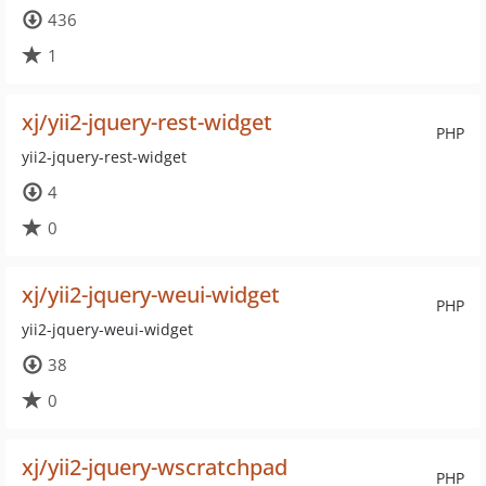
436
1
xj/yii2-jquery-rest-widget
PHP
yii2-jquery-rest-widget
4
0
xj/yii2-jquery-weui-widget
PHP
yii2-jquery-weui-widget
38
0
xj/yii2-jquery-wscratchpad
PHP