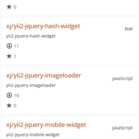
0
xj/yii2-jquery-hash-widget
PHP
yii2-jquery-hash-widget
11
1
xj/yii2-jquery-imageloader
JavaScript
yii2-jquery-imageloader
16
0
xj/yii2-jquery-mobile-widget
JavaScript
yii2-jquery-mobile-widget