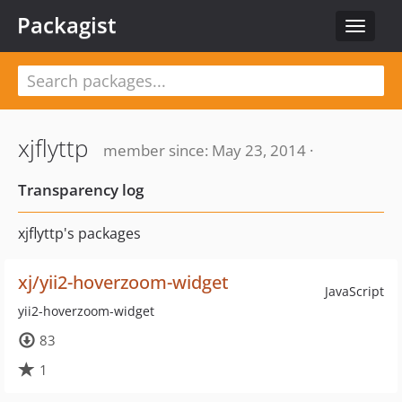
Packagist
Toggle
navigat
xjflyttp
member since: May 23, 2014 ·
Transparency log
xjflyttp's packages
xj/yii2-hoverzoom-widget
JavaScript
yii2-hoverzoom-widget
83
1