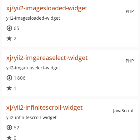
xj/yii2-imagesloaded-widget
PHP
yii2-imagesloaded-widget
65
2
xj/yii2-imgareaselect-widget
PHP
yii2-imgareaselect-widget
1 806
1
xj/yii2-infinitescroll-widget
JavaScript
yii2-infinitescroll-widget
52
0