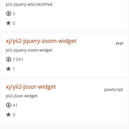
yii2-jquery-wScratchPad
5
0
xj/yii2-jquery-zoom-widget
PHP
yii2-jquery-zoom-widget
7 091
1
xj/yii2-jssor-widget
JavaScript
yii2-jssor-widget
41
0