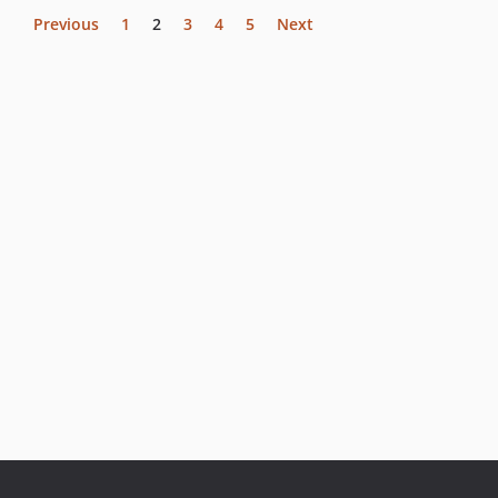
Previous
1
2
3
4
5
Next