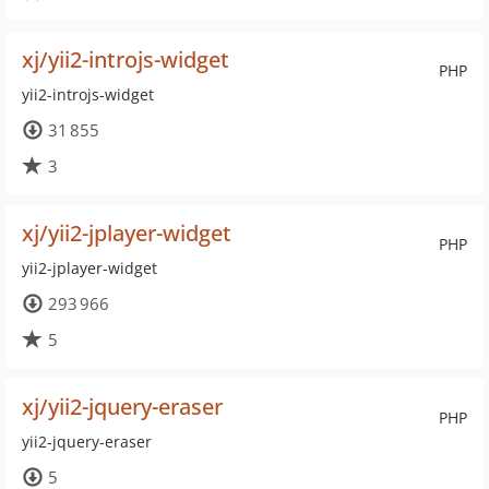
xj/yii2-introjs-widget
PHP
yii2-introjs-widget
31 855
3
xj/yii2-jplayer-widget
PHP
yii2-jplayer-widget
293 966
5
xj/yii2-jquery-eraser
PHP
yii2-jquery-eraser
5