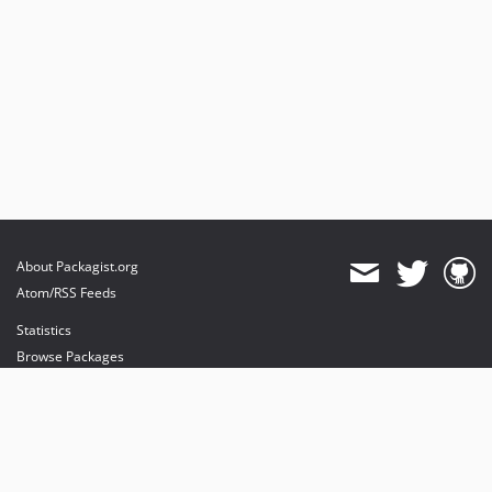
About Packagist.org
Atom/RSS Feeds
Statistics
Browse Packages
API
Mirrors
Status
Dashboard