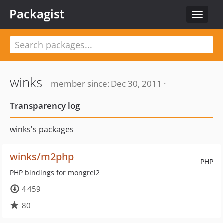
Packagist
Toggle
navigat
winks
member since: Dec 30, 2011 ·
Transparency log
winks's packages
winks/m2php
PHP
PHP bindings for mongrel2
4 459
80