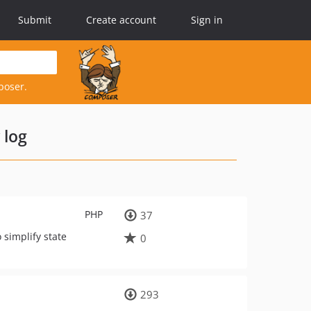
Submit
Create account
Sign in
poser.
 log
PHP
37
simplify state
0
293