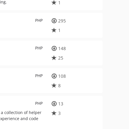
ing.
1
PHP
295
1
PHP
148
25
PHP
108
8
PHP
13
a collection of helper
3
 experience and code