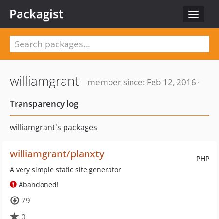
Packagist
Toggle
navigat
williamgrant
member since: Feb 12, 2016 ·
Transparency log
williamgrant's packages
williamgrant/planxty
PHP
A very simple static site generator
Abandoned!
79
0