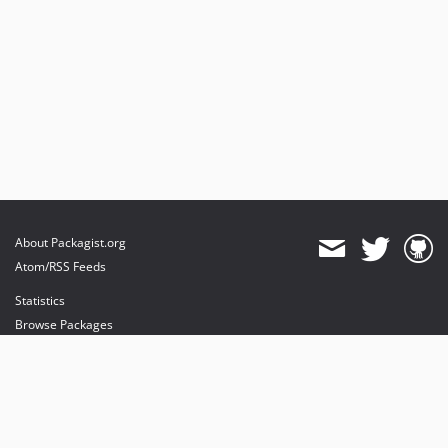
About Packagist.org
Atom/RSS Feeds
Statistics
Browse Packages
API
Mirrors
Status
Dashboard